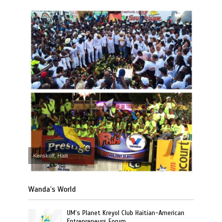
Kenskoff, Haiti
Wanda’s World
UM’s Planet Kreyol Club Haitian-American
Entrepreneurs Forum