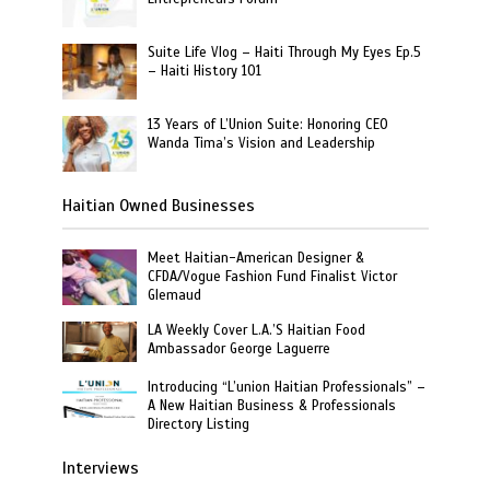
Suite Life Vlog – Haiti Through My Eyes Ep.5
– Haiti History 101
13 Years of L’Union Suite: Honoring CEO
Wanda Tima’s Vision and Leadership
Haitian Owned Businesses
Meet Haitian-American Designer &
CFDA/Vogue Fashion Fund Finalist Victor
Glemaud
LA Weekly Cover L.A.’S Haitian Food
Ambassador George Laguerre
Introducing “L’union Haitian Professionals” –
A New Haitian Business & Professionals
Directory Listing
Interviews