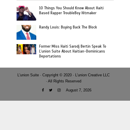
10 Things You Should Know About Haiti
Based Rapper TroubleBoy Hitmaker
Randy Louis: Buying Back The Block
Former Miss Haiti Sarodj Bertin Speak To
L’union Suite About Haitian-Dominicans
Deportations
L'union Suite · Copyright © 2020 · L'union Creative LLC
· All Rights Reserved
August 7, 2026