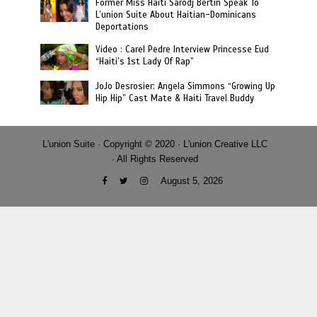
Former Miss Haiti Sarodj Bertin Speak To
L’union Suite About Haitian-Dominicans
Deportations
Video : Carel Pedre Interview Princesse Eud
“Haiti’s 1st Lady Of Rap”
JoJo Desrosier: Angela Simmons “Growing Up
Hip Hip” Cast Mate & Haiti Travel Buddy
L'union Suite · Copyright © 2020 · L'union Creative LLC
· All Rights Reserved
August 5, 2026