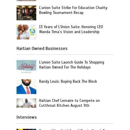
L’union Suite Strike For Education Charity
Bowling Tournament Recap
13 Years of L’Union Suite: Honoring CEO
Wanda Tima’s Vision and Leadership
Haitian Owned Businesses
L’union Suite Launch Guide To Shopping
Haitian Owned For The Holidays
Randy Louis: Buying Back The Block
Haitian Chef Lemaire to Compete on
Cutthroat Kitchen August 9th
Interviews