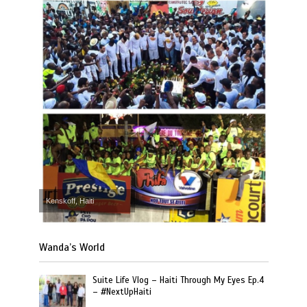
Kenskoff, Haiti
Wanda’s World
Suite Life Vlog – Haiti Through My Eyes Ep.4
– #NextUpHaiti