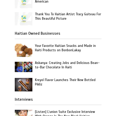
American
Thank You To Haitian Artist Tracy Guiteau For
This Beautiful Picture
Haitian Owned Businesses
Your Favorite Haitian Snacks and Made in
Haiti Products on BonbonLakay
Askanya: Creating Jobs and Delicious Bean-
to-Bar Chocolate In Haiti
Kreyol Flavor Launches Their New Bottled
Pikliz
Interviews
[Listen] L’union Suite Exclusive Interview