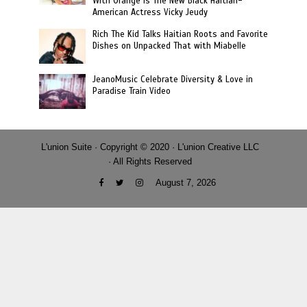
With Orange Is The New Black Haitian-
American Actress Vicky Jeudy
Rich The Kid Talks Haitian Roots and Favorite
Dishes on Unpacked That with Miabelle
JeanoMusic Celebrate Diversity & Love in
Paradise Train Video
L'union Suite · Copyright © 2020 · L'union Creative LLC
· All Rights Reserved
August 7, 2026