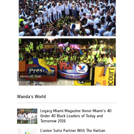
Kenskoff, Haiti
Wanda’s World
Legacy Miami Magazine Honor Miami’s 40
Under 40 Black Leaders of Today and
Tomorrow 2016
L’union Suite Partner With The Haitian