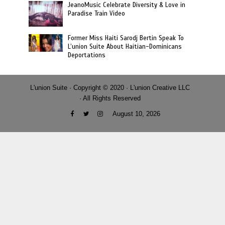
JeanoMusic Celebrate Diversity & Love in
Paradise Train Video
Former Miss Haiti Sarodj Bertin Speak To
L’union Suite About Haitian-Dominicans
Deportations
L'union Suite · Copyright © 2020 · L'union Creative LLC
· All Rights Reserved
August 10, 2026