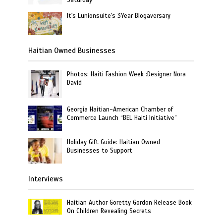
It's Lunionsuite's 3Year Blogaversary
Haitian Owned Businesses
Photos: Haiti Fashion Week :Designer Nora
David
Georgia Haitian-American Chamber of
Commerce Launch “BEL Haiti Initiative”
Holiday Gift Guide: Haitian Owned
Businesses to Support
Interviews
Haitian Author Goretty Gordon Release Book
On Children Revealing Secrets