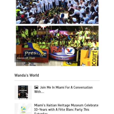
Kenskoff, Haiti
Wanda’s World
Join Me In Miami For A Conversation
With….
Miami’s Haitian Heritage Museum Celebrate
10-Years with A Fête Blanc Party This
Saturday