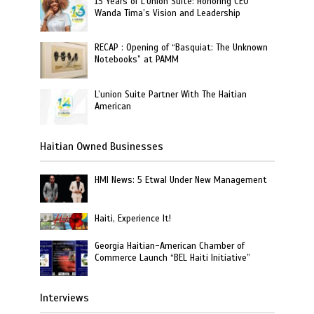
13 Years of L’Union Suite: Honoring CEO
Wanda Tima’s Vision and Leadership
RECAP : Opening of “Basquiat: The Unknown
Notebooks” at PAMM
L’union Suite Partner With The Haitian
American
Haitian Owned Businesses
HMI News: 5 Etwal Under New Management
Haiti, Experience It!
Georgia Haitian-American Chamber of
Commerce Launch “BEL Haiti Initiative”
Interviews