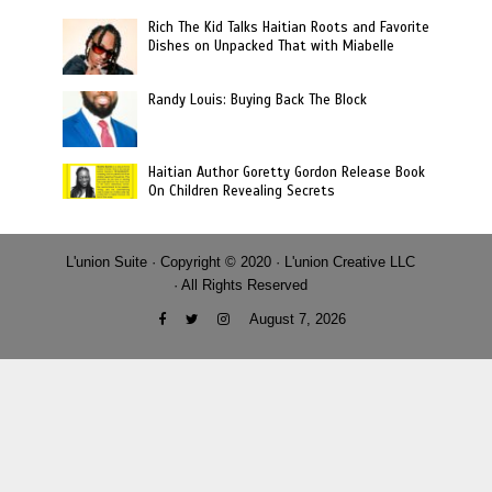
Rich The Kid Talks Haitian Roots and Favorite
Dishes on Unpacked That with Miabelle
Randy Louis: Buying Back The Block
Haitian Author Goretty Gordon Release Book
On Children Revealing Secrets
L'union Suite · Copyright © 2020 · L'union Creative LLC
· All Rights Reserved
August 7, 2026