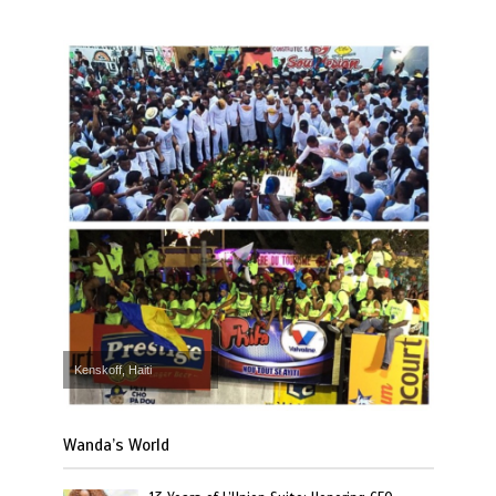
Kenskoff, Haiti
Wanda’s World