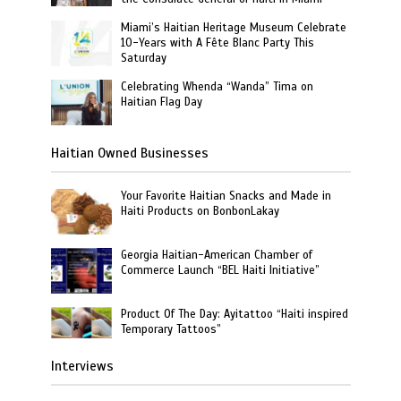
Miami’s Haitian Heritage Museum Celebrate
10-Years with A Fête Blanc Party This
Saturday
Celebrating Whenda “Wanda” Tima on
Haitian Flag Day
Haitian Owned Businesses
Your Favorite Haitian Snacks and Made in
Haiti Products on BonbonLakay
Georgia Haitian-American Chamber of
Commerce Launch “BEL Haiti Initiative”
Product Of The Day: Ayitattoo “Haiti inspired
Temporary Tattoos”
Interviews