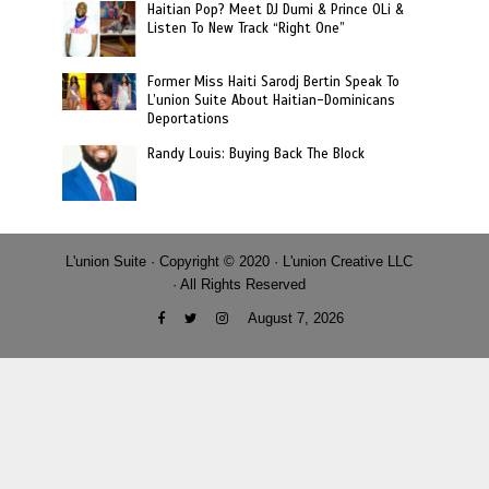
Haitian Pop? Meet DJ Dumi & Prince OLi &
Listen To New Track “Right One”
Former Miss Haiti Sarodj Bertin Speak To
L’union Suite About Haitian-Dominicans
Deportations
Randy Louis: Buying Back The Block
L'union Suite · Copyright © 2020 · L'union Creative LLC
· All Rights Reserved
August 7, 2026