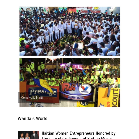
Kenskoff, Haiti
Wanda’s World
Haitian Women Entrepreneurs Honored by
the Consulate General of Haiti in Miami