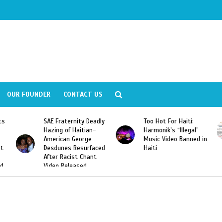
OUR FOUNDER
CONTACT US
ernity Deadly
Too Hot For Haiti:
LA Fashion Wee
f Haitian-
Harmonik’s “Illegal”
Looking For Hait
n George
Music Video Banned in
Designers
s Resurfaced
Haiti
cist Chant
leased