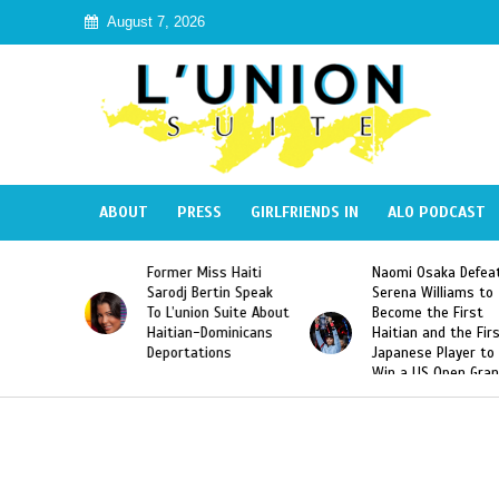
August 7, 2026
ABOUT
PRESS
GIRLFRIENDS IN
ALO PODCAST
ormer Miss Haiti
Naomi Osaka Defeats
SAE Frat
arodj Bertin Speak
Serena Williams to
Hazing o
o L’union Suite About
Become the First
America
aitian-Dominicans
Haitian and the First
Desdune
Deportations
Japanese Player to
After Ra
Win a US Open Grand
Video Re
Slam Singles Title