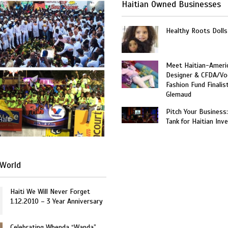
Haitian Owned Businesses
Healthy Roots Dolls
Meet Haitian-Ameri
Designer & CFDA/Vo
Fashion Fund Finalis
Glemaud
Pitch Your Business
Haiti
Tank for Haitian Inv
World
Haiti We Will Never Forget
1.12.2010 – 3 Year Anniversary
Celebrating Whenda “Wanda”