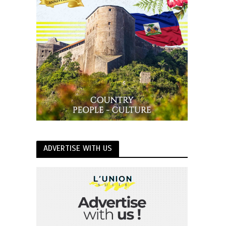
ADVERTISE WITH US