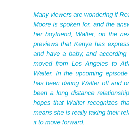
Many viewers are wondering if Rea
Moore is spoken for, and the answ
her boyfriend, Walter, on the n
previews that Kenya has express
and have a baby, and according
moved from Los Angeles to Atla
Walter. In the upcoming episod
has been dating Walter off and on
been a long distance relationship
hopes that Walter recognizes th
means she is really taking their re
it to move forward.