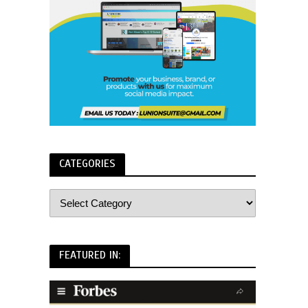
CATEGORIES
FEATURED IN: