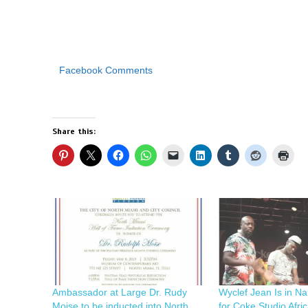
Facebook Comments
Share this:
Ambassador at Large Dr. Rudy
Wyclef Jean Is in Na
Moise to be inducted into North
for Coke Studio Afri