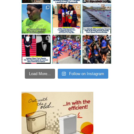
Load More...
Follow on Instagram