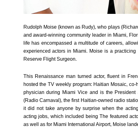
Rudolph Moise (known as Rudy), who plays (Richard 
and award-winning community leader in Miami, Flori
life has encompassed a multitude of careers, allo
experienced actors in Miami. Moise is a practicing 
Reserve Flight Surgeon.
This Renaissance man turned actor, fluent in Fren
hosted the TV weekly program: Haitian Mosaic, co-h
physician during Miami Vice and is the Presiden
(Radio Carnaval), the first Haitian-owned radio stati
it did not take anyone by surprise when the actin
acting jobs, which included being The featured act
as well as for Miami International Airport, Moise land