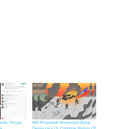
irobi, Kenya
Will #FreeHaiti Movement Bring
ca
Democracy Or Continue History Of