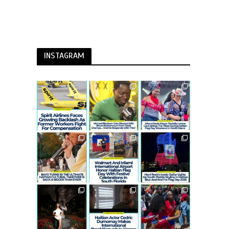
INSTAGRAM