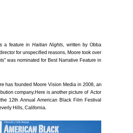
s a feature in
Haitian Nights
, written by Obba
director for unspecified reasons, Moore took over
hts” was nominated for Best Narrative Feature in
Moore has founded Moore Vision Media in 2008, an
bution company.Here is another picture of Actor
the 12th Annual American Black Film Festival
erly Hills, California.