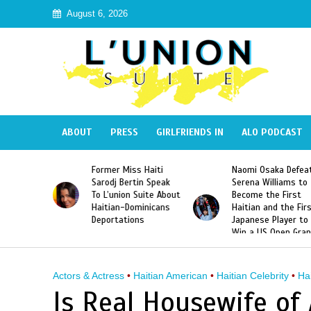
August 6, 2026
ABOUT
PRESS
GIRLFRIENDS IN
ALO PODCAST
 Haiti
Naomi Osaka Defeats
SAE Fraternity Dead
in Speak
Serena Williams to
Hazing of Haitian-
uite About
Become the First
American George
inicans
Haitian and the First
Desdunes Resurfac
s
Japanese Player to
After Racist Chant
Win a US Open Grand
Video Released
Slam Singles Title
Actors & Actress
•
Haitian American
•
Haitian Celebrity
•
Ha
Is Real Housewife of