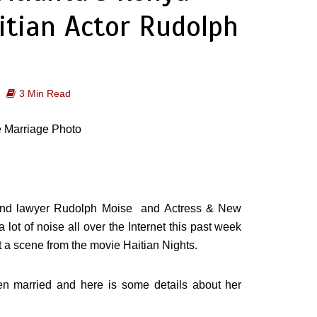
itian Actor Rudolph
3 Min Read
r and lawyer Rudolph Moise and Actress & New
t of noise all over the Internet this past week
ust a scene from the movie Haitian Nights.
n married and here is some details about her