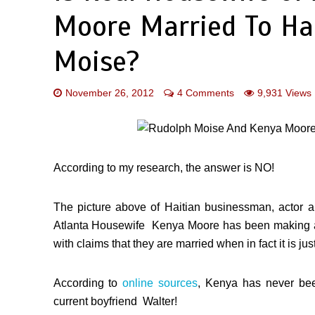
Moore Married To Ha
Moise?
November 26, 2012
4 Comments
9,931 Views
According to my research, the answer is NO!
The picture above of Haitian businessman, acto
Atlanta Housewife Kenya Moore has been making a lo
with claims that they are married when in fact it is j
According to
online sources
, Kenya has never bee
current boyfriend Walter!