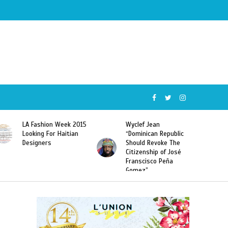
Wyclef Jean
Former Miss Haiti
“Dominican Republic
Sarodj Bertin Speak
Should Revoke The
To L’union Suite About
Citizenship of José
Haitian-Dominicans
Franscisco Peña
Deportations
Gomez”