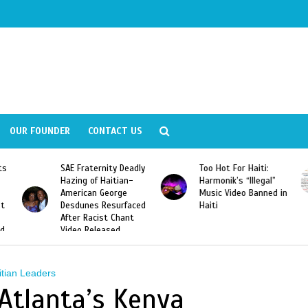
OUR FOUNDER
CONTACT US
ly
Too Hot For Haiti:
LA Fashion Week 2015
Harmonik’s “Illegal”
Looking For Haitian
Music Video Banned in
Designers
ed
Haiti
itian Leaders
 Atlanta’s Kenya