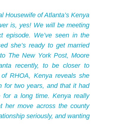
l Housewife of Atlanta’s Kenya
er is, yes! We will be meeting
ext episode. We’ve seen in the
ed she’s ready to get married
 to The New York Post, Moore
nta recently, to be closer to
e of RHOA, Kenya reveals she
 for two years, and that it had
 for a long time. Kenya really
at her move across the county
lationship seriously, and wanting