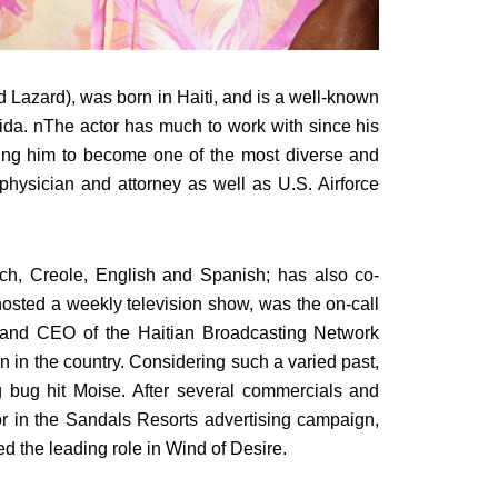
Lazard), was born in Haiti, and is a well-known
da. nThe actor has much to work with since his
wing him to become one of the most diverse and
physician and attorney as well as U.S. Airforce
ch, Creole, English and Spanish; has also co-
osted a weekly television show, was the on-call
t and CEO of the Haitian Broadcasting Network
on in the country. Considering such a varied past,
g bug hit Moise. After several commercials and
or in the Sandals Resorts advertising campaign,
ed the leading role in Wind of Desire.