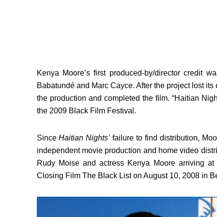
Kenya Moore’s first produced-by/director credit wa
Babatundé and Marc Cayce. After the project lost its 
the production and completed the film. “Haitian Nig
the 2009 Black Film Festival.
Since
Haitian Nights’
failure to find distribution, 
independent movie production and home video distri
Rudy Moise and actress Kenya Moore arriving at 
Closing Film The Black List on August 10, 2008 in Bev