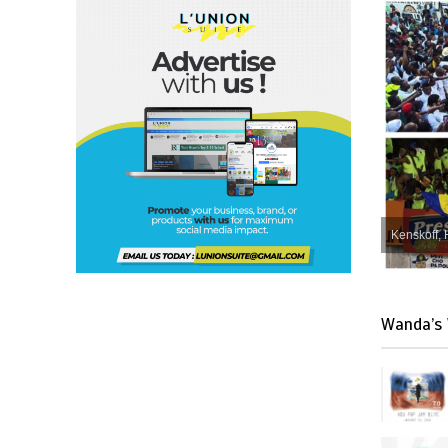
Kenskoff, 
Wanda’s 