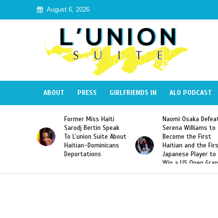
August 6, 2026
ABOUT
PRESS
GIRLFRIENDS IN
ALO PODCAST
ss Haiti
Naomi Osaka Defeats
SAE Fraternity D
rtin Speak
Serena Williams to
Hazing of Haitia
n Suite About
Become the First
American George
Dominicans
Haitian and the First
Desdunes Resurf
ions
Japanese Player to
After Racist Cha
Win a US Open Grand
Video Released
Slam Singles Title