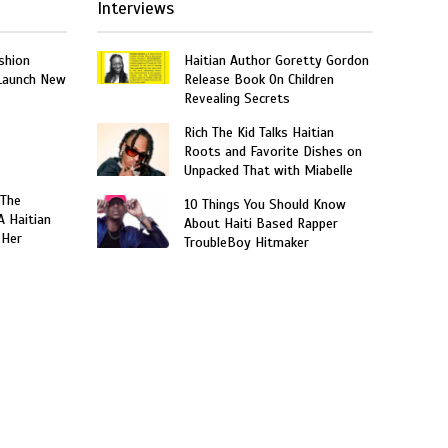
Interviews
shion
Haitian Author Goretty Gordon
 Launch New
Release Book On Children
Revealing Secrets
Rich The Kid Talks Haitian
Roots and Favorite Dishes on
Unpacked That with Miabelle
 The
10 Things You Should Know
A Haitian
About Haiti Based Rapper
 Her
TroubleBoy Hitmaker