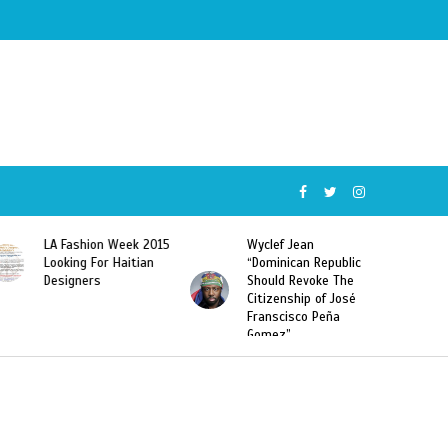
Wyclef Jean
Former Miss Haiti
“Dominican Republic
Sarodj Bertin Speak
Should Revoke The
To L’union Suite About
Citizenship of José
Haitian-Dominicans
Franscisco Peña
Deportations
Gomez”