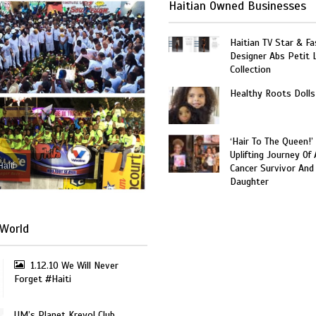
Haitian Owned Businesses
Haitian TV Star & Fa
Designer Abs Petit
Collection
Healthy Roots Dolls
‘Hair To The Queen!’
Uplifting Journey Of 
Haiti
Cancer Survivor And
Daughter
World
1.12.10 We Will Never
Forget #Haiti
UM’s Planet Kreyol Club