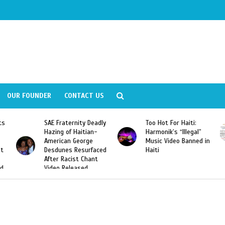
OUR FOUNDER
CONTACT US
eadly
Too Hot For Haiti:
LA Fashion Week 2015
n-
Harmonik’s “Illegal”
Looking For Haitian
Music Video Banned in
Designers
aced
Haiti
nt