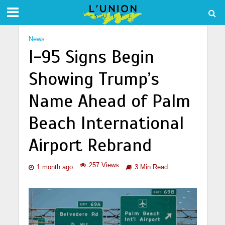
News
I-95 Signs Begin
Showing Trump’s
Name Ahead of Palm
Beach International
Airport Rebrand
257 Views
1 month ago
3 Min Read