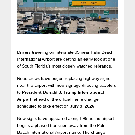
Drivers traveling on Interstate 95 near Palm Beach
International Airport are getting an early look at one
of South Florida’s most closely watched rebrands.
Road crews have begun replacing highway signs
near the airport with new signage directing travelers
to
President Donald J. Trump International
Airport
, ahead of the official name change
scheduled to take effect on
July 9, 2026
.
New signs have appeared along I-95 as the airport
begins a phased transition away from the Palm
Beach International Airport name. The change