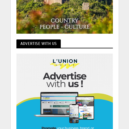
ADVERTISE WITH US