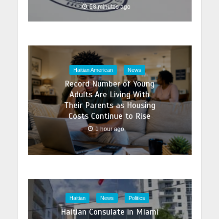
58 minutes ago
Haitian American
News
Record Number of Young
Adults Are Living With
Their Parents as Housing
Costs Continue to Rise
1 hour ago
Haitian
News
Politics
Haitian Consulate in Miami