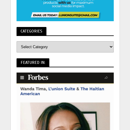
CATEGORIES
FEATURED IN: