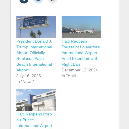
President Donald J.
Haiti Reopens
Trump International
Toussaint Louverture
Airport Officially
International Airport
Replaces Palm
Amid Extended U.S.
Beach International
Flight Ban
Airport
December 12, 2024
July 16, 2026
In "Haiti"
In "News"
Haiti Reopens Port-
au-Prince
International Airport