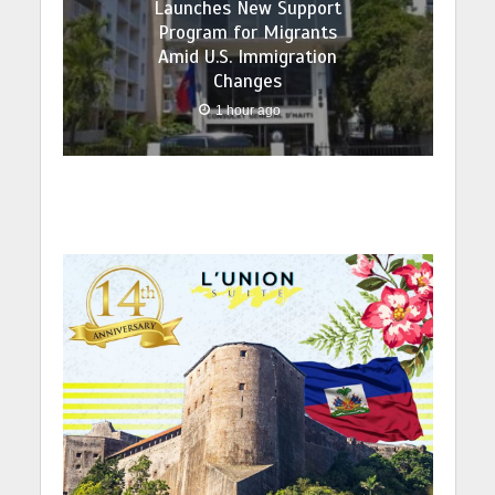
Launches New Support
Program for Migrants
Amid U.S. Immigration
Changes
1 hour ago