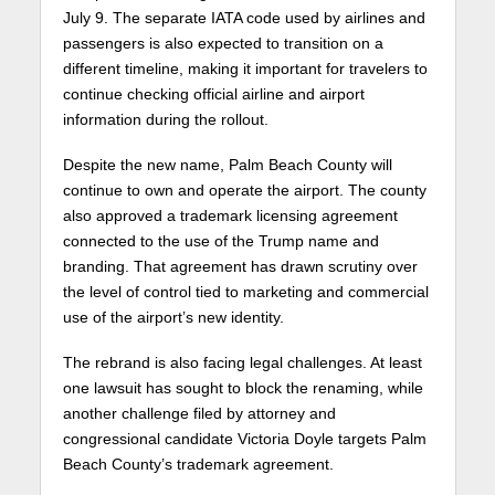
July 9. The separate IATA code used by airlines and
passengers is also expected to transition on a
different timeline, making it important for travelers to
continue checking official airline and airport
information during the rollout.
Despite the new name,
Palm Beach County
will
continue to own and operate the airport. The county
also approved a trademark licensing agreement
connected to the use of the Trump name and
branding. That agreement has drawn scrutiny over
the level of control tied to marketing and commercial
use of the airport’s new identity.
The rebrand is also facing legal challenges. At least
one lawsuit has sought to block the renaming, while
another challenge filed by attorney and
congressional candidate Victoria Doyle targets Palm
Beach County’s trademark agreement.