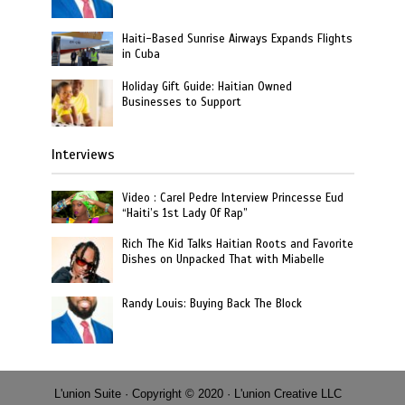
Haiti-Based Sunrise Airways Expands Flights
in Cuba
Holiday Gift Guide: Haitian Owned
Businesses to Support
Interviews
Video : Carel Pedre Interview Princesse Eud
“Haiti’s 1st Lady Of Rap”
Rich The Kid Talks Haitian Roots and Favorite
Dishes on Unpacked That with Miabelle
Randy Louis: Buying Back The Block
L'union Suite · Copyright © 2020 · L'union Creative LLC