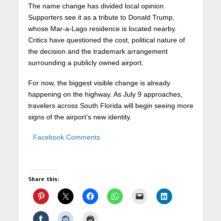
The name change has divided local opinion.
Supporters see it as a tribute to
Donald Trump
,
whose Mar-a-Lago residence is located nearby.
Critics have questioned the cost, political nature of
the decision and the trademark arrangement
surrounding a publicly owned airport.
For now, the biggest visible change is already
happening on the highway. As July 9 approaches,
travelers across South Florida will begin seeing more
signs of the airport’s new identity.
Facebook Comments
Share this: