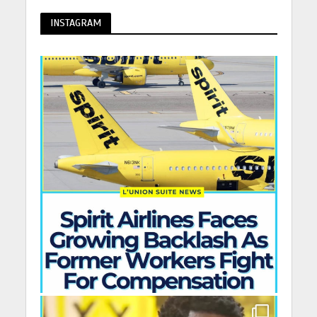
INSTAGRAM