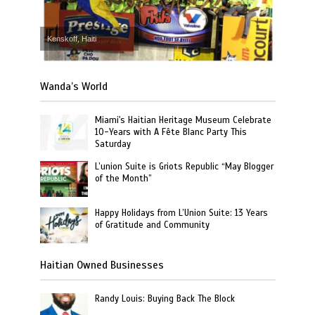
Kenskoff, Haiti
Wanda’s World
Miami's Haitian Heritage Museum Celebrate
10-Years with A Fête Blanc Party This
Saturday
L’union Suite is Griots Republic “May Blogger
of the Month”
Happy Holidays from L’Union Suite: 13 Years
of Gratitude and Community
Haitian Owned Businesses
Randy Louis: Buying Back The Block