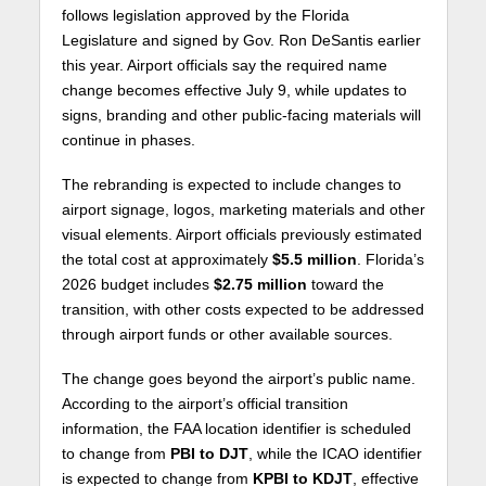
follows legislation approved by the Florida
Legislature and signed by Gov.
Ron DeSantis
earlier
this year. Airport officials say the required name
change becomes effective July 9, while updates to
signs, branding and other public-facing materials will
continue in phases.
The rebranding is expected to include changes to
airport signage, logos, marketing materials and other
visual elements. Airport officials previously estimated
the total cost at approximately
$5.5 million
. Florida’s
2026 budget includes
$2.75 million
toward the
transition, with other costs expected to be addressed
through airport funds or other available sources.
The change goes beyond the airport’s public name.
According to the airport’s official transition
information, the FAA location identifier is scheduled
to change from
PBI to DJT
, while the ICAO identifier
is expected to change from
KPBI to KDJT
, effective