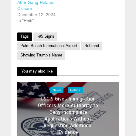
After Gang-Related
Closure
December 12, 2024
In "Haiti"
Tags
I-95 Signs
Palm Beach International Airport
Rebrand
Showing Trump’s Name
You may also like
News
Politics
USCIS Gives Immigration
Officers More Authority to
Deny Incomplete
Applications Without
Requesting Additional
Evidence