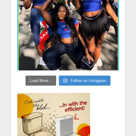
Load More...
Follow on Instagram