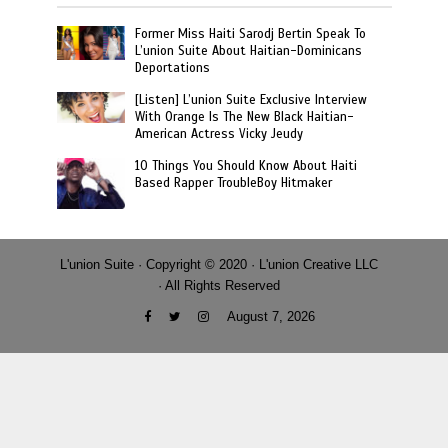
Former Miss Haiti Sarodj Bertin Speak To
L’union Suite About Haitian-Dominicans
Deportations
[Listen] L’union Suite Exclusive Interview
With Orange Is The New Black Haitian-
American Actress Vicky Jeudy
10 Things You Should Know About Haiti
Based Rapper TroubleBoy Hitmaker
L'union Suite · Copyright © 2020 · L'union Creative LLC
· All Rights Reserved
August 7, 2026