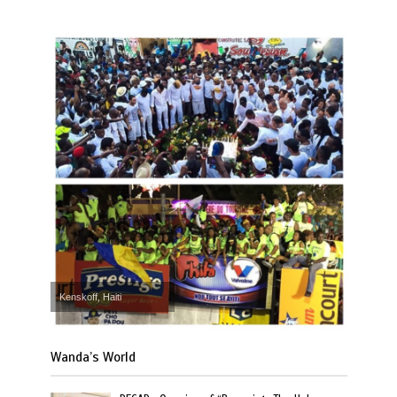
Kenskoff, Haiti
Wanda’s World