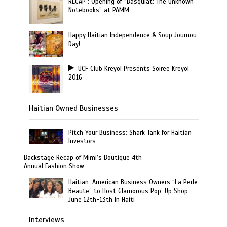
RECAP : Opening of “Basquiat: The Unknown
Notebooks” at PAMM
Happy Haitian Independence & Soup Joumou
Day!
UCF Club Kreyol Presents Soiree Kreyol
2016
Haitian Owned Businesses
Pitch Your Business: Shark Tank for Haitian
Investors
Backstage Recap of Mimi’s Boutique 4th
Annual Fashion Show
Haitian-American Business Owners “La Perle
Beaute” to Host Glamorous Pop-Up Shop
June 12th-13th In Haiti
Interviews