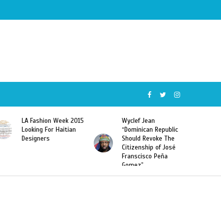
5
Wyclef Jean
Former Miss Haiti
“Dominican Republic
Sarodj Bertin Speak
Should Revoke The
To L’union Suite About
Citizenship of José
Haitian-Dominicans
Franscisco Peña
Deportations
Gomez”