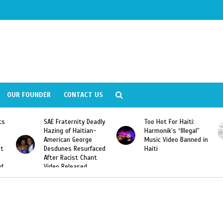
OUR FOUNDER
CONTACT US
y Deadly
Too Hot For Haiti:
LA Fashion Week 201
tian-
Harmonik’s “Illegal”
Looking For Haitian
rge
Music Video Banned in
Designers
urfaced
Haiti
Chant
ed