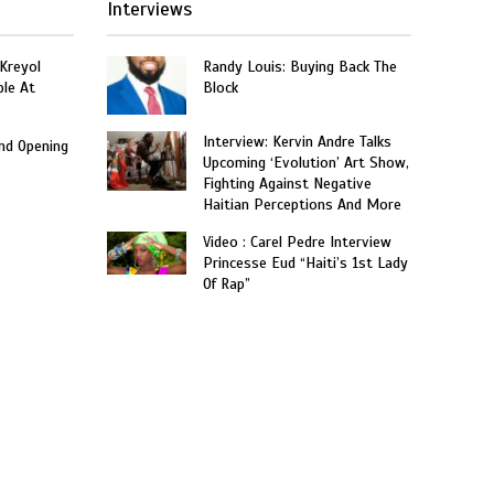
Interviews
 Kreyol
Randy Louis: Buying Back The
le At
Block
Interview: Kervin Andre Talks
and Opening
Upcoming ‘Evolution’ Art Show,
Fighting Against Negative
Haitian Perceptions And More
Video : Carel Pedre Interview
Princesse Eud “Haiti’s 1st Lady
Of Rap”