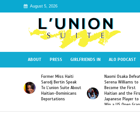
August 5, 2026
ABOUT
PRESS
GIRLFRIENDS IN
ALO PODCAST
 Miss Haiti
Naomi Osaka Defeats
SAE Fraternit
 Bertin Speak
Serena Williams to
Hazing of Hai
nion Suite About
Become the First
American Geo
an-Dominicans
Haitian and the First
Desdunes Res
tations
Japanese Player to
After Racist 
Win a US Open Grand
Video Releas
Slam Singles Title