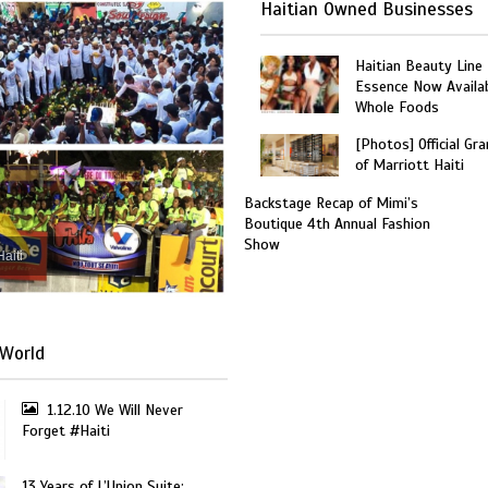
Haitian Owned Businesses
Haitian Beauty Line
Essence Now Availab
Whole Foods
[Photos] Official Gr
of Marriott Haiti
Backstage Recap of Mimi’s
Boutique 4th Annual Fashion
Show
Haiti
World
1.12.10 We Will Never
Forget #Haiti
13 Years of L’Union Suite: