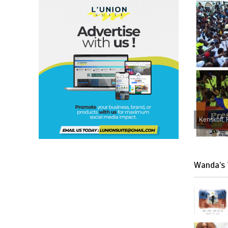
Kenskoff, 
Wanda’s 