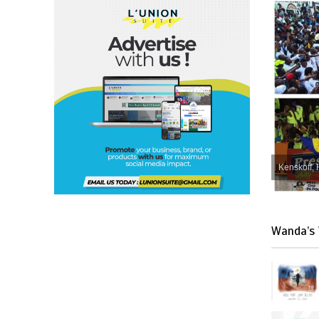
Kenskoff, 
Wanda’s 