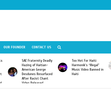
OUR FOUNDER
CONTACT US
y Deadly
Too Hot For Haiti:
LA Fashion Week 201
tian-
Harmonik’s “Illegal”
Looking For Haitian
rge
Music Video Banned in
Designers
urfaced
Haiti
Chant
ed