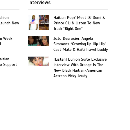
Interviews
shion
Haitian Pop? Meet DJ Dumi &
 Launch New
Prince OLi & Listen To New
Track “Right One”
on Week
JoJo Desrosier: Angela
d
Simmons “Growing Up Hip Hip”
Cast Mate & Haiti Travel Buddy
aitian
[Listen] L’union Suite Exclusive
o Support
Interview With Orange Is The
New Black Haitian-American
Actress Vicky Jeudy