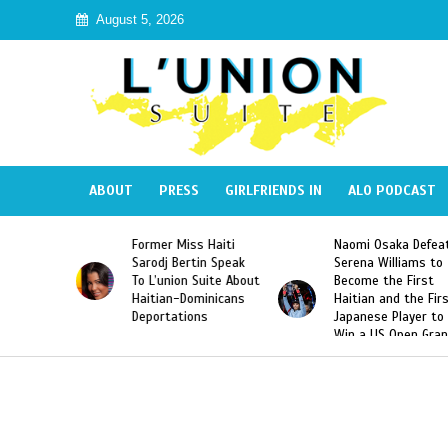
August 5, 2026
ABOUT
PRESS
GIRLFRIENDS IN
ALO PODCAST
 Miss Haiti
Naomi Osaka Defeats
SAE Fraternit
 Bertin Speak
Serena Williams to
Hazing of Hai
nion Suite About
Become the First
American Geo
an-Dominicans
Haitian and the First
Desdunes Res
tations
Japanese Player to
After Racist 
Win a US Open Grand
Video Releas
Slam Singles Title