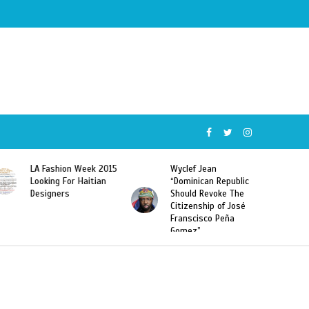
5
Wyclef Jean
Former Miss Haiti
“Dominican Republic
Sarodj Bertin Speak
Should Revoke The
To L’union Suite About
Citizenship of José
Haitian-Dominicans
Franscisco Peña
Deportations
Gomez”