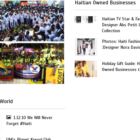
Haitian Owned Businesses
Haitian TV Star & Fa
Designer Abs Petit
Collection
Photos: Haiti Fashi
:Designer Nora Davi
Holiday Gift Guide: H
Owned Businesses t
Haiti
World
1.12.10 We Will Never
Forget #Haiti
UM’s Planet Kreyol Club