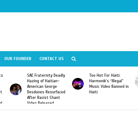
OUR FOUNDER
CONTACT US
ly
Too Hot For Haiti:
LA Fashion Week 2015
Harmonik’s “Illegal”
Looking For Haitian
Music Video Banned in
Designers
ed
Haiti