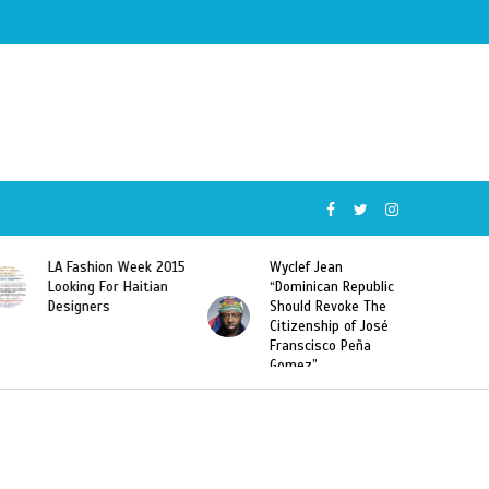
Wyclef Jean
Former Miss Haiti
“Dominican Republic
Sarodj Bertin Speak
Should Revoke The
To L’union Suite About
Citizenship of José
Haitian-Dominicans
Franscisco Peña
Deportations
Gomez”