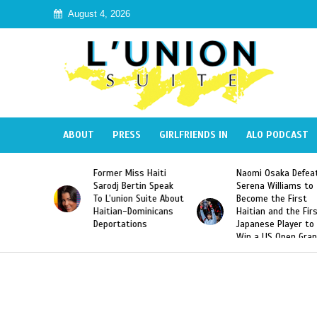
August 4, 2026
ABOUT
PRESS
GIRLFRIENDS IN
ALO PODCAST
 Haiti
Naomi Osaka Defeats
SAE Fraternity Dead
in Speak
Serena Williams to
Hazing of Haitian-
uite About
Become the First
American George
inicans
Haitian and the First
Desdunes Resurfac
s
Japanese Player to
After Racist Chant
Win a US Open Grand
Video Released
Slam Singles Title