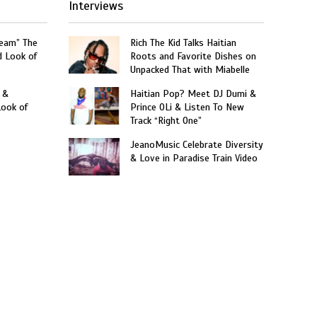
Interviews
ream” The
Rich The Kid Talks Haitian
d Look of
Roots and Favorite Dishes on
Unpacked That with Miabelle
 &
Haitian Pop? Meet DJ Dumi &
Look of
Prince OLi & Listen To New
Track “Right One”
JeanoMusic Celebrate Diversity
& Love in Paradise Train Video