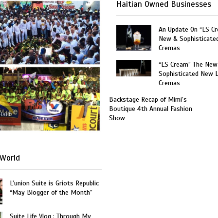
Haitian Owned Businesses
An Update On “LS C
New & Sophisticate
Cremas
“LS Cream” The New
Sophisticated New 
Cremas
Backstage Recap of Mimi’s
Boutique 4th Annual Fashion
Haiti
Show
World
L’union Suite is Griots Republic
“May Blogger of the Month”
Suite Life Vlog : Through My