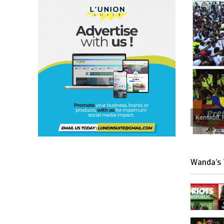
Kenskoff, 
Wanda’s 