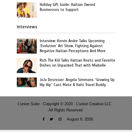
Holiday Gift Guide: Haitian Owned
Businesses to Support
Interviews
Interview: Kervin Andre Talks Upcoming
‘Evolution’ Art Show, Fighting Against
Negative Haitian Perceptions And More
Rich The Kid Talks Haitian Roots and Favorite
Dishes on Unpacked That with Miabelle
JoJo Desrosier: Angela Simmons “Growing Up
Hip Hip” Cast Mate & Haiti Travel Buddy
L'union Suite · Copyright © 2020 · L'union Creative LLC
· All Rights Reserved
August 8, 2026