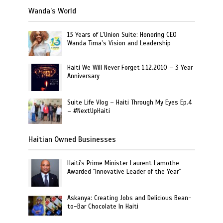
Wanda’s World
13 Years of L’Union Suite: Honoring CEO
Wanda Tima’s Vision and Leadership
Haiti We Will Never Forget 1.12.2010 – 3 Year
Anniversary
Suite Life Vlog – Haiti Through My Eyes Ep.4
– #NextUpHaiti
Haitian Owned Businesses
Haiti's Prime Minister Laurent Lamothe
Awarded "Innovative Leader of the Year"
Askanya: Creating Jobs and Delicious Bean-
to-Bar Chocolate In Haiti