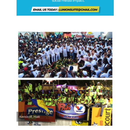
Kenskoff, Haiti