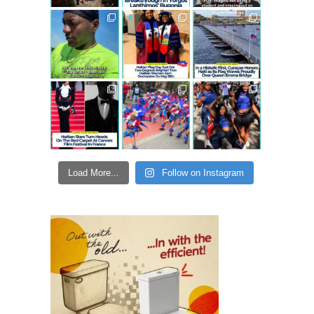
Load More...
Follow on Instagram