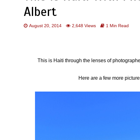
Albert
August 20, 2014
2,648 Views
1 Min Read
This is Haiti through the lenses of photograp
Here are a few more pictures