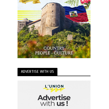
ADVERTISE WITH US