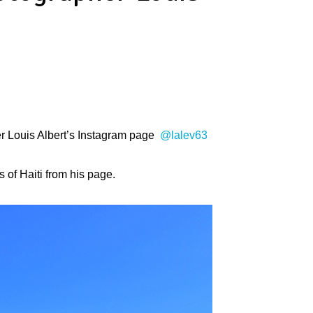
her Louis Albert’s Instagram page
@lalev63
 of Haiti from his page.