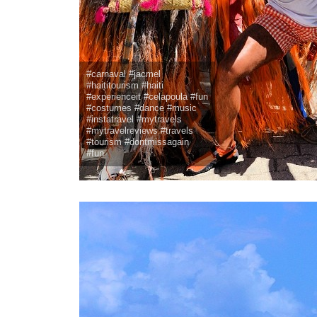
#carnaval #jacmel
#haititourism #haiti
#experienceit #celapoula #fun
#costumes #dance #music
#instatravel #mytravels
#mytravelreviews #travels
#tourism #dontmissagain
#fun