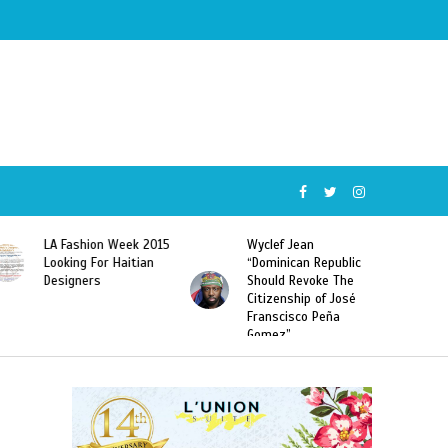
Wyclef Jean
Former Miss Haiti
“Dominican Republic
Sarodj Bertin Speak
Should Revoke The
To L’union Suite About
Citizenship of José
Haitian-Dominicans
Franscisco Peña
Deportations
Gomez”