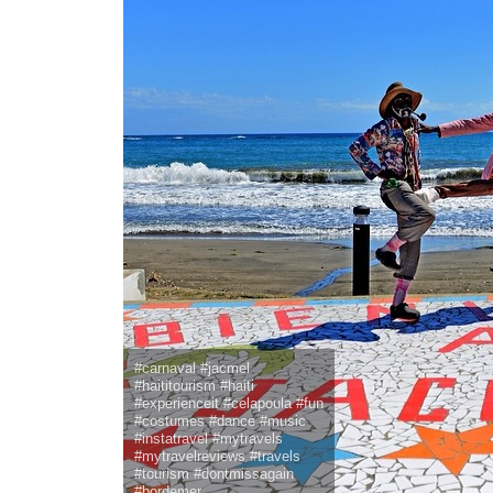
#carnaval #jacmel
#haititourism #haiti
#experienceit #celapoula #fun
#costumes #dance #music
#instatravel #mytravels
#mytravelreviews #travels
#tourism #dontmissagain
#bordemer