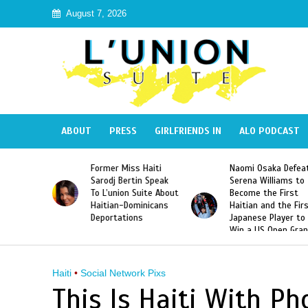
August 7, 2026
ABOUT
PRESS
GIRLFRIENDS IN
ALO PODCAST
 Haiti
Naomi Osaka Defeats
SAE Fraternity Dead
in Speak
Serena Williams to
Hazing of Haitian-
uite About
Become the First
American George
inicans
Haitian and the First
Desdunes Resurfac
s
Japanese Player to
After Racist Chant
Win a US Open Grand
Video Released
Slam Singles Title
Haiti
•
Social Network Pixs
This Is Haiti With P