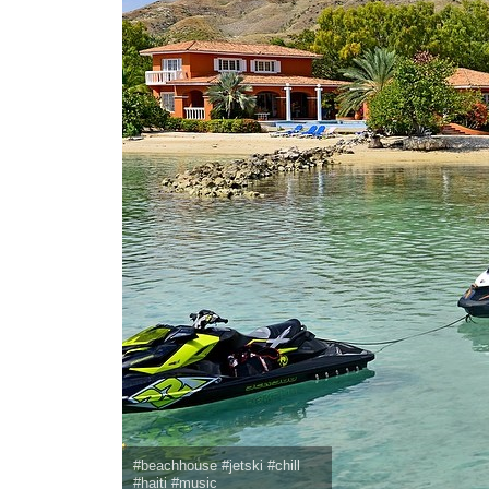
#beachhouse #jetski #chill
#haiti #music