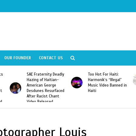
OUR FOUNDER
CONTACT US
ly
Too Hot For Haiti:
LA Fashion Week 2015
Harmonik’s “Illegal”
Looking For Haitian
Music Video Banned in
Designers
ed
Haiti
hotographer Louis