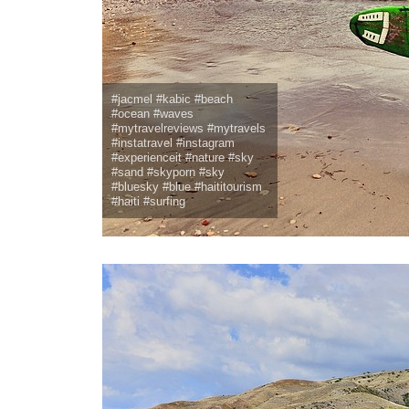
#jacmel #kabic #beach
#ocean #waves
#mytravelreviews #mytravels
#instatravel #instagram
#experienceit #nature #sky
#sand #skyporn #sky
#bluesky #blue #haititourism
#haiti #surfing