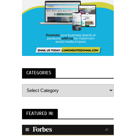
CATEGORIES
FEATURED IN: