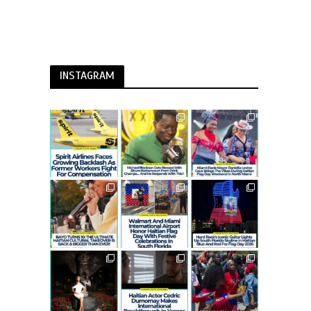
INSTAGRAM