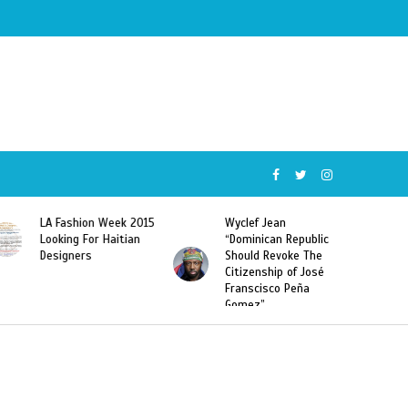
5
Wyclef Jean
Former Miss Haiti
“Dominican Republic
Sarodj Bertin Speak
Should Revoke The
To L’union Suite About
Citizenship of José
Haitian-Dominicans
Franscisco Peña
Deportations
Gomez”