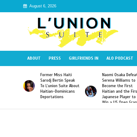
August 6, 2026
ABOUT
PRESS
GIRLFRIENDS IN
ALO PODCAST
 Miss Haiti
Naomi Osaka Defeats
SAE Fraternit
 Bertin Speak
Serena Williams to
Hazing of Hai
nion Suite About
Become the First
American Geo
an-Dominicans
Haitian and the First
Desdunes Res
tations
Japanese Player to
After Racist 
Win a US Open Grand
Video Releas
Slam Singles Title