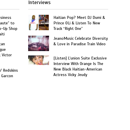
Interviews
usiness
Haitian Pop? Meet DJ Dumi &
aute” to
Prince OLi & Listen To New
p-Up Shop
Track “Right One”
iti
JeanoMusic Celebrate Diversity
can
& Love in Paradise Train Video
gue
t Victor
[Listen] L’union Suite Exclusive
Interview With Orange Is The
New Black Haitian-American
W/ Redskins
Actress Vicky Jeudy
e Garcon