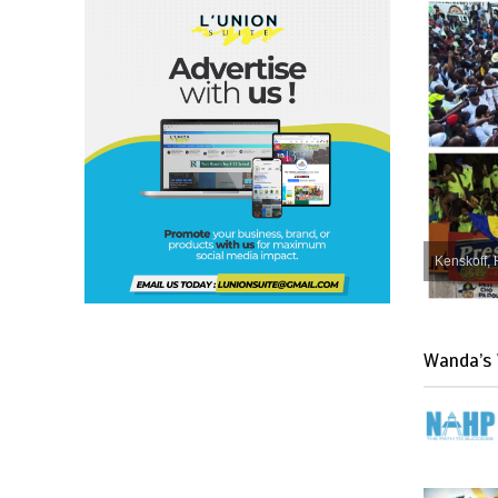
Kenskoff, 
Wanda’s 