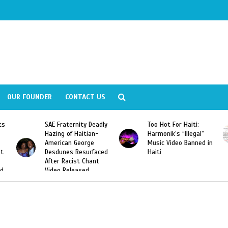
OUR FOUNDER
CONTACT US
y Deadly
Too Hot For Haiti:
LA Fashion Week 201
tian-
Harmonik’s “Illegal”
Looking For Haitian
rge
Music Video Banned in
Designers
urfaced
Haiti
Chant
ed