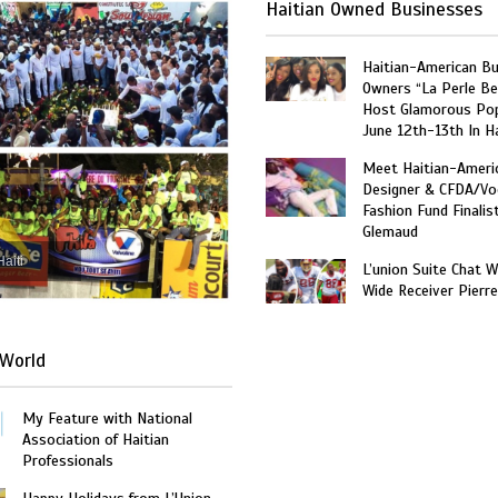
Haitian Owned Businesses
Haitian-American B
Owners “La Perle Be
Host Glamorous Po
June 12th-13th In Ha
Meet Haitian-Ameri
Designer & CFDA/Vo
Fashion Fund Finalis
Glemaud
Haiti
L’union Suite Chat 
Wide Receiver Pierr
World
My Feature with National
Association of Haitian
Professionals