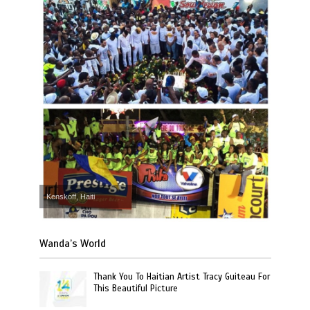
Kenskoff, Haiti
Wanda’s World
Thank You To Haitian Artist Tracy Guiteau For
This Beautiful Picture