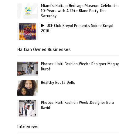
Miami’s Haitian Heritage Museum Celebrate
10-Years with A Fête Blanc Party This
Saturday
UCF Club Kreyol Presents Soiree Kreyol
2016
Haitian Owned Businesses
Photos: Haiti Fashion Week : Designer Maguy
Durcé
Healthy Roots Dolls
Photos: Haiti Fashion Week :Designer Nora
David
Interviews