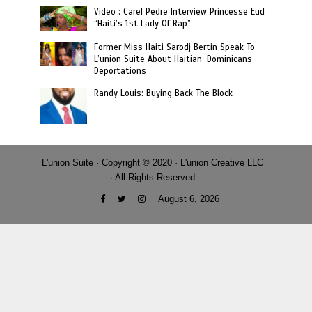
Video : Carel Pedre Interview Princesse Eud
“Haiti’s 1st Lady Of Rap”
Former Miss Haiti Sarodj Bertin Speak To
L’union Suite About Haitian-Dominicans
Deportations
Randy Louis: Buying Back The Block
L'union Suite · Copyright © 2020 · L'union Creative LLC
· All Rights Reserved
August 6, 2026