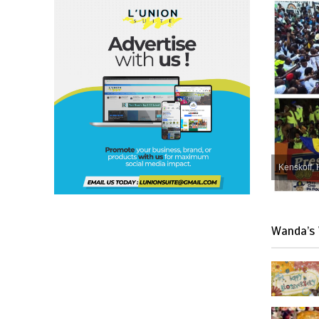
Kenskoff, 
Wanda’s 