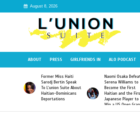
August 8, 2026
ABOUT
PRESS
GIRLFRIENDS IN
ALO PODCAST
Former Miss Haiti
Naomi Osaka Defeats
SAE 
Sarodj Bertin Speak
Serena Williams to
Hazi
To L’union Suite About
Become the First
Amer
Haitian-Dominicans
Haitian and the First
Desd
Deportations
Japanese Player to
Afte
Win a US Open Grand
Vide
Slam Singles Title