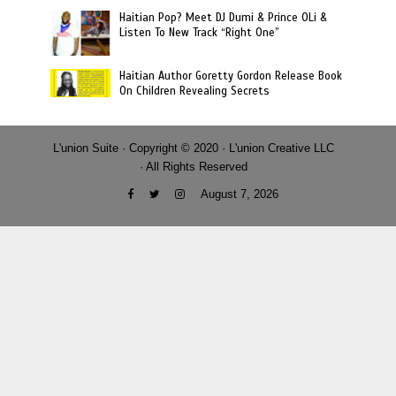
Haitian Pop? Meet DJ Dumi & Prince OLi &
Listen To New Track “Right One”
Haitian Author Goretty Gordon Release Book
On Children Revealing Secrets
L'union Suite · Copyright © 2020 · L'union Creative LLC
· All Rights Reserved
August 7, 2026