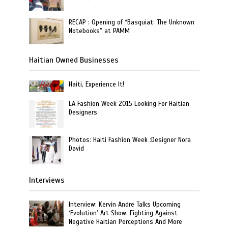
RECAP : Opening of “Basquiat: The Unknown
Notebooks” at PAMM
Haitian Owned Businesses
Haiti, Experience It!
LA Fashion Week 2015 Looking For Haitian
Designers
Photos: Haiti Fashion Week :Designer Nora
David
Interviews
Interview: Kervin Andre Talks Upcoming
‘Evolution’ Art Show, Fighting Against
Negative Haitian Perceptions And More