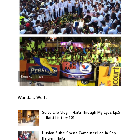
Kenskoff, Haiti
Wanda’s World
Suite Life Vlog – Haiti Through My Eyes Ep.5
– Haiti History 101
L’union Suite Opens Computer Lab in Cap-
Haitien, Haiti