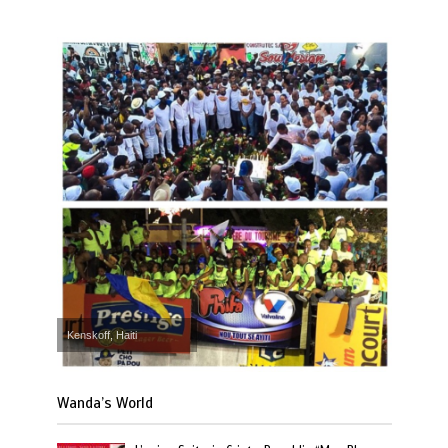
Kenskoff, Haiti
Wanda’s World