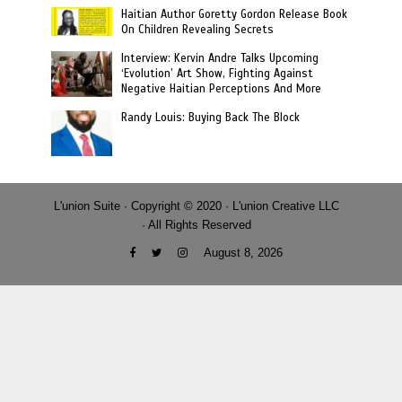
Haitian Author Goretty Gordon Release Book
On Children Revealing Secrets
Interview: Kervin Andre Talks Upcoming
‘Evolution’ Art Show, Fighting Against
Negative Haitian Perceptions And More
Randy Louis: Buying Back The Block
L'union Suite · Copyright © 2020 · L'union Creative LLC
· All Rights Reserved
August 8, 2026