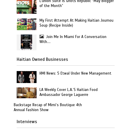
L’union Suite is Griots Republic “May Blogger
of the Month”
My First Attempt At Making Haitian Joumou
Soup (Recipe Inside)
Join Me In Miami For A Conversation
With….
Haitian Owned Businesses
HMI News: 5 Etwal Under New Management
LA Weekly Cover L.A.’S Haitian Food
Ambassador George Laguerre
Backstage Recap of Mimi’s Boutique 4th
Annual Fashion Show
Interviews