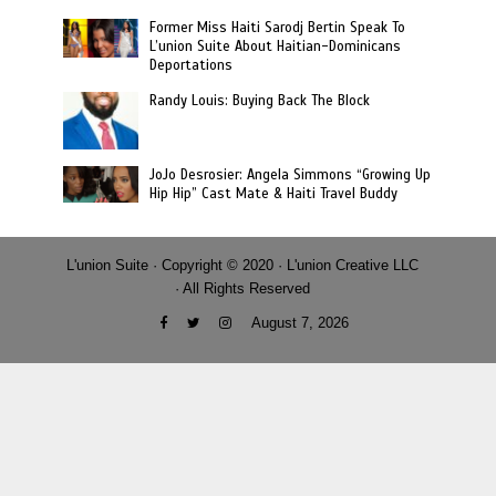
Former Miss Haiti Sarodj Bertin Speak To
L’union Suite About Haitian-Dominicans
Deportations
Randy Louis: Buying Back The Block
JoJo Desrosier: Angela Simmons “Growing Up
Hip Hip” Cast Mate & Haiti Travel Buddy
L'union Suite · Copyright © 2020 · L'union Creative LLC
· All Rights Reserved
August 7, 2026