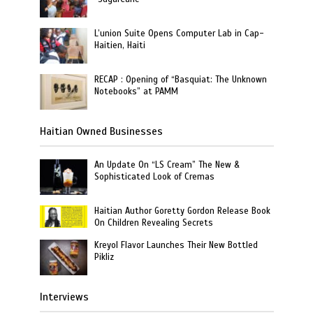
L’union Suite Opens Computer Lab in Cap-
Haitien, Haiti
RECAP : Opening of “Basquiat: The Unknown
Notebooks” at PAMM
Haitian Owned Businesses
An Update On “LS Cream” The New &
Sophisticated Look of Cremas
Haitian Author Goretty Gordon Release Book
On Children Revealing Secrets
Kreyol Flavor Launches Their New Bottled
Pikliz
Interviews