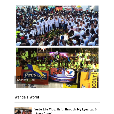
Kenskoff, Haiti
Wanda’s World
Suite Life Vlog: Haiti Through My Eyes Ep. 6
“SugarCane”