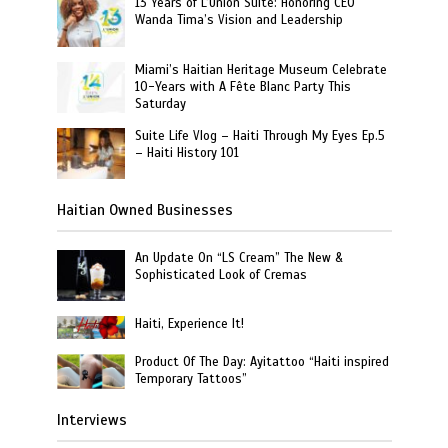
13 Years of L’Union Suite: Honoring CEO
Wanda Tima’s Vision and Leadership
Miami’s Haitian Heritage Museum Celebrate
10-Years with A Fête Blanc Party This
Saturday
Suite Life Vlog – Haiti Through My Eyes Ep.5
– Haiti History 101
Haitian Owned Businesses
An Update On “LS Cream” The New &
Sophisticated Look of Cremas
Haiti, Experience It!
Product Of The Day: Ayitattoo “Haiti inspired
Temporary Tattoos”
Interviews