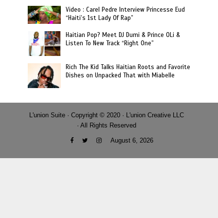
Video : Carel Pedre Interview Princesse Eud
“Haiti’s 1st Lady Of Rap”
Haitian Pop? Meet DJ Dumi & Prince OLi &
Listen To New Track “Right One”
Rich The Kid Talks Haitian Roots and Favorite
Dishes on Unpacked That with Miabelle
L'union Suite · Copyright © 2020 · L'union Creative LLC
· All Rights Reserved
August 6, 2026