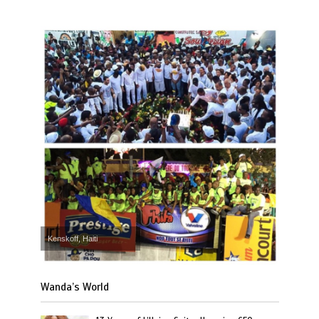
Kenskoff, Haiti
Wanda’s World