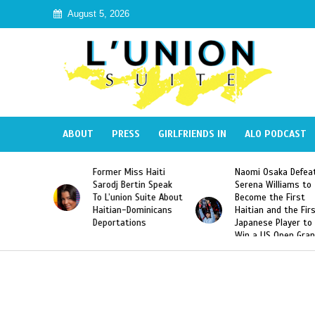
August 5, 2026
ABOUT
PRESS
GIRLFRIENDS IN
ALO PODCAST
 Haiti
Naomi Osaka Defeats
SAE Fraternity Dead
in Speak
Serena Williams to
Hazing of Haitian-
uite About
Become the First
American George
inicans
Haitian and the First
Desdunes Resurfac
s
Japanese Player to
After Racist Chant
Win a US Open Grand
Video Released
Slam Singles Title