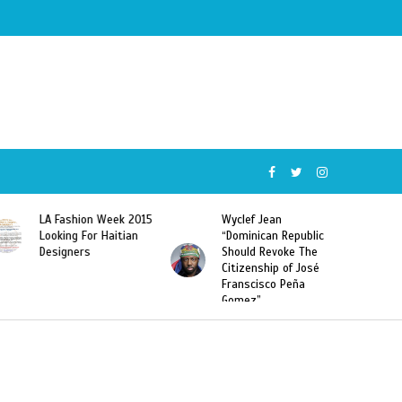
Wyclef Jean
Former Miss Haiti
“Dominican Republic
Sarodj Bertin Speak
Should Revoke The
To L’union Suite About
Citizenship of José
Haitian-Dominicans
Franscisco Peña
Deportations
Gomez”