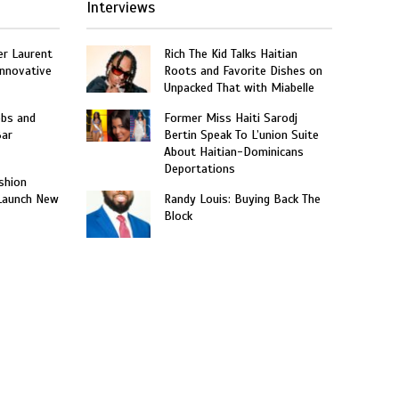
Interviews
er Laurent
Rich The Kid Talks Haitian
nnovative
Roots and Favorite Dishes on
Unpacked That with Miabelle
obs and
Former Miss Haiti Sarodj
Bar
Bertin Speak To L’union Suite
About Haitian-Dominicans
Deportations
shion
 Launch New
Randy Louis: Buying Back The
Block