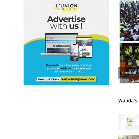
Kenskoff, 
Wanda’s 