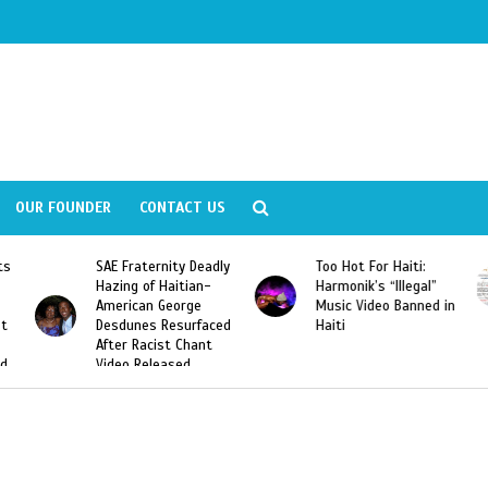
OUR FOUNDER
CONTACT US
ly
Too Hot For Haiti:
LA Fashion Week 2015
Harmonik’s “Illegal”
Looking For Haitian
Music Video Banned in
Designers
ed
Haiti