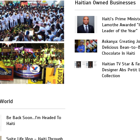
Haitian Owned Businesses
Haiti's Prime Minist
Lamothe Awarded "I
Leader of the Year"
Askanya: Creating J
Delicious Bean-to-
Chocolate In Haiti
Haitian TV Star & Fa
Designer Abs Petit
Haiti
Collection
World
Be Back Soon…I'm Headed To
Haiti
Suite Life Vlog – Haiti Through