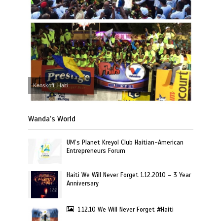
Kenskoff, Haiti
Wanda’s World
UM’s Planet Kreyol Club Haitian-American
Entrepreneurs Forum
Haiti We Will Never Forget 1.12.2010 – 3 Year
Anniversary
1.12.10 We Will Never Forget #Haiti