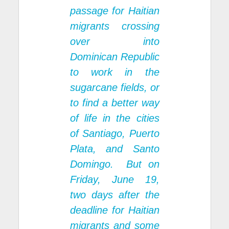
passage for Haitian
migrants crossing
over into
Dominican Republic
to work in the
sugarcane fields, or
to find a better way
of life in the cities
of Santiago, Puerto
Plata, and Santo
Domingo. But on
Friday, June 19,
two days after the
deadline for Haitian
migrants and some