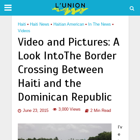
Haiti
•
Haiti News
•
Haitian American
•
In The News
•
Videos
Video and Pictures: A
Look IntoThe Border
Crossing Between
Haiti and the
Dominican Republic
3,000 Views
June 23, 2015
2 Min Read
I’v
e