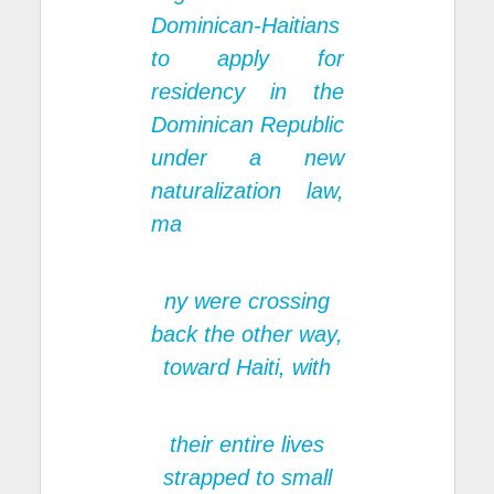
Dominican-Haitians
to apply for
residency in the
Dominican Republic
under a new
naturalization law,
ma
ny were crossing
back the other way,
toward Haiti, with
their entire lives
strapped to small