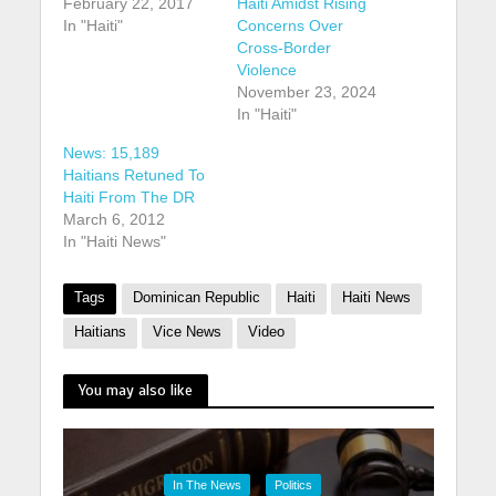
February 22, 2017
Haiti Amidst Rising
In "Haiti"
Concerns Over
Cross-Border
Violence
November 23, 2024
In "Haiti"
News: 15,189
Haitians Retuned To
Haiti From The DR
March 6, 2012
In "Haiti News"
Tags
Dominican Republic
Haiti
Haiti News
Haitians
Vice News
Video
You may also like
In The News
Politics