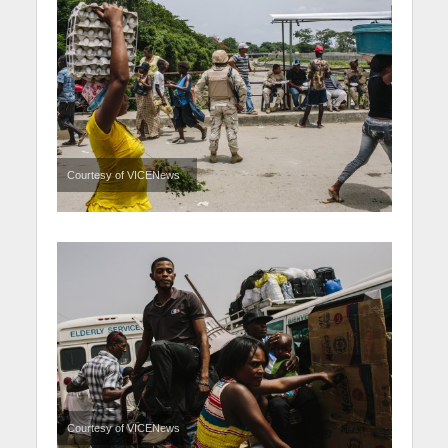
Courtesy of VICENews
Courtesy of VICENews