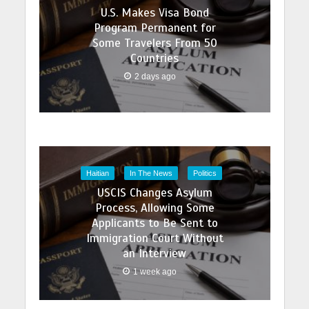
U.S. Makes Visa Bond
Program Permanent for
Some Travelers From 50
Countries
2 days ago
Haitian
In The News
Politics
USCIS Changes Asylum
Process, Allowing Some
Applicants to Be Sent to
Immigration Court Without
an Interview
1 week ago