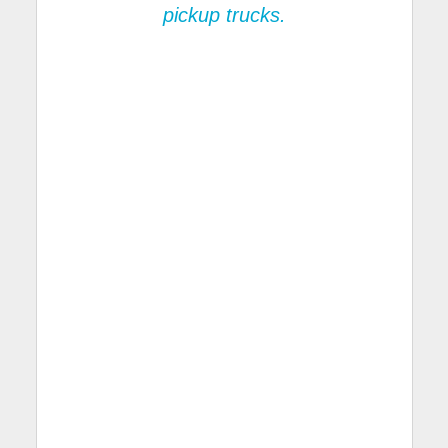
pickup trucks.