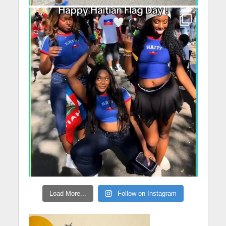
Load More...
Follow on Instagram