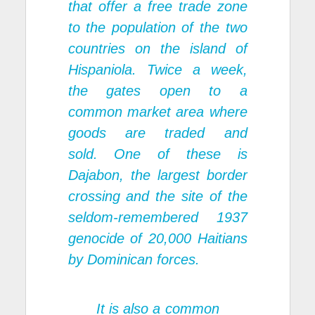
that offer a free trade zone
to the population of the two
countries on the island of
Hispaniola. Twice a week,
the gates open to a
common market area where
goods are traded and
sold. One of these is
Dajabon, the largest border
crossing and the site of the
seldom-remembered 1937
genocide of 20,000 Haitians
by Dominican forces.
It is also a common