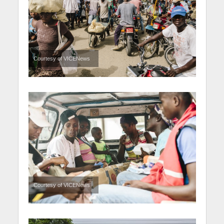
Courtesy of VICENews
Courtesy of VICENews