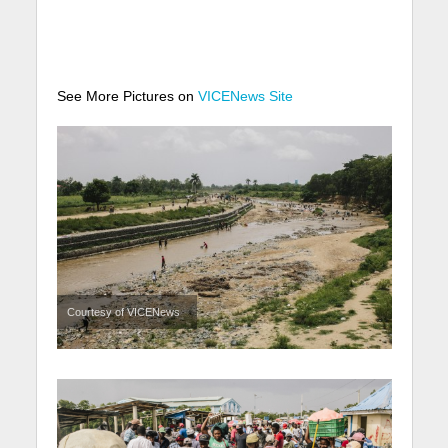
See More Pictures on
VICENews Site
Courtesy of VICENews