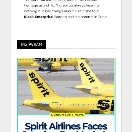
INSTAGRAM