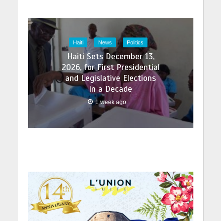
Haiti
News
Politics
Haiti Sets December 13,
2026, for First Presidential
and Legislative Elections
in a Decade
1 week ago