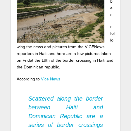
b
e
e
n
fol
lo
wing the news and pictures from the VICENews
reporters in Haiti and here are a few pictures taken
on Fridat the 19th of the border crossing in Haiti and
the Dominican republic.
According to
Vice News
Scattered along the border
between Haiti and
Dominican Republic are a
series of border crossings