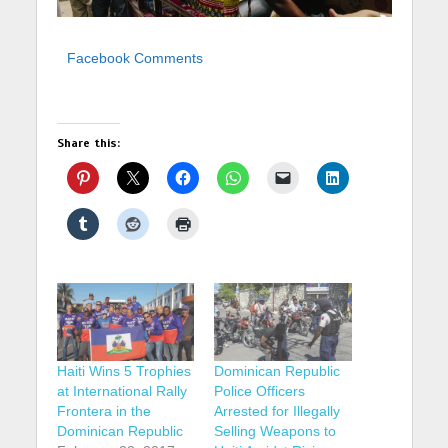
Facebook Comments
Share this:
Haiti Wins 5 Trophies
Dominican Republic
at International Rally
Police Officers
Frontera in the
Arrested for Illegally
Dominican Republic
Selling Weapons to