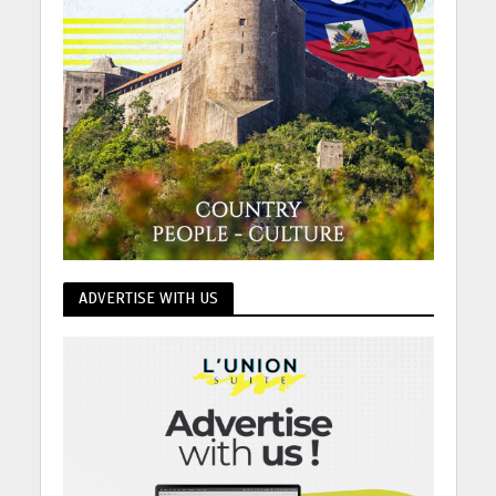
ADVERTISE WITH US