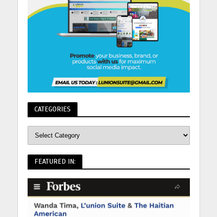
CATEGORIES
FEATURED IN: