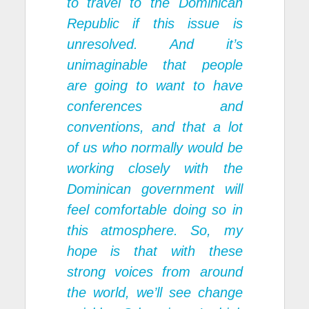
to travel to the Dominican
Republic if this issue is
unresolved. And it’s
unimaginable that people
are going to want to have
conferences and
conventions, and that a lot
of us who normally would be
working closely with the
Dominican government will
feel comfortable doing so in
this atmosphere. So, my
hope is that with these
strong voices from around
the world, we’ll see change