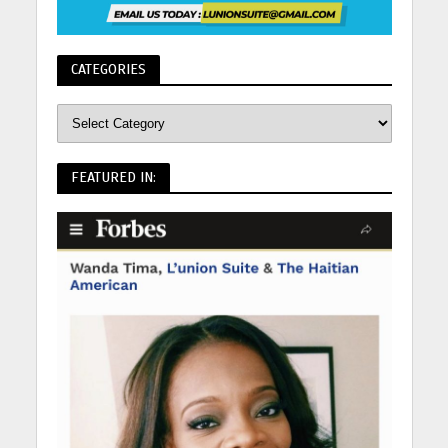
CATEGORIES
FEATURED IN: