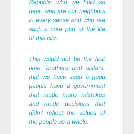
Republic who we hold so
dear, who are our neighbors
in every sense and who are
such a core part of the life
of this city.
This would not be the first
time, brothers and sisters,
that we have seen a good
people have a government
that made many mistakes
and made decisions that
didn’t reflect the values of
the people as a whole.