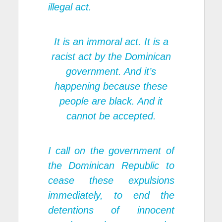
illegal act.
It is an immoral act. It is a
racist act by the Dominican
government. And it’s
happening because these
people are black. And it
cannot be accepted.
I call on the government of
the Dominican Republic to
cease these expulsions
immediately, to end the
detentions of innocent