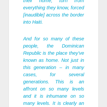
their home, torn from
everything they know, forced
[inaudible] across the border
into Haiti.
And for so many of these
people, the Dominican
Republic is the place they’ve
known as home. Not just in
this generation – in many
cases, for several
generations. This is an
affront on so many levels
and it is inhumane on so
many levels. It is clearly an