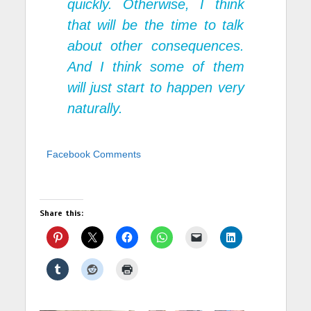
quickly. Otherwise, I think
that will be the time to talk
about other consequences.
And I think some of them
will just start to happen very
naturally.
Facebook Comments
Share this: