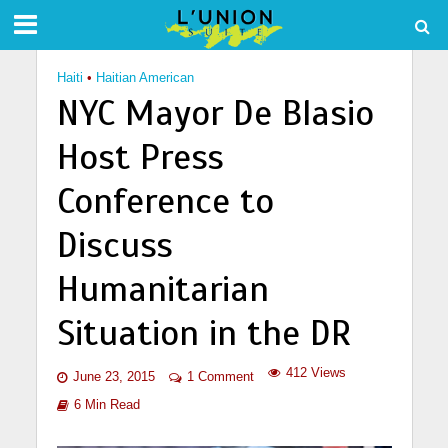
Haiti
•
Haitian American
NYC Mayor De Blasio
Host Press
Conference to
Discuss
Humanitarian
Situation in the DR
412 Views
June 23, 2015
1 Comment
6 Min Read