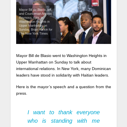
Mayor Bill de Blasio, left,
and Councilman Antonio
Reynoso, right, in
Washington Heights in
Upper Manhattan on
Sunday. Brian Harkin for
The New York Times
Mayor Bill de Blasio went to Washington Heights in
Upper Manhattan on Sunday to talk about
international relations. In New York, many Dominican
leaders have stood in solidarity with Haitian leaders.
Here is the mayor’s speech and a question from the
press.
I want to thank everyone
who is standing with me