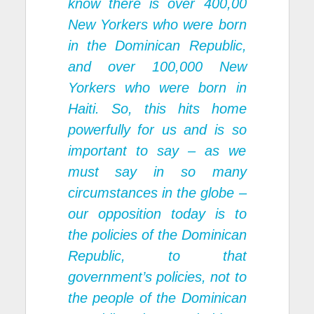
know there is over 400,00
New Yorkers who were born
in the Dominican Republic,
and over 100,000 New
Yorkers who were born in
Haiti. So, this hits home
powerfully for us and is so
important to say – as we
must say in so many
circumstances in the globe –
our opposition today is to
the policies of the Dominican
Republic, to that
government’s policies, not to
the people of the Dominican