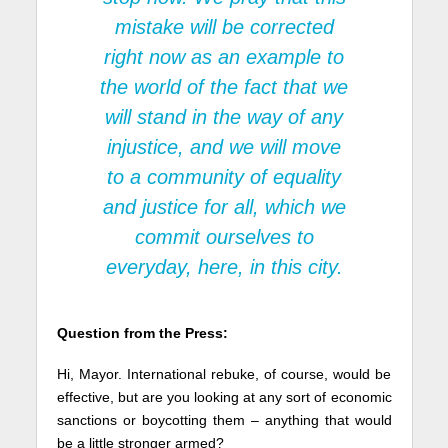
mistake will be corrected
right now as an example to
the world of the fact that we
will stand in the way of any
injustice, and we will move
to a community of equality
and justice for all, which we
commit ourselves to
everyday, here, in this city.
Question from the Press:
Hi, Mayor. International rebuke, of course, would be
effective, but are you looking at any sort of economic
sanctions or boycotting them – anything that would
be a little stronger armed?