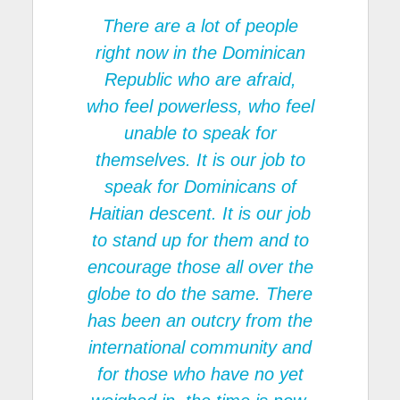
There are a lot of people
right now in the Dominican
Republic who are afraid,
who feel powerless, who feel
unable to speak for
themselves. It is our job to
speak for Dominicans of
Haitian descent. It is our job
to stand up for them and to
encourage those all over the
globe to do the same. There
has been an outcry from the
international community and
for those who have no yet