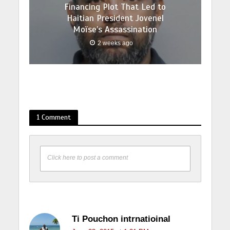
Financing Plot That Led to
Haitian President Jovenel
Moïse’s Assassination
2 weeks ago
1 Comment
Click here to post a comment
Ti Pouchon intrnatioinal