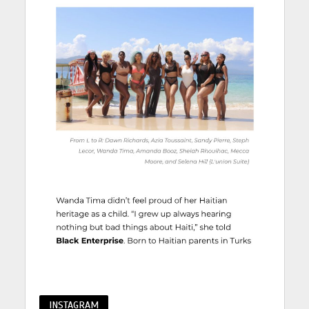
INSTAGRAM