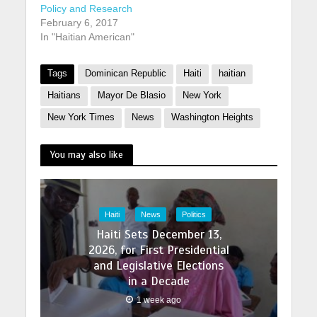
Policy and Research
February 6, 2017
In "Haitian American"
Tags
Dominican Republic
Haiti
haitian
Haitians
Mayor De Blasio
New York
New York Times
News
Washington Heights
You may also like
Haiti
News
Politics
Haiti Sets December 13,
2026, for First Presidential
and Legislative Elections
in a Decade
1 week ago