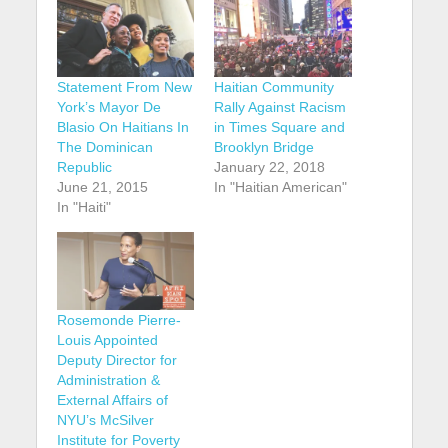
Statement From New
Haitian Community
York’s Mayor De
Rally Against Racism
Blasio On Haitians In
in Times Square and
The Dominican
Brooklyn Bridge
Republic
January 22, 2018
June 21, 2015
In "Haitian American"
In "Haiti"
Rosemonde Pierre-
Louis Appointed
Deputy Director for
Administration &
External Affairs of
NYU’s McSilver
Institute for Poverty