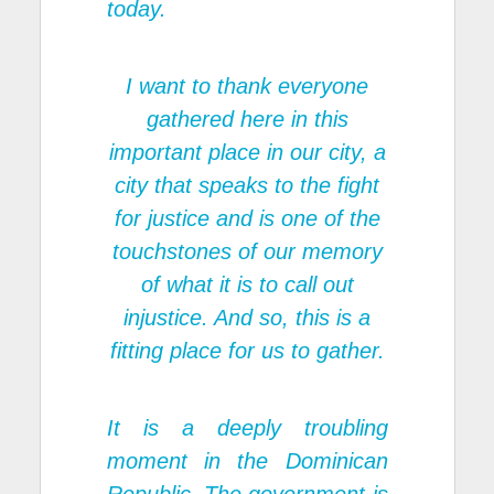
today.
I want to thank everyone
gathered here in this
important place in our city, a
city that speaks to the fight
for justice and is one of the
touchstones of our memory
of what it is to call out
injustice. And so, this is a
fitting place for us to gather.
It is a deeply troubling
moment in the Dominican