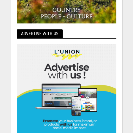
ADVERTISE WITH US