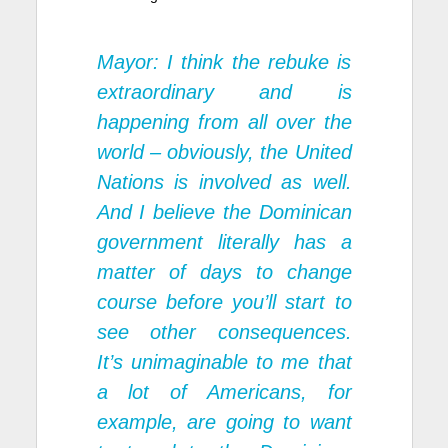
Mayor: I think the rebuke is
extraordinary and is
happening from all over the
world – obviously, the United
Nations is involved as well.
And I believe the Dominican
government literally has a
matter of days to change
course before you’ll start to
see other consequences.
It’s unimaginable to me that
a lot of Americans, for
example, are going to want