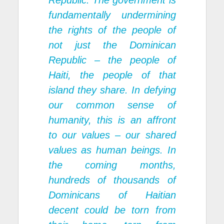
Republic. The government is
fundamentally undermining
the rights of the people of
not just the Dominican
Republic – the people of
Haiti, the people of that
island they share. In defying
our common sense of
humanity, this is an affront
to our values – our shared
values as human beings. In
the coming months,
hundreds of thousands of
Dominicans of Haitian
decent could be torn from