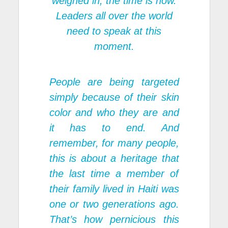
weighed in, the time is now.
Leaders all over the world
need to speak at this
moment.
People are being targeted
simply because of their skin
color and who they are and
it has to end. And
remember, for many people,
this is about a heritage that
the last time a member of
their family lived in Haiti was
one or two generations ago.
That’s how pernicious this