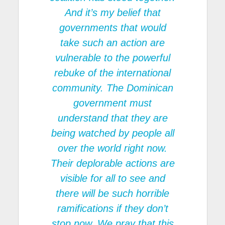
And it’s my belief that
governments that would
take such an action are
vulnerable to the powerful
rebuke of the international
community. The Dominican
government must
understand that they are
being watched by people all
over the world right now.
Their deplorable actions are
visible for all to see and
there will be such horrible
ramifications if they don’t
stop now. We pray that this