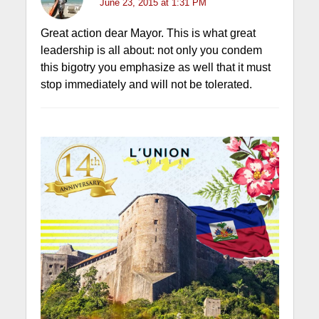
June 23, 2015 at 1:31 PM
Great action dear Mayor. This is what great
leadership is all about: not only you condem
this bigotry you emphasize as well that it must
stop immediately and will not be tolerated.