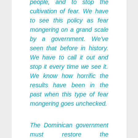
people, and to stop the
cultivation of fear. We have
to see this policy as fear
mongering on a grand scale
by a government. We’ve
seen that before in history.
We have to call it out and
stop it every time we see it.
We know how horrific the
results have been in the
past when this type of fear
mongering goes unchecked.
The Dominican government
must restore the