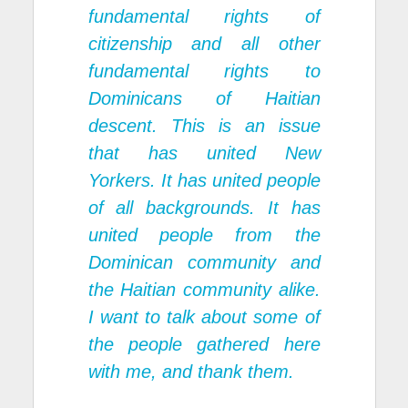
fundamental rights of
citizenship and all other
fundamental rights to
Dominicans of Haitian
descent. This is an issue
that has united New
Yorkers. It has united people
of all backgrounds. It has
united people from the
Dominican community and
the Haitian community alike.
I want to talk about some of
the people gathered here
with me, and thank them.