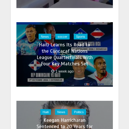
News
soccer
Sports
Haiti Learns Its Road to
the Concacaf Nations
League Quarterfinals With
Four Key Matches Set
1 week ago
Haiti
News
Politics
Keegan Harricharan
Sentenced to 20 Years for