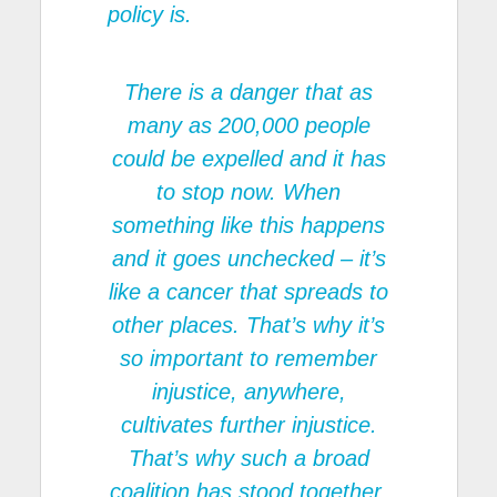
policy is.
There is a danger that as
many as 200,000 people
could be expelled and it has
to stop now. When
something like this happens
and it goes unchecked – it’s
like a cancer that spreads to
other places. That’s why it’s
so important to remember
injustice, anywhere,
cultivates further injustice.
That’s why such a broad
coalition has stood together.