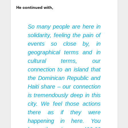
He continued with,
So many people are here in
solidarity, feeling the pain of
events so close by, in
geographical terms and in
cultural terms, our
connection to an island that
the Dominican Republic and
Haiti share – our connection
is tremendously deep in this
city. We feel those actions
there as if they were
happening in here. You