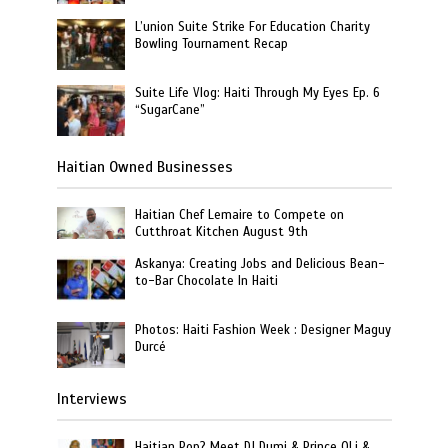
L’union Suite Strike For Education Charity
Bowling Tournament Recap
Suite Life Vlog: Haiti Through My Eyes Ep. 6
“SugarCane”
Haitian Owned Businesses
Haitian Chef Lemaire to Compete on
Cutthroat Kitchen August 9th
Askanya: Creating Jobs and Delicious Bean-
to-Bar Chocolate In Haiti
Photos: Haiti Fashion Week : Designer Maguy
Durcé
Interviews
Haitian Pop? Meet DJ Dumi & Prince OLi &