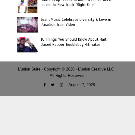
Listen To New Track “Right One”
JeanoMusic Celebrate Diversity & Love in
Paradise Train Video
10 Things You Should Know About Haiti
Based Rapper TroubleBoy Hitmaker
L'union Suite · Copyright © 2020 · L'union Creative LLC
· All Rights Reserved
August 7, 2026