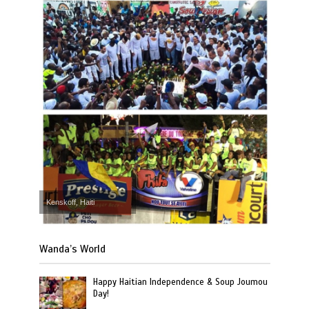
Kenskoff, Haiti
Wanda’s World
Happy Haitian Independence & Soup Joumou
Day!