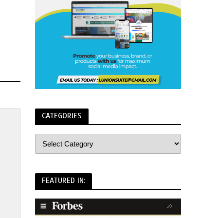
CATEGORIES
FEATURED IN: