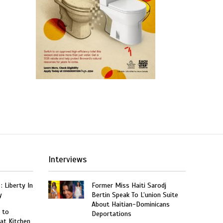
Interviews
: Liberty In
Former Miss Haiti Sarodj
y
Bertin Speak To L’union Suite
About Haitian-Dominicans
 to
Deportations
at Kitchen