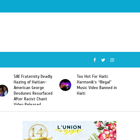
SAE Fraternity Deadly
Too Hot For Haiti:
Hazing of Haitian-
Harmonik’s “Illegal”
American George
Music Video Banned in
Desdunes Resurfaced
Haiti
After Racist Chant
Video Released