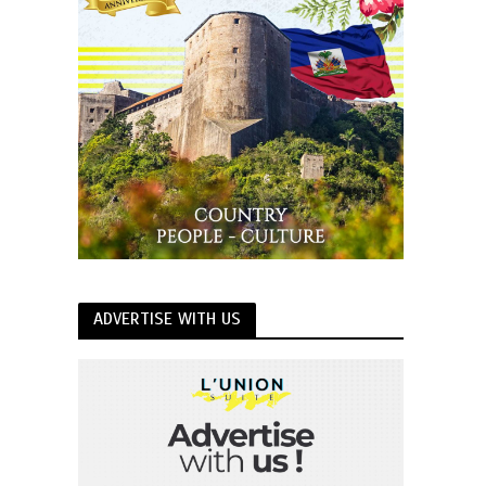
ADVERTISE WITH US