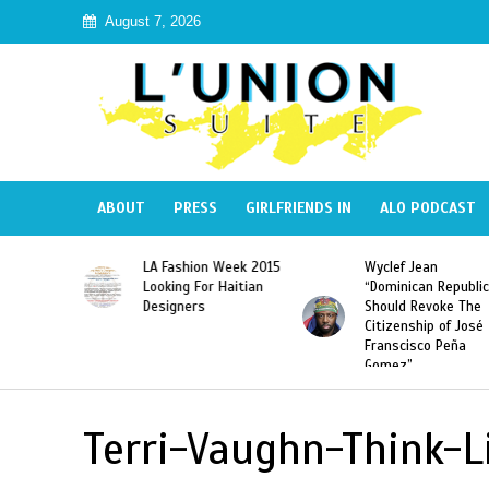
August 7, 2026
ABOUT
PRESS
GIRLFRIENDS IN
ALO PODCAST
Haiti:
LA Fashion Week 2015
Wyclef Jean
Illegal”
Looking For Haitian
“Dominican Republic
 Banned in
Designers
Should Revoke The
Citizenship of José
Franscisco Peña
Gomez”
Terri-Vaughn-Think-