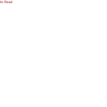
Min Read