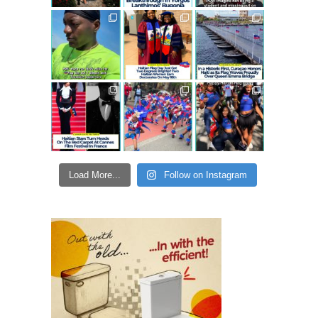
Load More...
Follow on Instagram