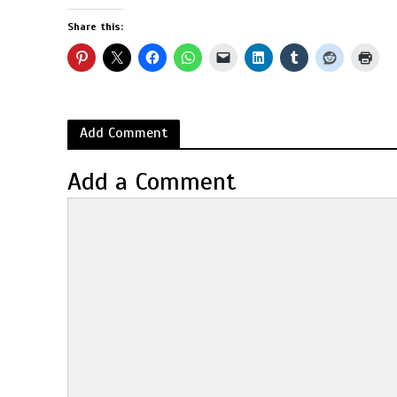
Share this:
Add Comment
Add a Comment