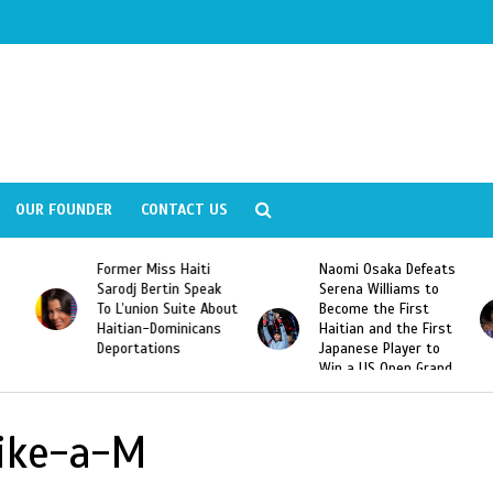
OUR FOUNDER
CONTACT US
Former Miss Haiti
Naomi Osaka Defeats
Sarodj Bertin Speak
Serena Williams to
To L’union Suite About
Become the First
Haitian-Dominicans
Haitian and the First
Deportations
Japanese Player to
Win a US Open Grand
Slam Singles Title
Like-a-M