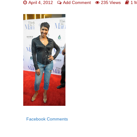
April 4, 2012
Add Comment
235 Views
1 
Facebook Comments