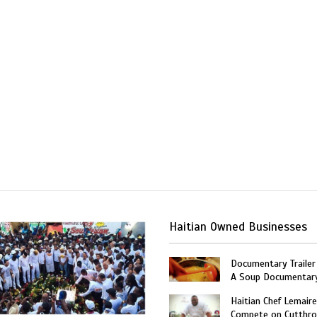
Haitian Owned Businesses
Documentary Trailer 
A Soup Documentar
Haitian Chef Lemaire
Compete on Cutthro