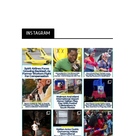
INSTAGRAM