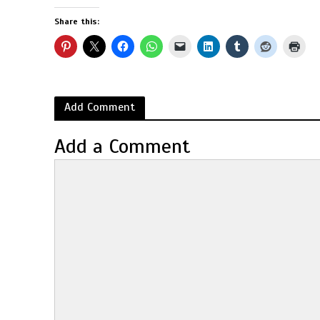
Share this:
Add Comment
Add a Comment