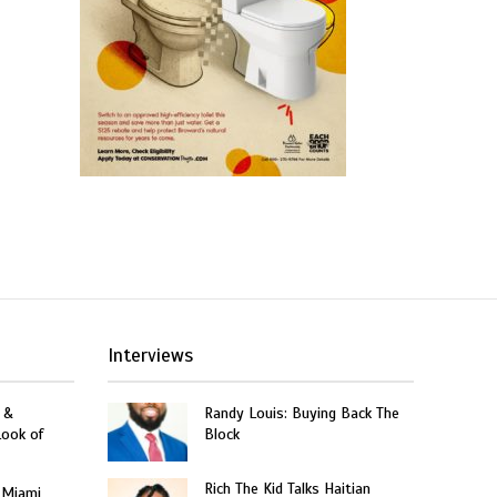
Interviews
 &
Randy Louis: Buying Back The
Look of
Block
Rich The Kid Talks Haitian
 Miami