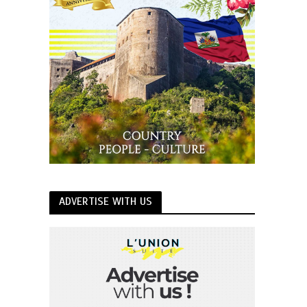
ADVERTISE WITH US