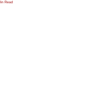
Min Read