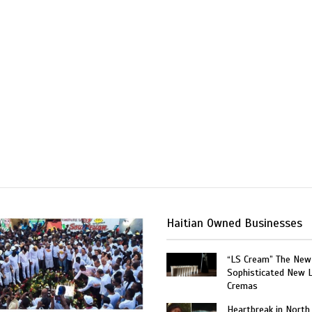
Haitian Owned Businesses
“LS Cream” The New
Sophisticated New 
Cremas
Heartbreak in North