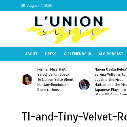
August 7, 2026
ABOUT
PRESS
GIRLFRIENDS IN
ALO PODCAST
 Haiti
Naomi Osaka Defeats
SAE Fraternity Dead
in Speak
Serena Williams to
Hazing of Haitian-
uite About
Become the First
American George
inicans
Haitian and the First
Desdunes Resurfac
s
Japanese Player to
After Racist Chant
Win a US Open Grand
Video Released
Slam Singles Title
TI-and-Tiny-Velvet-