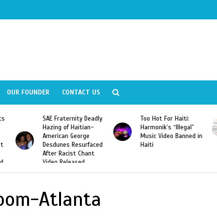
OUR FOUNDER
CONTACT US
ly
Too Hot For Haiti:
LA Fashion Week 2015
Harmonik’s “Illegal”
Looking For Haitian
Music Video Banned in
Designers
ed
Haiti
Room-Atlanta