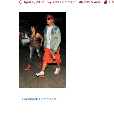
April 4, 2012
Add Comment
235 Views
1 
Facebook Comments