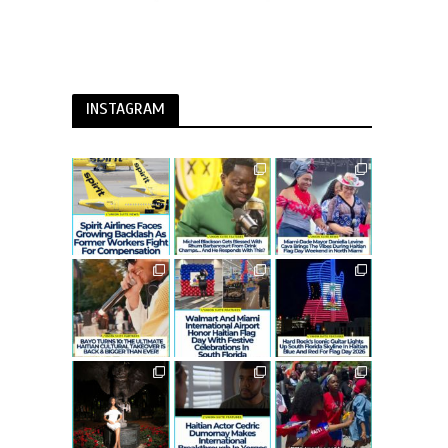
INSTAGRAM