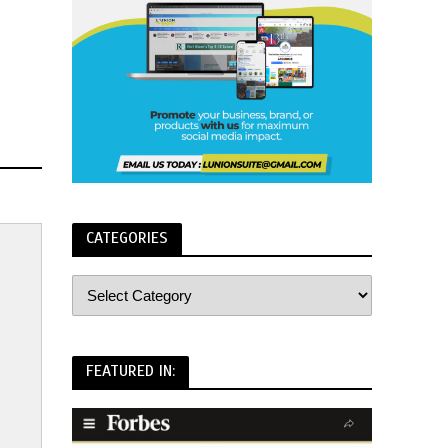
CATEGORIES
FEATURED IN: