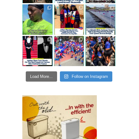
Load More...
Follow on Instagram