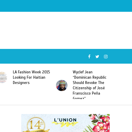
Wyclef Jean
Former Miss Haiti
“Dominican Republic
Sarodj Bertin Speak
Should Revoke The
To L’union Suite About
Citizenship of José
Haitian-Dominicans
Franscisco Peña
Deportations
Gomez”