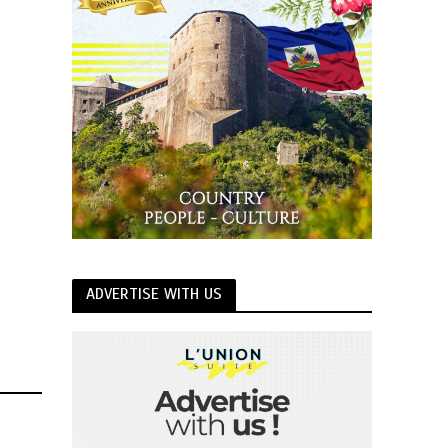
ADVERTISE WITH US