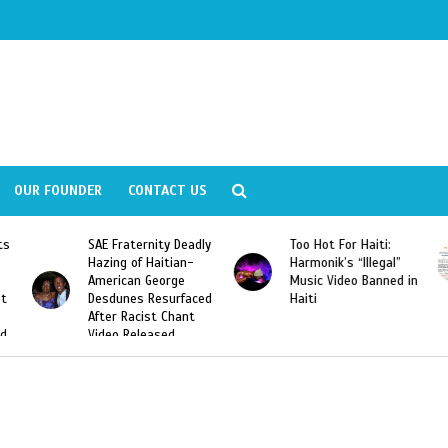
OUR FOUNDER
CONTACT US
ly
Too Hot For Haiti:
LA Fashion Week 2015
Harmonik’s “Illegal”
Looking For Haitian
Music Video Banned in
Designers
ed
Haiti