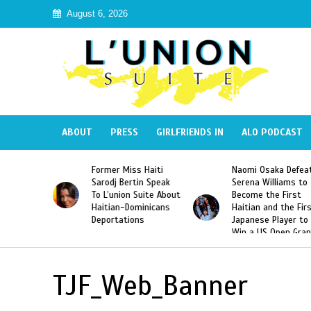
August 6, 2026
ABOUT
PRESS
GIRLFRIENDS IN
ALO PODCAST
 Haiti
Naomi Osaka Defeats
SAE Fraternity Dead
in Speak
Serena Williams to
Hazing of Haitian-
uite About
Become the First
American George
inicans
Haitian and the First
Desdunes Resurfac
s
Japanese Player to
After Racist Chant
Win a US Open Grand
Video Released
Slam Singles Title
TJF_Web_Banner