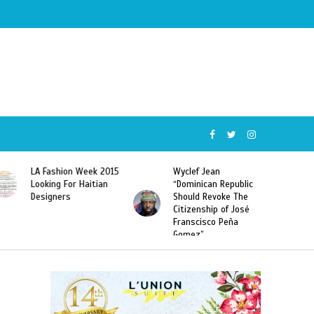
Wyclef Jean
Former Miss Haiti
“Dominican Republic
Sarodj Bertin Speak
Should Revoke The
To L’union Suite About
Citizenship of José
Haitian-Dominicans
Franscisco Peña
Deportations
Gomez”