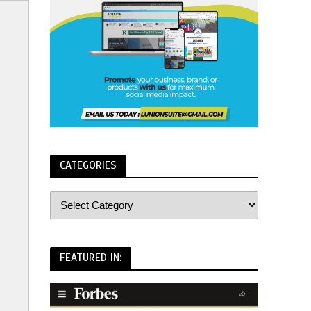
CATEGORIES
FEATURED IN: