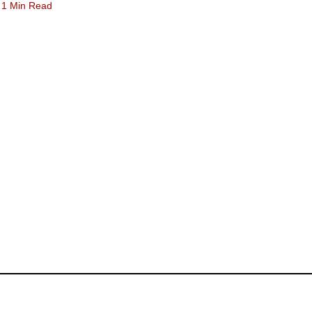
1 Min Read