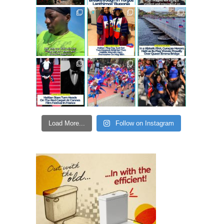
Load More...
Follow on Instagram