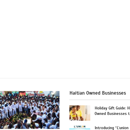
Haitian Owned Businesses
Holiday Gift Guide: H
Owned Businesses t
Introducing “L’union