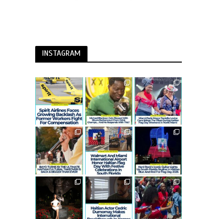
INSTAGRAM