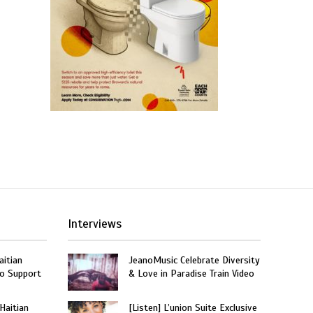
Interviews
aitian
JeanoMusic Celebrate Diversity
o Support
& Love in Paradise Train Video
 Haitian
[Listen] L’union Suite Exclusive