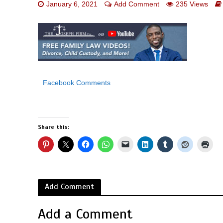
January 6, 2021
Add Comment
235 Views
Facebook Comments
Share this:
Add Comment
Add a Comment