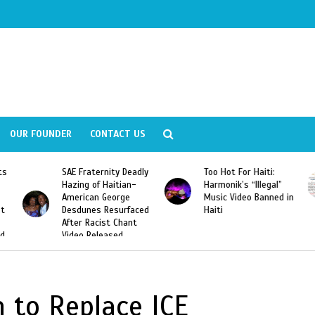
OUR FOUNDER
CONTACT US
ly
Too Hot For Haiti:
LA Fashion Week 2015
Harmonik’s “Illegal”
Looking For Haitian
Music Video Banned in
Designers
ed
Haiti
 to Replace ICE