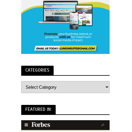
CATEGORIES
FEATURED IN: