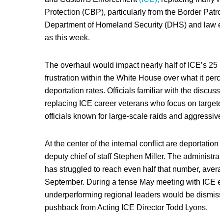
Protection (CBP), particularly from the Border Patro
Department of Homeland Security (DHS) and law en
as this week.
The overhaul would impact nearly half of ICE’s 25 
frustration within the White House over what it perc
deportation rates. Officials familiar with the discus
replacing ICE career veterans who focus on target
officials known for large-scale raids and aggressive
At the center of the internal conflict are deportat
deputy chief of staff Stephen Miller. The administrat
has struggled to reach even half that number, aver
September. During a tense May meeting with ICE ex
underperforming regional leaders would be dismisse
pushback from Acting ICE Director Todd Lyons.