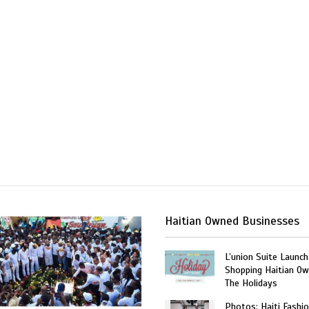
Haitian Owned Businesses
L’union Suite Launch
Shopping Haitian Ow
The Holidays
Photos: Haiti Fashi