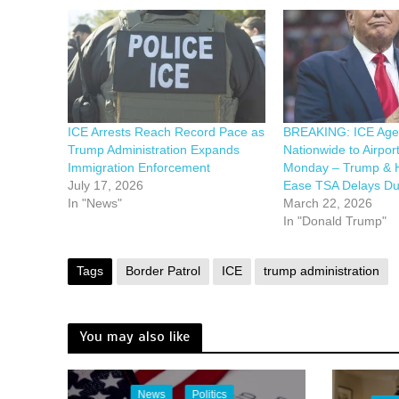
ICE Arrests Reach Record Pace as
BREAKING: ICE Agen
Trump Administration Expands
Nationwide to Airport
Immigration Enforcement
Monday – Trump & 
July 17, 2026
Ease TSA Delays Du
In "News"
March 22, 2026
In "Donald Trump"
Tags
Border Patrol
ICE
trump administration
You may also like
News
Politics