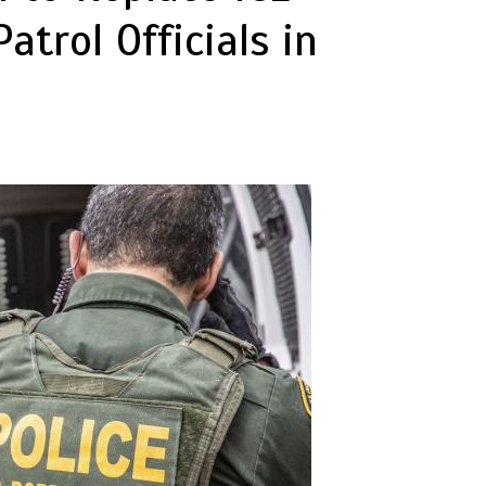
atrol Officials in
p