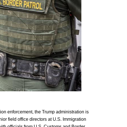
ion enforcement, the Trump administration is
or field office directors at U.S. Immigration
th officials from U.S. Customs and Border