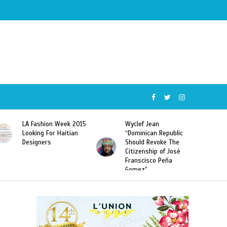
Wyclef Jean
Former Miss Haiti
“Dominican Republic
Sarodj Bertin Speak
Should Revoke The
To L’union Suite About
Citizenship of José
Haitian-Dominicans
Franscisco Peña
Deportations
Gomez”