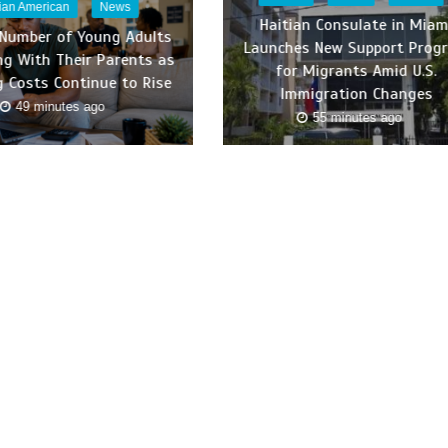
tian American
News
Haitian Consulate in Miam
 Number of Young Adults
Launches New Support Prog
ing With Their Parents as
for Migrants Amid U.S.
 Costs Continue to Rise
Immigration Changes
49 minutes ago
55 minutes ago