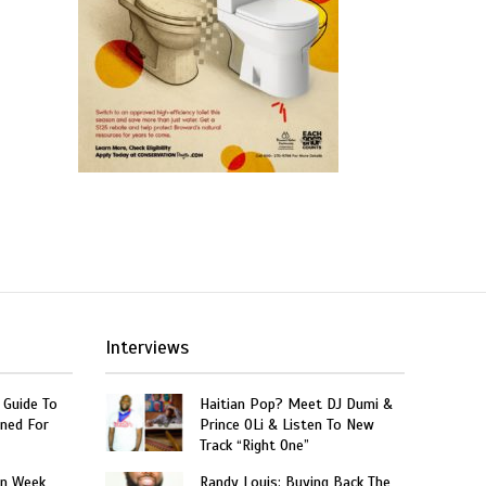
Interviews
 Guide To
Haitian Pop? Meet DJ Dumi &
ned For
Prince OLi & Listen To New
Track “Right One”
on Week
Randy Louis: Buying Back The