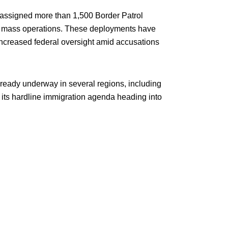
assigned more than 1,500 Border Patrol
in mass operations. These deployments have
increased federal oversight amid accusations
lready underway in several regions, including
 its hardline immigration agenda heading into