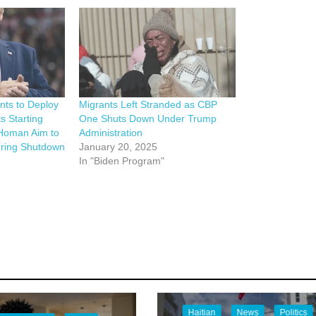
ts to Deploy
Migrants Left Stranded as CBP
s Starting
One Shuts Down Under Trump
Homan Aim to
Administration
ring Shutdown
January 20, 2025
In "Biden Program"
Haitian
News
Politics