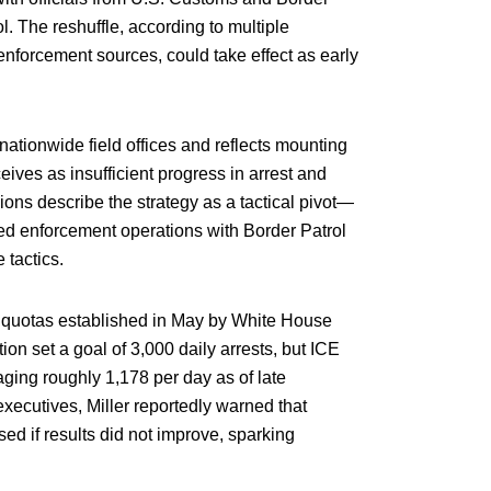
l. The reshuffle, according to multiple
forcement sources, could take effect as early
nationwide field offices and reflects mounting
eives as insufficient progress in arrest and
sions describe the strategy as a tactical pivot—
ed enforcement operations with Border Patrol
 tactics.
ion quotas established in May by White House
ion set a goal of 3,000 daily arrests, but ICE
aging roughly 1,178 per day as of late
ecutives, Miller reportedly warned that
d if results did not improve, sparking