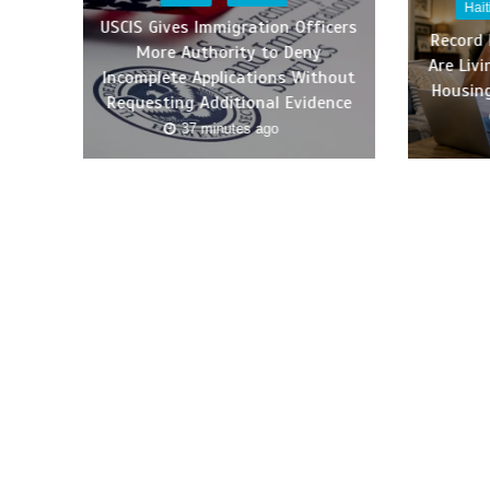
Hai
USCIS Gives Immigration Officers
Record
More Authority to Deny
Are Liv
Incomplete Applications Without
Housing
Requesting Additional Evidence
37 minutes ago