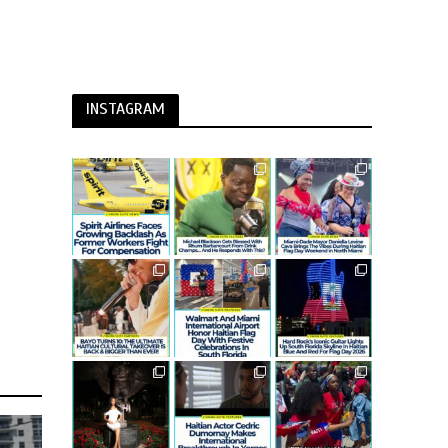
INSTAGRAM