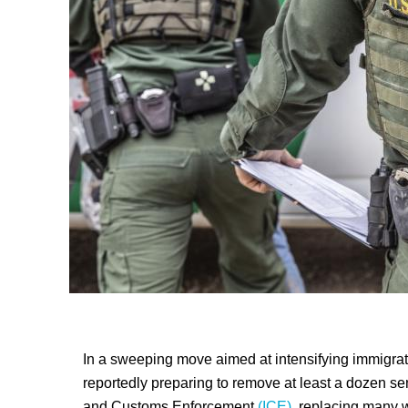
In a sweeping move aimed at intensifying immigrat
reportedly preparing to remove at least a dozen seni
and Customs Enforcement
(ICE),
replacing many wi