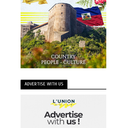
ADVERTISE WITH US