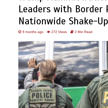
Leaders with Border P
Nationwide Shake-U
9 months ago
272 Views
2 Min Read