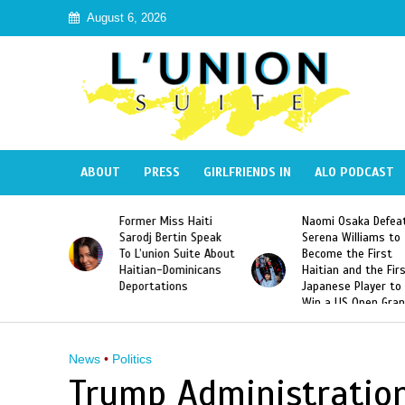
August 6, 2026
ABOUT
PRESS
GIRLFRIENDS IN
ALO PODCAST
 Haiti
Naomi Osaka Defeats
SAE Fraternity Dead
in Speak
Serena Williams to
Hazing of Haitian-
uite About
Become the First
American George
inicans
Haitian and the First
Desdunes Resurfac
s
Japanese Player to
After Racist Chant
Win a US Open Grand
Video Released
Slam Singles Title
News
•
Politics
Trump Administration