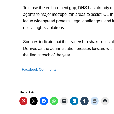
To close the enforcement gap, DHS has already re
agents to major metropolitan areas to assist ICE 
led to widespread protests, legal challenges, and 
of civil rights violations.
Sources indicate that the leadership shake-up is a
Denver, as the administration presses forward with
the final stretch of the year.
Facebook Comments
Share this: