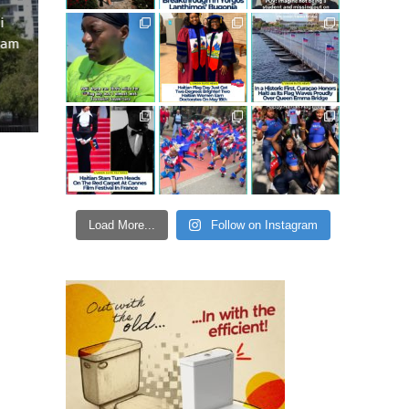
i
ram
Load More...
Follow on Instagram