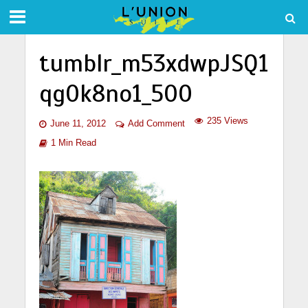
tumblr_m53xdwpJSQ1
qg0k8no1_500
235 Views
June 11, 2012
Add Comment
1 Min Read