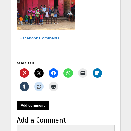
Facebook Comments
Share this:
Add Comment
Add a Comment