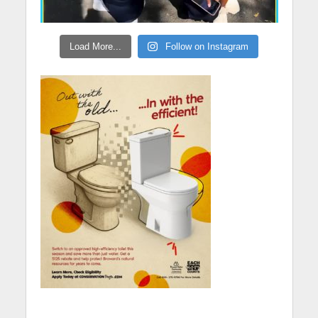
Load More...
Follow on Instagram