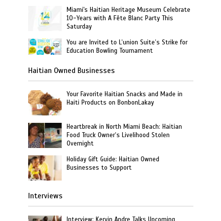
Miami's Haitian Heritage Museum Celebrate
10-Years with A Fête Blanc Party This
Saturday
You are Invited to L’union Suite’s Strike for
Education Bowling Tournament
Haitian Owned Businesses
Your Favorite Haitian Snacks and Made in
Haiti Products on BonbonLakay
Heartbreak in North Miami Beach: Haitian
Food Truck Owner’s Livelihood Stolen
Overnight
Holiday Gift Guide: Haitian Owned
Businesses to Support
Interviews
Interview: Kervin Andre Talks Upcoming