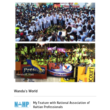
Kenskoff, Haiti
Wanda’s World
My Feature with National Association of
Haitian Professionals