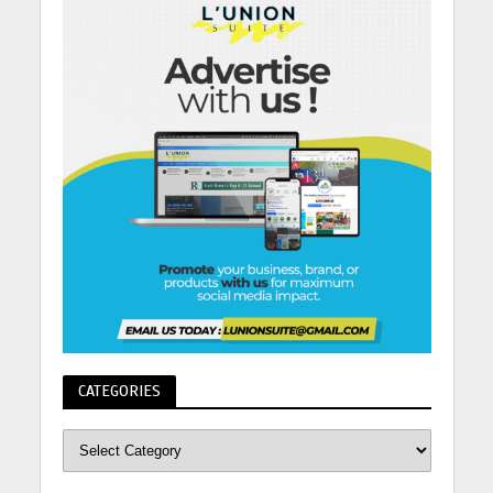
CATEGORIES