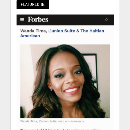
FEATURED IN: