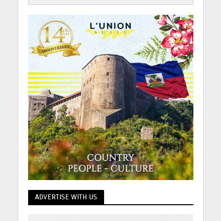
ADVERTISE WITH US