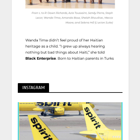
INSTAGRAM