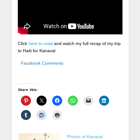
Click
here to read
and watch my full recap of my trip
to Haiti for Kanaval.
Facebook Comments
Share this:
Photos of Kanaval