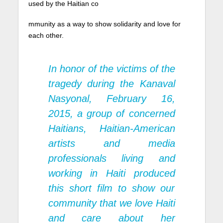
used by the Haitian co
mmunity as a way to show solidarity and love for
each other.
In honor of the victims of the
tragedy during the Kanaval
Nasyonal, February 16,
2015, a group of concerned
Haitians, Haitian-American
artists and media
professionals living and
working in Haiti produced
this short film to show our
community that we love Haiti
and care about her