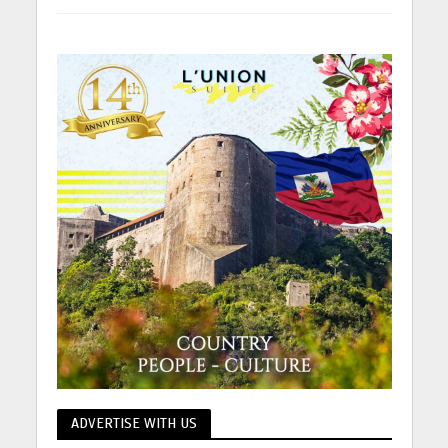
ADVERTISE WITH US