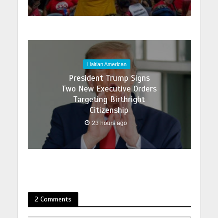
Haitian American
President Trump Signs
Two New Executive Orders
Targeting Birthright
Citizenship
23 hours ago
2 Comments