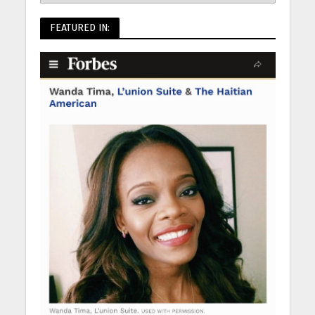
FEATURED IN: