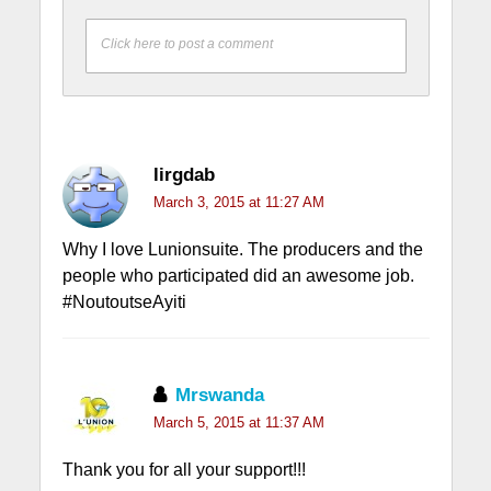
Click here to post a comment
lirgdab
March 3, 2015 at 11:27 AM
Why I love Lunionsuite. The producers and the
people who participated did an awesome job.
#NoutoutseAyiti
Mrswanda
March 5, 2015 at 11:37 AM
Thank you for all your support!!!