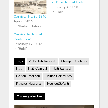
2013 In Jacmel Haiti
February 4, 2013
In "Haiti"
Carnival, Haiti c.1940
April 6, 2015
In "Haitian History"
Carnival In Jacmel
Continue #3
February 17, 2012
In "Haiti"
Tags
2015 Haiti Kanaval
Champs Des Mars
Haiti
Haiti Carnival
Haiti Kanaval
Haitian American
Haitian Community
Kanaval Nasyonal
NouToutSeAyiti
You may also like