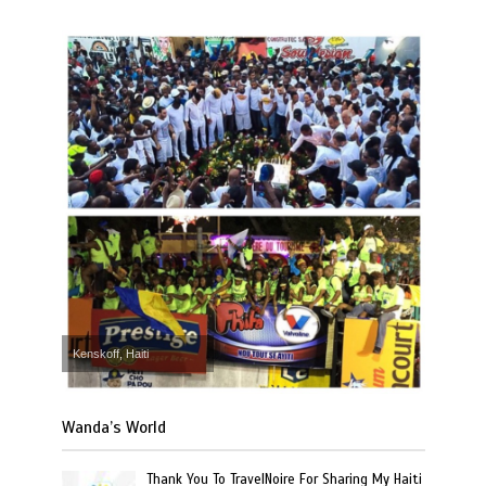
Kenskoff, Haiti
Wanda’s World
Thank You To TravelNoire For Sharing My Haiti