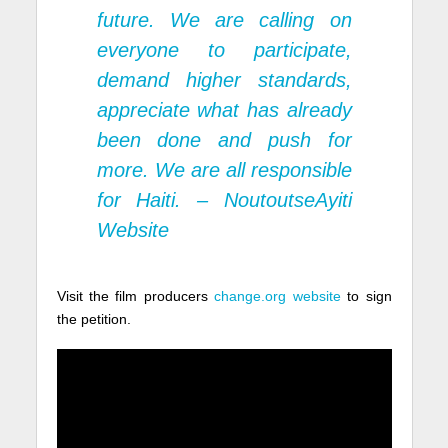
future. We are calling on
everyone to participate,
demand higher standards,
appreciate what has already
been done and push for
more. We are all responsible
for Haiti. –
NoutoutseAyiti
Website
Visit the film producers
change.org website
to sign
the petition.