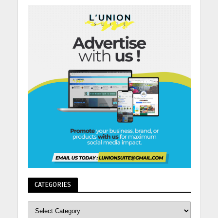
CATEGORIES