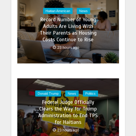
Haitian American
News
Record Number of Young
Adults Are Living With
Their Parents as Housing
Costs Continue to Rise
23 hours ago
Donald Trump
News
Politics
Federal Judge Officially
Clears the Way for Trump
Administration to End TPS
for Haitians
23 hours ago