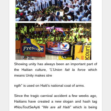
Showing unity has always been an important part of
the Haitian culture,
“L’Union fait la force
which
means Unity makes stre
ngth” is used on Haiti’s national coat of arms.
Since the tragic carnival accident a few weeks ago,
Haitians have created a new slogan and hash tag
#NouToutSeAyiti “
We are all Haiti”
which is being