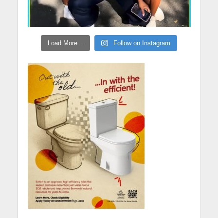
Load More...
Follow on Instagram