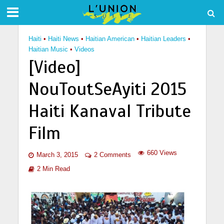
Haiti
•
Haiti News
•
Haitian American
•
Haitian Leaders
•
Haitian Music
•
Videos
[Video]
NouToutSeAyiti 2015
Haiti Kanaval Tribute
Film
660 Views
March 3, 2015
2 Comments
2 Min Read