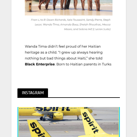
INSTAGRAM