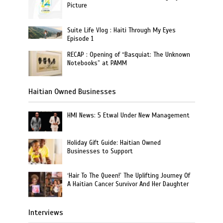
Picture
Suite Life Vlog : Haiti Through My Eyes
Episode 1
RECAP : Opening of “Basquiat: The Unknown
Notebooks” at PAMM
Haitian Owned Businesses
HMI News: 5 Etwal Under New Management
Holiday Gift Guide: Haitian Owned
Businesses to Support
‘Hair To The Queen!’ The Uplifting Journey Of
A Haitian Cancer Survivor And Her Daughter
Interviews