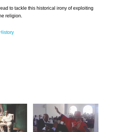
ead to tackle this historical irony of exploiting
e religion.
History