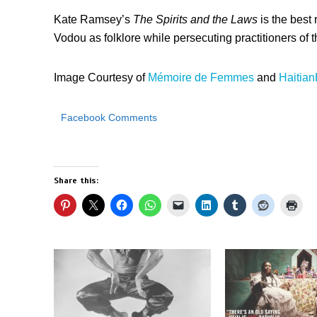
Kate Ramsey’s
The Spirits and the Laws
is the best r
Vodou as folklore while persecuting practitioners of th
Image Courtesy of
Mémoire de Femmes
and
Haitian
Facebook Comments
Share this: