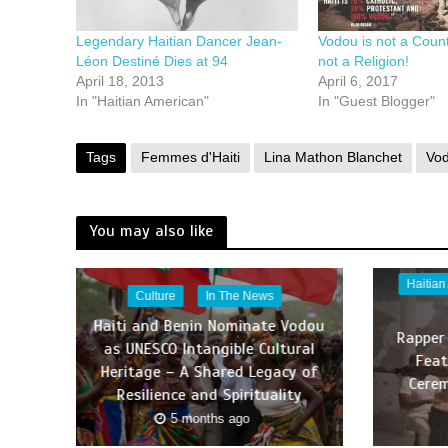
Legendary Haitian Dancer Jean-
Vodou is not a Countr
Léon Destiné Dies at 94
not a Religion!
April 18, 2013
April 6, 2017
In "Haitian American"
In "Guest Blogger"
Tags
Femmes d'Haiti
Lina Mathon Blanchet
Vo
You may also like
Haitian
Culture
In The News
Haiti and Benin Nominate Vodou
Rapper
as UNESCO Intangible Cultural
Feat
Heritage – A Shared Legacy of
Cerem
Resilience and Spirituality
5 months ago