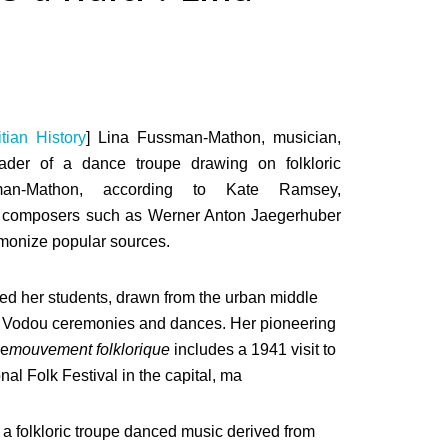
tian History
] Lina Fussman-Mathon, musician,
eader of a dance troupe drawing on folkloric
man-Mathon, according to Kate Ramsey,
h composers such as Werner Anton Jaegerhuber
rmonize popular sources.
ed her students, drawn from the urban middle
to Vodou ceremonies and dances. Her pioneering
he
mouvement folklorique
includes a 1941 visit to
nal Folk Festival in the capital, ma
me a folkloric troupe danced music derived from