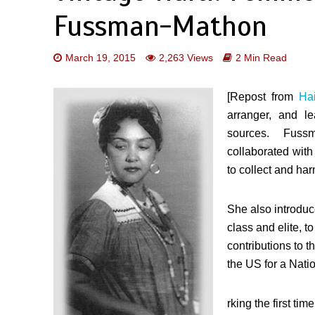
Fussman-Mathon
March 19, 2015
2,263 Views
2 Min Read
[Repost from
Hai
arranger, and l
sources. Fuss
collaborated wit
to collect and ha
She also introduc
class and elite, 
contributions to t
the US for a Natio
rking the first ti