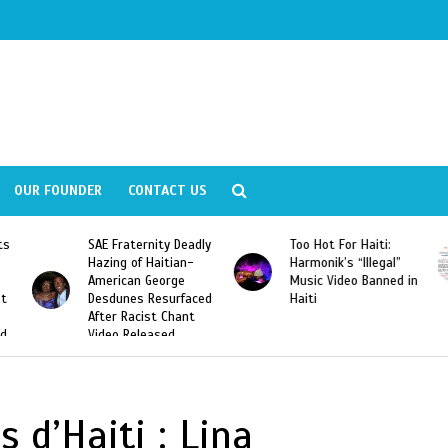
OUR FOUNDER
CONTACT US
ly
Too Hot For Haiti:
LA Fashion Week 2015
Harmonik’s “Illegal”
Looking For Haitian
Music Video Banned in
Designers
ed
Haiti
 d’Haiti : Lina