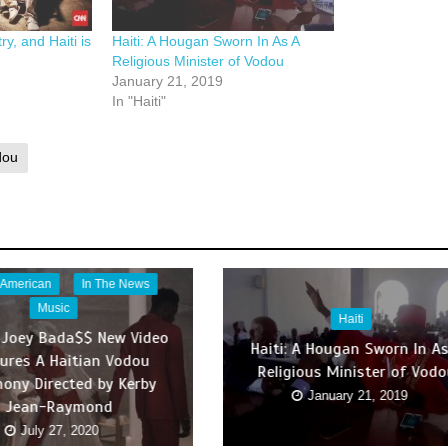
y, and Haiti is
Haiti: A Hougan Sworn In As A
Religious Minister of Vodou
January 21, 2019
In "Haiti"
dou
 American
In The News
Music
Haiti
 Joey Bada$$ New Video
Haiti: A Hougan Sworn In As
ures A Haitian Vodou
Religious Minister of Vod
ony Directed by Kerby
January 21, 2019
Jean-Raymond
July 27, 2020