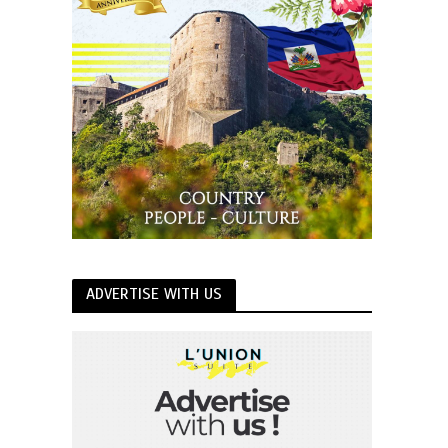
ADVERTISE WITH US