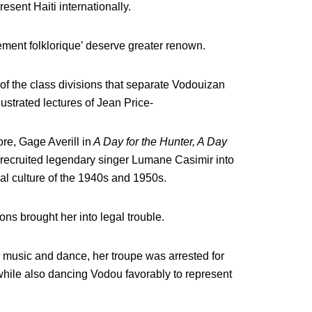
resent Haiti internationally.
ment folklorique’ deserve greater renown.
of the class divisions that separate Vodouizan
lustrated lectures of Jean Price-
re, Gage Averill in
A Day for the Hunter, A Day
 recruited legendary singer Lumane Casimir into
cal culture of the 1940s and 1950s.
s brought her into legal trouble.
 music and dance, her troupe was arrested for
hile also dancing Vodou favorably to represent