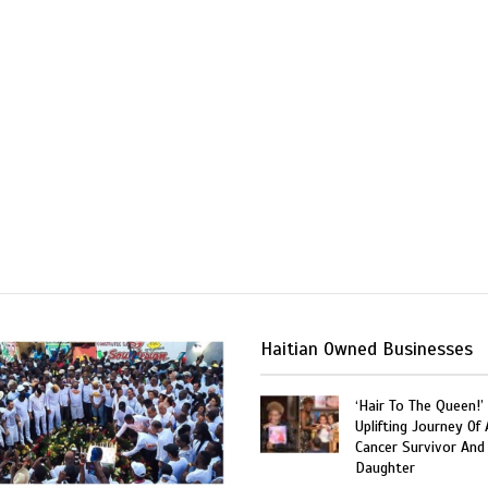
Haitian Owned Businesses
‘Hair To The Queen!’
Uplifting Journey Of 
Cancer Survivor And
Daughter