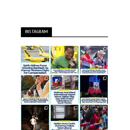
INSTAGRAM