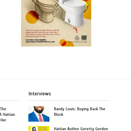
Interviews
 The
Randy Louis: Buying Back The
A Haitian
Block
 Her
Haitian Author Goretty Gordon