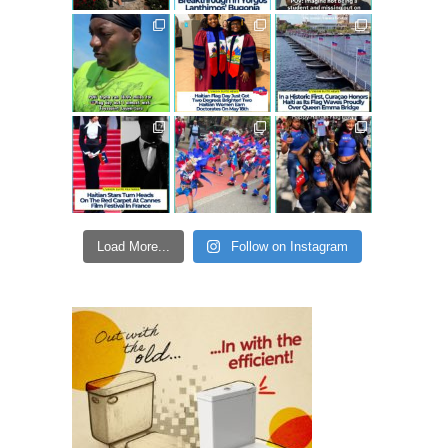
Load More...
Follow on Instagram