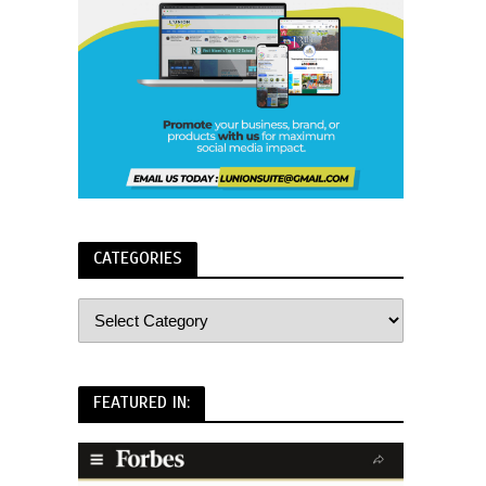
CATEGORIES
FEATURED IN: