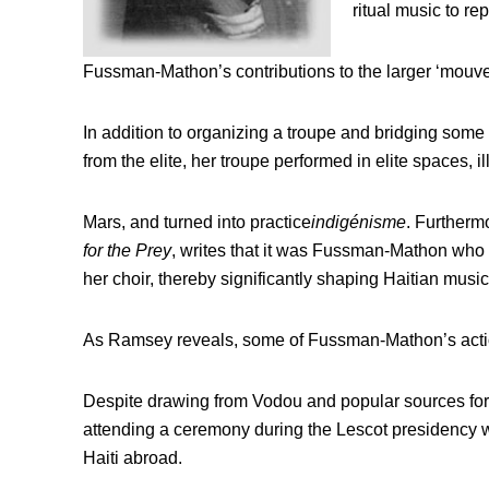
ritual music to rep
Fussman-Mathon’s contributions to the larger ‘mouve
In addition to organizing a troupe and bridging some 
from the elite, her troupe performed in elite spaces, il
Mars, and turned into practice
indigénisme
. Furthermo
for the Prey
, writes that it was Fussman-Mathon who
her choir, thereby significantly shaping Haitian musi
As Ramsey reveals, some of Fussman-Mathon’s action
Despite drawing from Vodou and popular sources for
attending a ceremony during the Lescot presidency w
Haiti abroad.