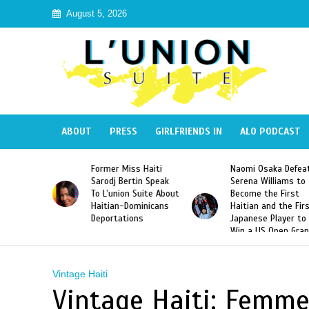
August 5, 2026
ABOUT
PRESS
GIRLFRIENDS IN
ALO PODCAST
 Haiti
Naomi Osaka Defeats
SAE Fraternity Dead
in Speak
Serena Williams to
Hazing of Haitian-
uite About
Become the First
American George
inicans
Haitian and the First
Desdunes Resurfac
s
Japanese Player to
After Racist Chant
Win a US Open Grand
Video Released
Slam Singles Title
Vintage Haiti
Vintage Haiti: Femmes