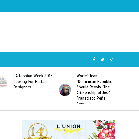
Wyclef Jean
Former Miss Haiti
“Dominican Republic
Sarodj Bertin Speak
Should Revoke The
To L’union Suite About
Citizenship of José
Haitian-Dominicans
Franscisco Peña
Deportations
Gomez”