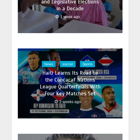
and Legislative Elections
in a Decade
1 week ago
News
soccer
Sports
Haiti Learns Its Road to
the Concacaf Nations
League Quarterfinals With
Four Key Matches Set
2 weeks ago