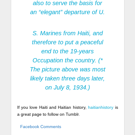
also to serve the basis for
an “elegant” departure of U.
S. Marines from Haiti, and
therefore to put a peaceful
end to the 19-years
Occupation the country. (*
The picture above was most
likely taken three days later,
on July 8, 1934.)
If you love Haiti and Haitian history,
haitianhistory
is
a great page to follow on Tumblr.
Facebook Comments