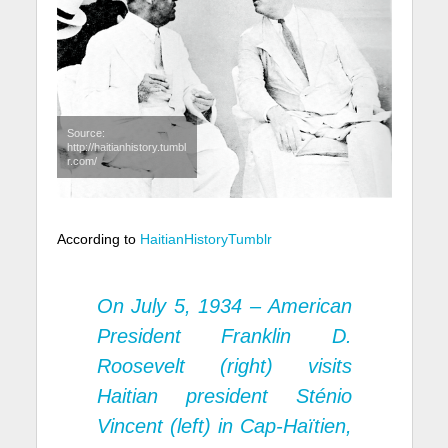
Source:
http://haitianhistory.tumbl
r.com/
According to
HaitianHistoryTumblr
On July 5, 1934 – American
President Franklin D.
Roosevelt (right) visits
Haitian president Sténio
Vincent (left) in Cap-Haïtien,