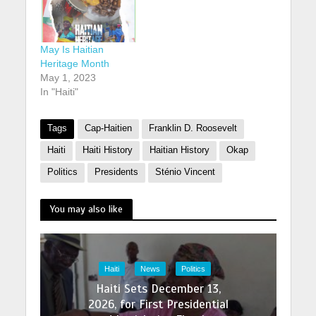
May Is Haitian
Heritage Month
May 1, 2023
In "Haiti"
Tags
Cap-Haitien
Franklin D. Roosevelt
Haiti
Haiti History
Haitian History
Okap
Politics
Presidents
Sténio Vincent
You may also like
Haiti
News
Politics
Haiti Sets December 13,
2026, for First Presidential