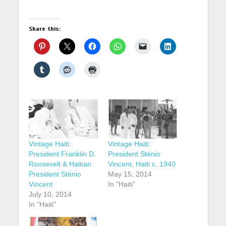
Share this:
Vintage Haiti:
Vintage Haiti:
President Franklin D.
President Sténio
Roosevelt & Haitian
Vincent, Haiti c. 1940
President Sténio
May 15, 2014
Vincent
In "Haiti"
July 10, 2014
In "Haiti"