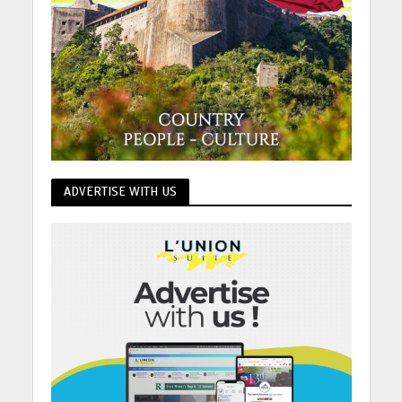
ADVERTISE WITH US