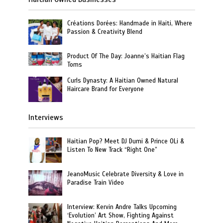
Créations Dorées: Handmade in Haiti, Where
Passion & Creativity Blend
Product Of The Day: Joanne’s Haitian Flag
Toms
Curls Dynasty: A Haitian Owned Natural
Haircare Brand for Everyone
Interviews
Haitian Pop? Meet DJ Dumi & Prince OLi &
Listen To New Track “Right One”
JeanoMusic Celebrate Diversity & Love in
Paradise Train Video
Interview: Kervin Andre Talks Upcoming
‘Evolution’ Art Show, Fighting Against