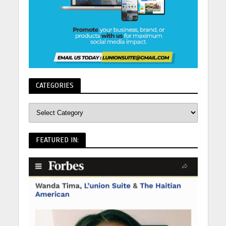
CATEGORIES
FEATURED IN: