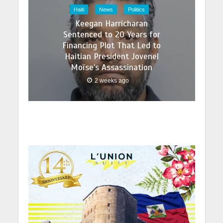
Haiti
News
Politics
Keegan Harricharan
Sentenced to 20 Years for
Financing Plot That Led to
Haitian President Jovenel
Moïse’s Assassination
2 weeks ago