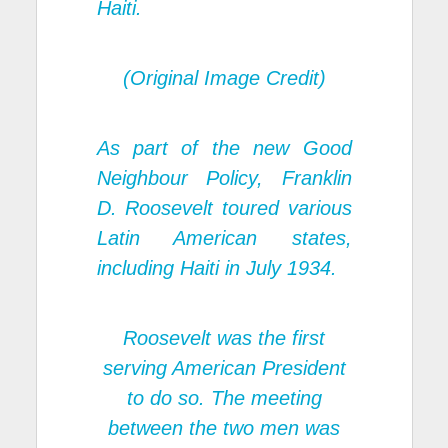
Haiti.
(Original Image Credit)
As part of the new Good
Neighbour Policy, Franklin
D. Roosevelt toured various
Latin American states,
including Haiti in July 1934.
Roosevelt was the first
serving American President
to do so. The meeting
between the two men was