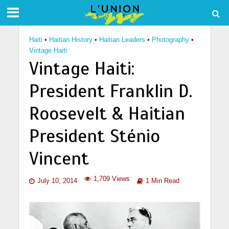
Haiti
•
Haitian History
•
Haitian Leaders
•
Photography
•
Vintage Haiti
Vintage Haiti:
President Franklin D.
Roosevelt & Haitian
President Sténio
Vincent
1,709 Views
July 10, 2014
1 Min Read