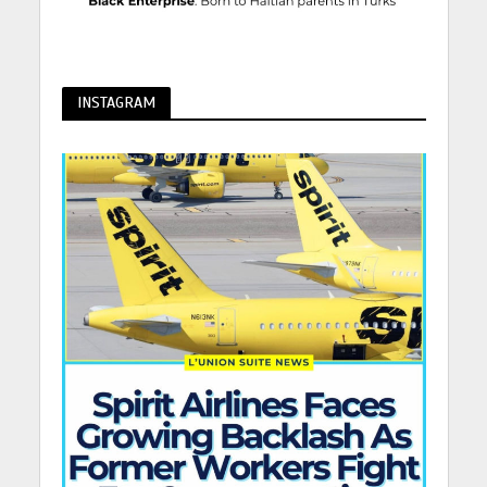
INSTAGRAM