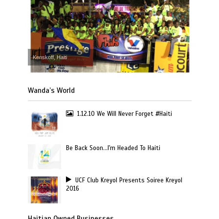
Kenskoff, Haiti
Wanda’s World
1.12.10 We Will Never Forget #Haiti
Be Back Soon…I'm Headed To Haiti
UCF Club Kreyol Presents Soiree Kreyol
2016
Haitian Owned Businesses