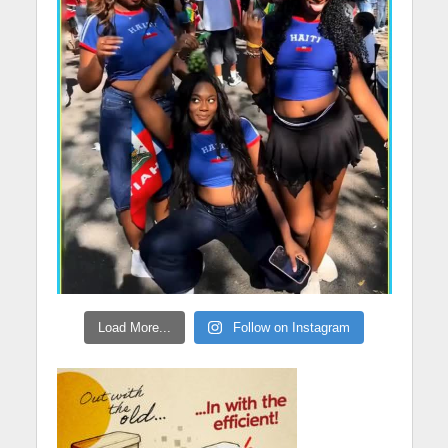
Load More...
Follow on Instagram