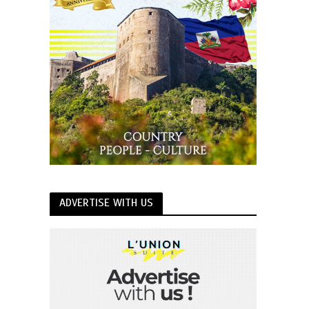
ADVERTISE WITH US