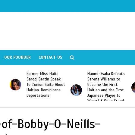
OUR FOUNDER
CONTACT US
Former Miss Haiti
Naomi Osaka Defeats
Sarodj Bertin Speak
Serena Williams to
To L’union Suite About
Become the First
Haitian-Dominicans
Haitian and the First
Deportations
Japanese Player to
Win a US Open Grand
Slam Singles Title
-of-Bobby-O-Neills-