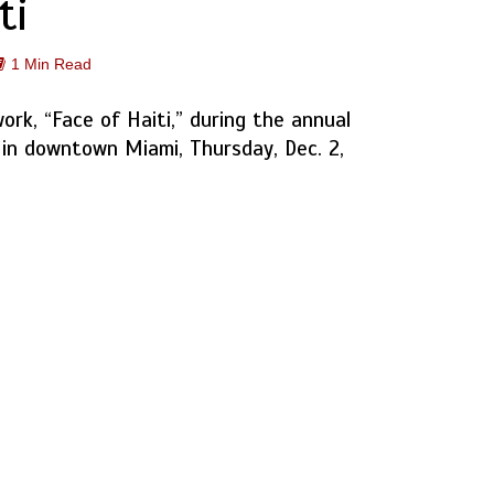
ti
1 Min Read
work, “Face of Haiti,” during the annual
 in downtown Miami, Thursday, Dec. 2,