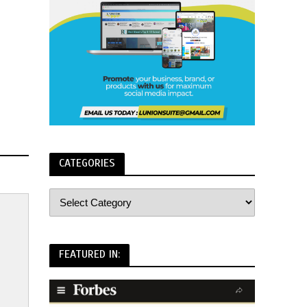
CATEGORIES
FEATURED IN: