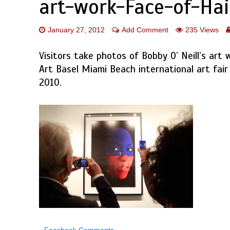
art-work-Face-of-Hai
January 27, 2012
Add Comment
235 Views
Visitors take photos of Bobby O’ Neill’s art 
Art Basel Miami Beach international art fair
2010.