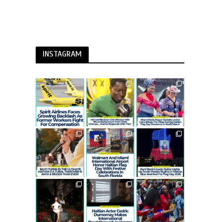
INSTAGRAM