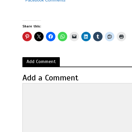
Facebook Comments
Share this:
Add Comment
Add a Comment