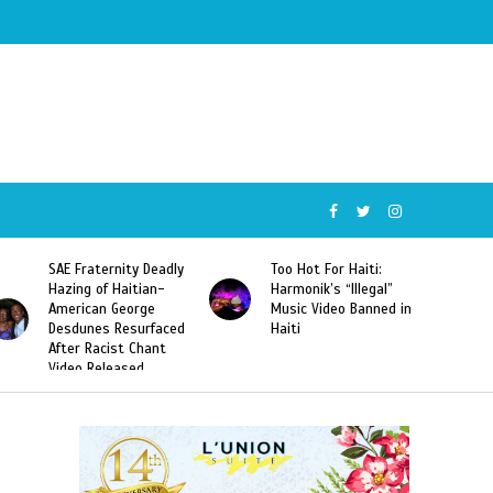
SAE Fraternity Deadly
Too Hot For Haiti:
Hazing of Haitian-
Harmonik’s “Illegal”
American George
Music Video Banned in
Desdunes Resurfaced
Haiti
After Racist Chant
Video Released