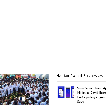
Haitian Owned Businesses
Susu Smartphone Ap
Minimize Covid Expo
Participating in your
Susu