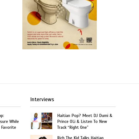
Interviews
p:
Haitian Pop? Meet DJ Dumi &
sure While
Prince OLi & Listen To New
 Favorite
Track “Right One”
Rich The Kid Talks Haitian