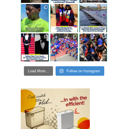
Load More...
Follow on Instagram