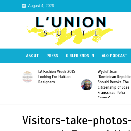
August 4, 2026
ABOUT
PRESS
GIRLFRIENDS IN
ALO PODCAST
Haiti:
LA Fashion Week 2015
Wyclef Jean
Illegal”
Looking For Haitian
“Dominican Republic
 Banned in
Designers
Should Revoke The
Citizenship of José
Franscisco Peña
Gomez”
Visitors-take-photos