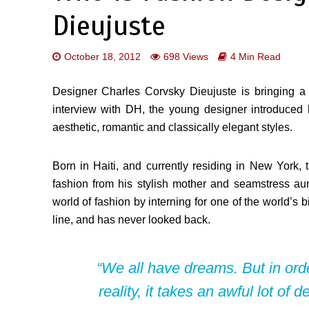
Dieujuste
October 18, 2012
698 Views
4 Min Read
Designer Charles Corvsky Dieujuste is bringing a 
interview with DH, the young designer introduced 
aesthetic, romantic and classically elegant styles.
Born in Haiti, and currently residing in New York, t
fashion from his stylish mother and seamstress aunt
world of fashion by interning for one of the world’s 
line, and has never looked back.
“We all have dreams. But in or
reality, it takes an awful lot of 