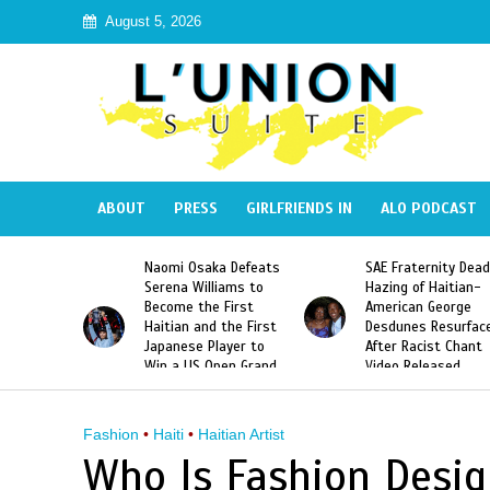
August 5, 2026
ABOUT
PRESS
GIRLFRIENDS IN
ALO PODCAST
a Defeats
SAE Fraternity Deadly
Too Hot For Haiti:
iams to
Hazing of Haitian-
Harmonik’s “Illegal”
First
American George
Music Video Banned
the First
Desdunes Resurfaced
Haiti
ayer to
After Racist Chant
en Grand
Video Released
 Title
Fashion
•
Haiti
•
Haitian Artist
Who Is Fashion Desig