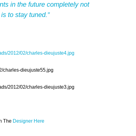
ts in the future completely not
 is to stay tuned.”
th The
Designer Here