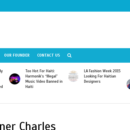
OUR FOUNDER
CONTACT US
LA Fashion Week 2015
Wyclef Jean
Looking For Haitian
“Dominican Republic
 in
Designers
Should Revoke The
Citizenship of José
Franscisco Peña
Gomez”
ner Charles