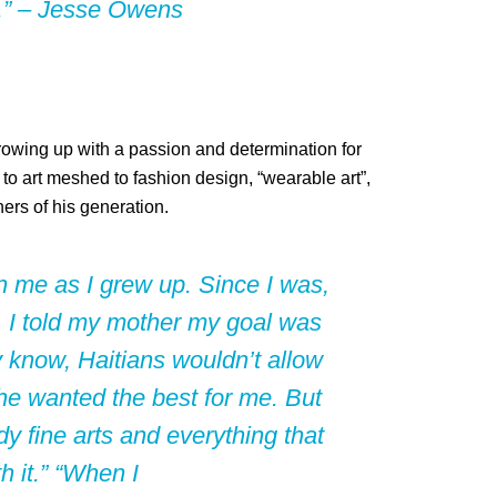
rt.” – Jesse Owens
 growing up with a passion and determination for
 to art meshed to fashion design, “wearable art”,
ers of his generation.
n me as I grew up. Since I was,
9, I told my mother my goal was
 know, Haitians wouldn’t allow
 she wanted the best for me. But
y fine arts and everything that
h it.” “When I