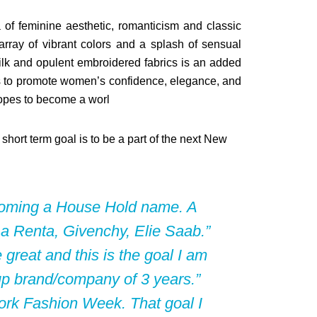
of feminine aesthetic, romanticism and classic
array of vibrant colors and a splash of sensual
silk and opulent embroidered fabrics is an added
ors to promote women’s confidence, elegance, and
hopes to become a worl
hort term goal is to be a part of the next New
ecoming a House Hold name. A
La Renta,
Givenchy
, Elie Saab.”
great and this is the goal I am
t-up brand/company of 3 years.”
York Fashion Week. That goal I