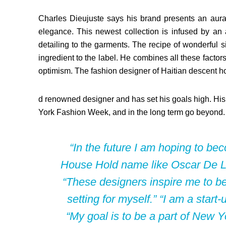
Charles Dieujuste says his brand presents an aura 
elegance. This newest collection is infused by an 
detailing to the garments. The recipe of wonderful 
ingredient to the label. He combines all these fact
optimism. The fashion designer of Haitian descent 
d renowned designer and has set his goals high. His s
York Fashion Week, and in the long term go beyond.
“In the future I am hoping to b
House Hold name like Oscar De 
“These designers inspire me to be 
setting for myself.” “I am a star
“My goal is to be a part of New 