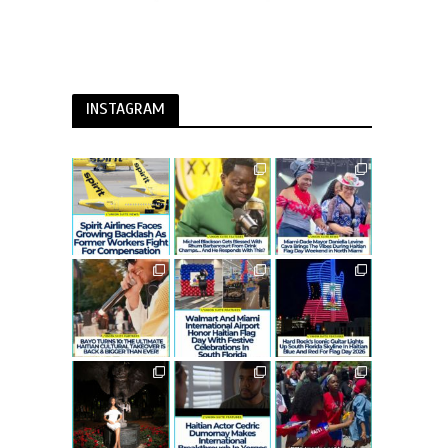
INSTAGRAM