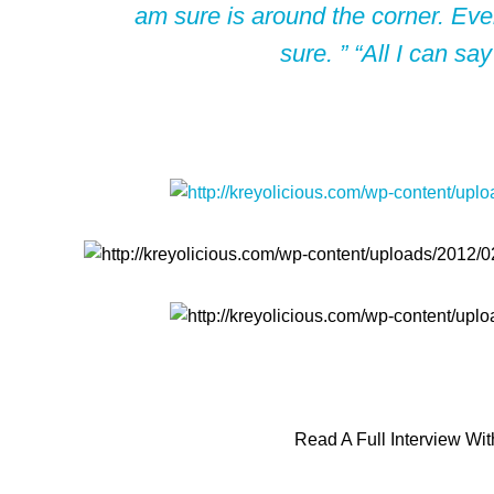
am sure is around the corner. Even
sure. ” “All I can say
Read A Full Interview Wi