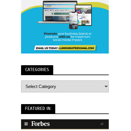
CATEGORIES
FEATURED IN: