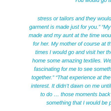
You would go t
stress or tailors and they would
garment is made just for you.” “M
made and my aunt at the time woul
for her. My mother of course at 
times I would go and visit her t
home some amazing textiles. We 
fascinating for me to see someth
together.” “That experience at th
interest. It didn’t dawn on me until
to do … those moments back 
something that I would be 