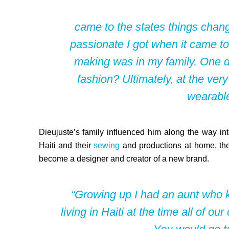
came to the states things chang
passionate I got when it came to
making was in my family. One 
fashion? Ultimately, at the very
wearable
Dieujuste’s family influenced him along the way int
Haiti and their
sewing
and productions at home, th
become a designer and creator of a new brand.
“Growing up I had an aunt who 
living
in Haiti at the time all of o