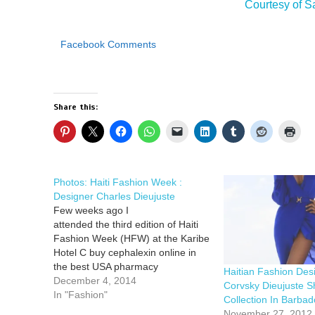
Courtesy of
Facebook Comments
Share this:
Photos: Haiti Fashion Week :
Designer Charles Dieujuste
Few weeks ago I
attended the third edition of Haiti
Fashion Week (HFW) at the Karibe
Hotel C buy cephalexin online in
the best USA pharmacy
Haitian Fashion Des
https://dcsmentalhealth.com/wp-
December 4, 2014
Corvsky Dieujuste S
content/uploads/2025/07/png/buy-
In "Fashion"
Collection In Barbad
cephalexin.html no prescription
November 27, 2012