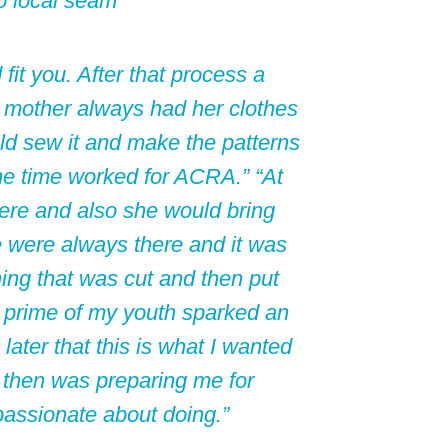
o local seam
 fit you. After that process a
y mother always had her clothes
d sew it and make the patterns
the time worked for ACRA.” “At
here and also she would bring
were always there and it was
ing that was cut and then put
e prime of my youth sparked an
 later that this is what I wanted
then was preparing me for
passionate about doing.”