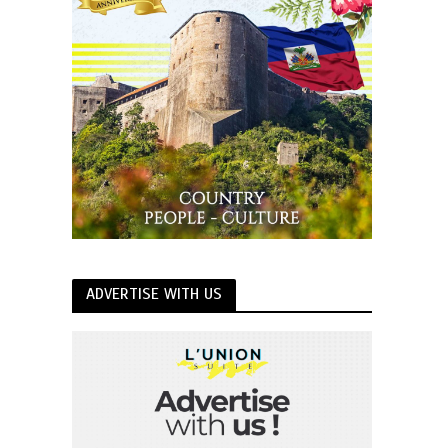
ADVERTISE WITH US