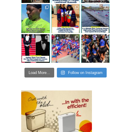
Load More...
Follow on Instagram