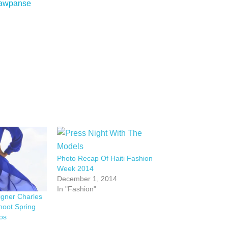
 Sawpanse
Photo Recap Of Haiti Fashion
Week 2014
December 1, 2014
In "Fashion"
igner Charles
hoot Spring
os