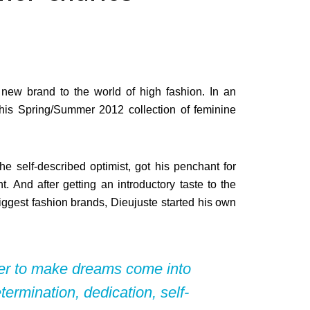
new brand to the world of high fashion. In an
his Spring/Summer 2012 collection of feminine
he self-described optimist, got his penchant for
. And after getting an introductory taste to the
biggest fashion brands, Dieujuste started his own
der to make dreams come into
determination, dedication, self-