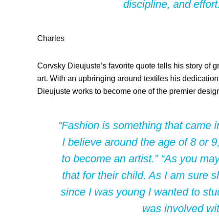
discipline, and effo
Charles
Corvsky Dieujuste’s favorite quote tells his story of
art. With an upbringing around textiles his dedication
Dieujuste works to become one of the premier design
“Fashion is something that came i
I believe around the age of 8 or 
to become an artist.” “As you may
that for their child. As I am sure
since I was young I wanted to stud
was involved wit