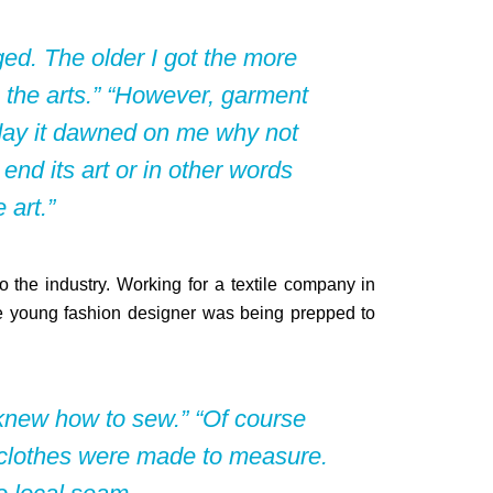
ed. The older I got the more
 the arts.” “However, garment
day it dawned on me why not
 end its art or in other words
 art.”
o the industry. Working for a textile company in
e young fashion designer was being prepped to
knew how to sew.” “Of course
ur clothes were made to measure.