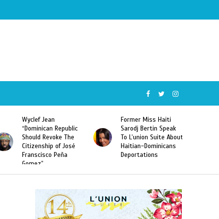
Former Miss Haiti
Naomi Osaka Defeats
Sarodj Bertin Speak
Serena Williams to
To L’union Suite About
Become the First
Haitian-Dominicans
Haitian and the First
Deportations
Japanese Player to
Win a US Open Grand
Slam Singles Title