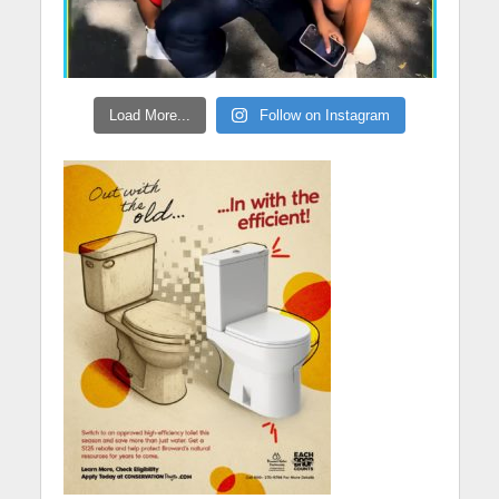
Load More...
Follow on Instagram