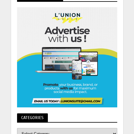
CATEGORIES