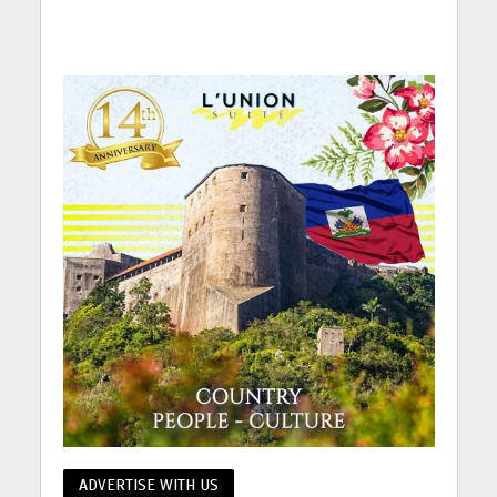
ADVERTISE WITH US