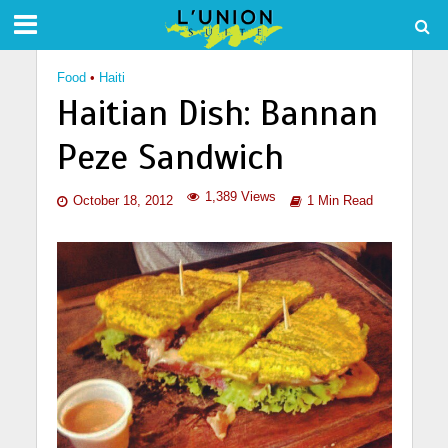
Food
•
Haiti
Haitian Dish: Bannan
Peze Sandwich
1,389 Views
October 18, 2012
1 Min Read