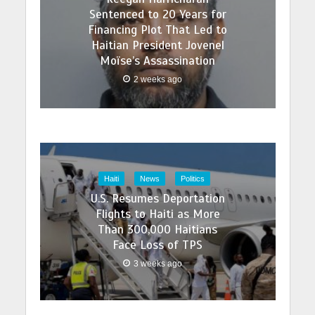
Sentenced to 20 Years for
Financing Plot That Led to
Haitian President Jovenel
Moïse’s Assassination
2 weeks ago
Haiti
News
Politics
U.S. Resumes Deportation
Flights to Haiti as More
Than 300,000 Haitians
Face Loss of TPS
3 weeks ago