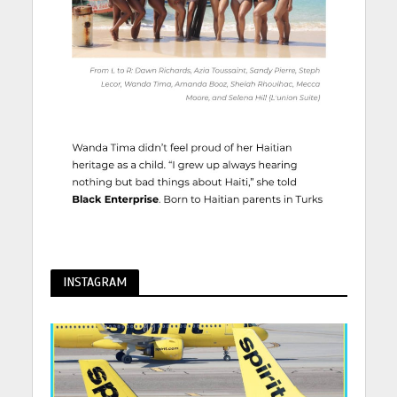
INSTAGRAM