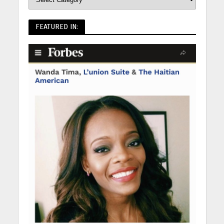
FEATURED IN: