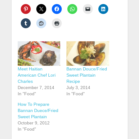
Meet Haitian
Bannan Douce/Fried
American Chef Lori
Sweet Plantain
Charles
Recipe
December 7, 2014
July 3, 2014
In "Food"
In "Food"
How To Prepare
Bannan Duece/Fried
Sweet Plantain
October 9, 2012
In "Food"