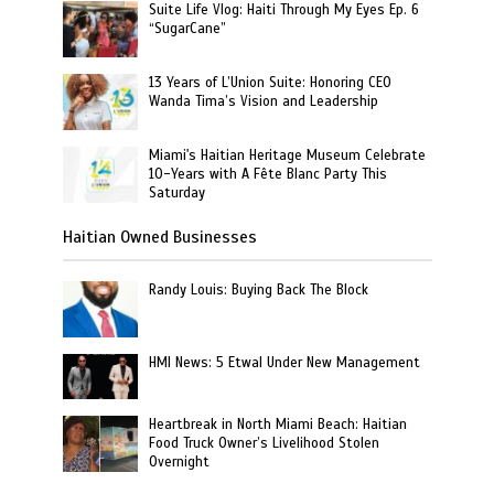
Suite Life Vlog: Haiti Through My Eyes Ep. 6
“SugarCane”
13 Years of L’Union Suite: Honoring CEO
Wanda Tima’s Vision and Leadership
Miami's Haitian Heritage Museum Celebrate
10-Years with A Fête Blanc Party This
Saturday
Haitian Owned Businesses
Randy Louis: Buying Back The Block
HMI News: 5 Etwal Under New Management
Heartbreak in North Miami Beach: Haitian
Food Truck Owner’s Livelihood Stolen
Overnight