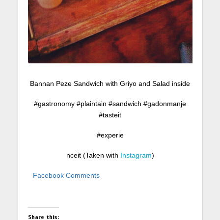
Bannan Peze Sandwich with Griyo and Salad inside
#gastronomy #plaintain #sandwich #gadonmanje
#tasteit
#experie
nceit (Taken with
Instagram
)
Facebook Comments
Share this: