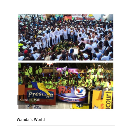
Kenskoff, Haiti
Wanda’s World