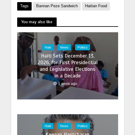
Tags
Bannan Peze Sandwich
Haitian Food
You may also like
Haiti
News
Politics
Haiti Sets December 13,
2026, for First Presidential
and Legislative Elections
in a Decade
1 week ago
Haiti
News
Politics
Keegan Harricharan