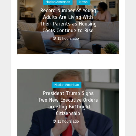
Haitian American
News
Record Number of Young
Adults Are Living With
Their Parents as Housing
Costs Continue to Rise
11 hours ago
Haitian American
President Trump Signs
Two New Executive Orders
Targeting Birthright
Citizenship
11 hours ago