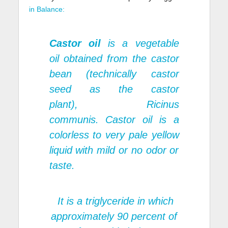
in Balance:
Castor oil
is a vegetable
oil obtained from the castor
bean (technically
castor
seed
as the castor
plant),
Ricinus
communis.
Castor oil is a
colorless to very pale yellow
liquid with mild or no odor or
taste.
It is a triglyceride in which
approximately 90 percent of