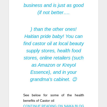
business and is just as good
(if not better….
) than the other ones!
Haitian pride baby! You can
find castor oil at local beauty
supply stores, health food
stores, online retailers (such
as Amazon or Kreyol
Essence), and in your
grandma’s cabinet. 😉
See below for some of the health
benefits of Castor oil
CONTINUE READING ON NAIKA BLOG