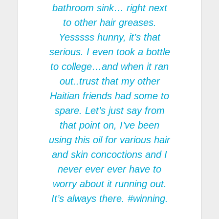
bathroom sink… right next
to other hair greases.
Yesssss hunny, it’s that
serious. I even took a bottle
to college…and when it ran
out..trust that my other
Haitian friends had some to
spare. Let’s just say from
that point on, I’ve been
using this oil for various hair
and skin concoctions and I
never ever ever have to
worry about it running out.
It’s always there. #winning.