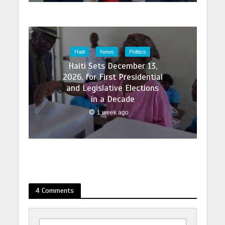
Haiti
News
Politics
Haiti Sets December 13,
2026, for First Presidential
and Legislative Elections
in a Decade
1 week ago
4 Comments