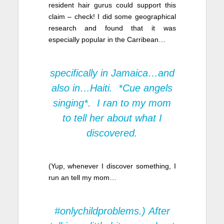
resident hair gurus could support this
claim – check! I did some geographical
research and found that it was
especially popular in the Carribean…
specifically in Jamaica…and
also in…Haiti. *Cue angels
singing*. I ran to my mom
to tell her about what I
discovered.
(Yup, whenever I discover something, I
run an tell my mom…
#onlychildproblems.) After