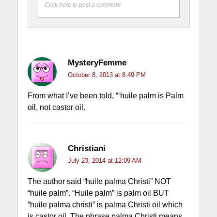
Click here to post a comment
MysteryFemme
October 8, 2013 at 8:49 PM
From what I’ve been told, “‘huile palm is Palm
oil, not castor oil.
Christiani
July 23, 2014 at 12:09 AM
The author said “huile palma Christi” NOT
“huile palm”. “Huile palm” is palm oil BUT
“huile palma christi” is palma Christi oil which
is castor oil. The phrase palma Christi means