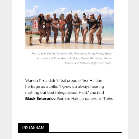
INSTAGRAM