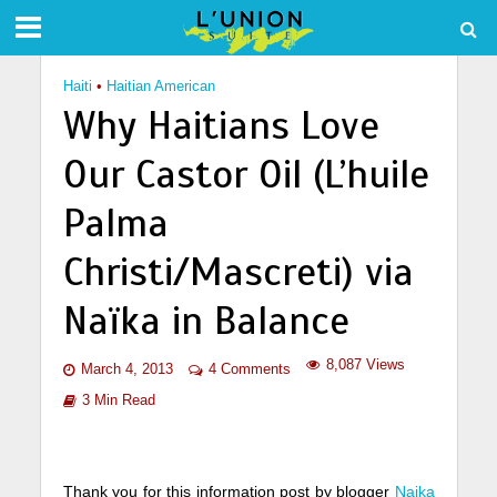
Haiti
•
Haitian American
Why Haitians Love
Our Castor Oil (L’huile
Palma
Christi/Mascreti) via
Naïka in Balance
8,087 Views
March 4, 2013
4 Comments
3 Min Read
Thank you for this information post by blogger
Naika