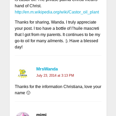
hand of Christ.
http://en.m.wikipedia.org/wiki/Castor_oil_plant
Thanks for sharing, Wanda. I truly appreciate
your post. I too have a bottle of l’huile mascreti
that I got from my parents. It continues to be my
go-to oil for many ailments. :). Have a blessed
day!
MrsWanda
July 23, 2014 at 3:13 PM
Thanks for the information Christiana, love your
name 🙂
mimi