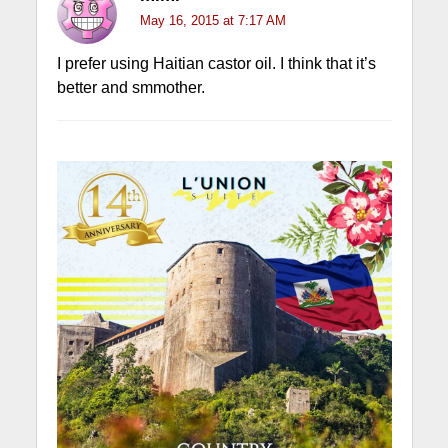
May 16, 2015 at 7:17 AM
I prefer using Haitian castor oil. I think that it’s
better and smmother.