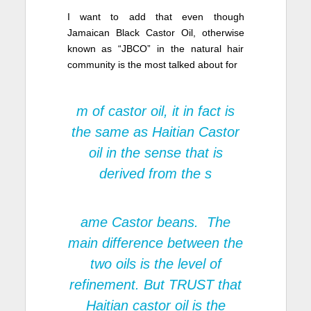
I want to add that even though
Jamaican Black Castor Oil, otherwise
known as “JBCO” in the natural hair
community is the most talked about for
m of castor oil, it in fact is
the same as Haitian Castor
oil in the sense that is
derived from the s
ame Castor beans. The
main difference between the
two oils is the level of
refinement
. But TRUST that
Haitian castor oil is the