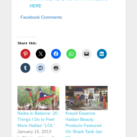
HERE
Facebook Comments
Share this:
Naïka in Balance: 20
Kreyòl Essence
Things I Do to Feel
Haitian Beauty
More Haitian “LOL”
Products Featured
January 15, 2013
On Shark Tank Jan