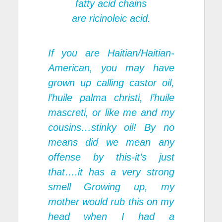
fatty acid chains
are ricinoleic acid.
If you are Haitian/Haitian-
American, you may have
grown up calling castor oil,
l’huile palma christi, l’huile
mascreti, or like me and my
cousins…stinky oil! By no
means did we mean any
offense by this-it’s just
that….it has a very strong
smell Growing up, my
mother would rub this on my
head when I had a