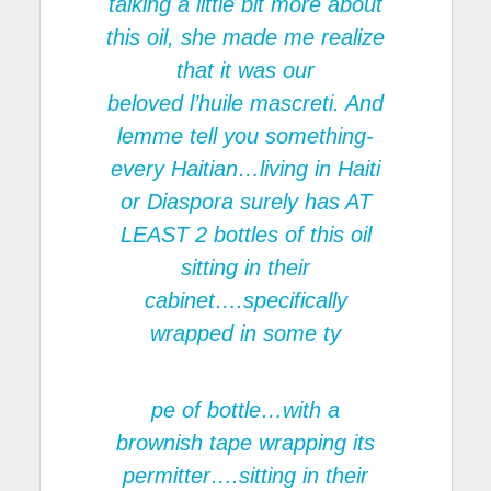
talking a little bit more about
this oil, she made me realize
that it was our
beloved l’huile mascreti. And
lemme tell you something-
every Haitian…living in Haiti
or Diaspora surely has AT
LEAST 2 bottles of this oil
sitting in their
cabinet….specifically
wrapped in some ty
pe of bottle…with a
brownish tape wrapping its
permitter….sitting in their