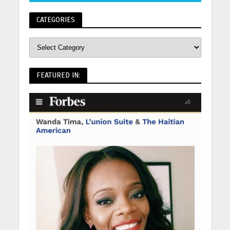
CATEGORIES
FEATURED IN: