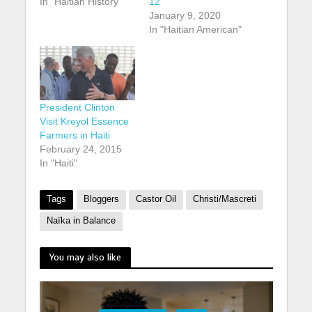
In "Haitian History"
12
January 9, 2020
In "Haitian American"
President Clinton
Visit Kreyol Essence
Farmers in Haiti
February 24, 2015
In "Haiti"
Tags
Bloggers
Castor Oil
Christi/Mascreti
Naïka in Balance
You may also like