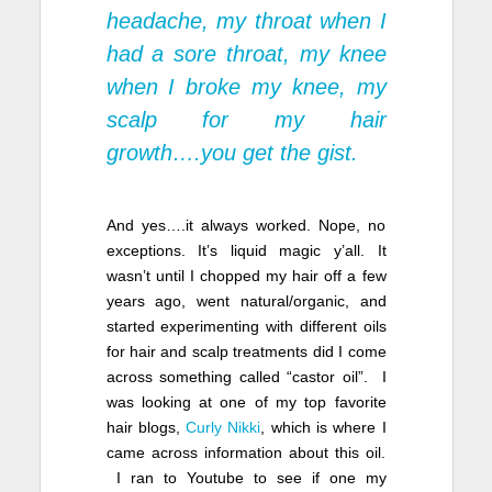
headache, my throat when I
had a sore throat, my knee
when I broke my knee, my
scalp for my hair
growth….you get the gist.
And yes….it always worked. Nope, no
exceptions. It’s liquid magic y’all. It
wasn’t until I chopped my hair off a few
years ago, went natural/organic, and
started experimenting with different oils
for hair and scalp treatments did I come
across something called “castor oil”. I
was looking at one of my top favorite
hair blogs,
Curly Nikki
, which is where I
came across information about this oil.
I ran to Youtube to see if one my