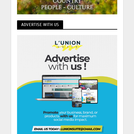
ADVERTISE WITH US