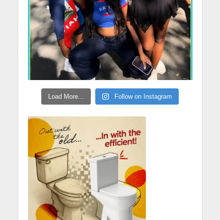
Load More...
Follow on Instagram