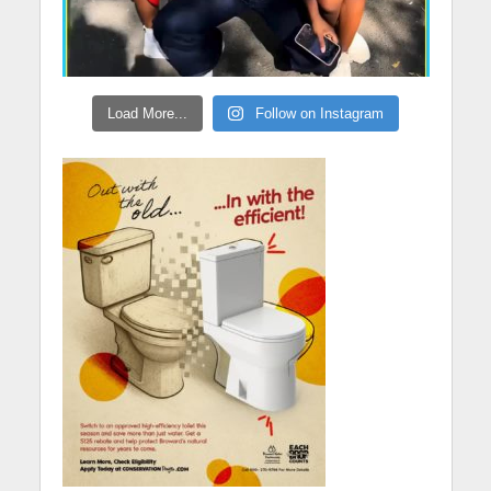
Load More...
Follow on Instagram