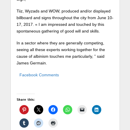
Tiiz, Wyzads and WOW, produced and/or displayed
billboard and signs throughout the city from June 10-
17, 2017. « I am impressed and touched by this
spontaneous gathering of good will and skills.
In a sector where they are generally competing,
seeing all these experts working together for the
cause of albinism touches me particularly, ” said
James Germain.
Facebook Comments
Share this: