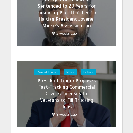
Sentenced to 20 Years for
Financing Plot That Led to
Haitian President Jovenel
Moïse’s Assassination
2 weeks ago
Donald Trump
News
Politics
President Trump Proposes
Fast-Tracking Commercial
Driver’s Licenses for
Veterans to Fill Trucking
Jobs
3 weeks ago