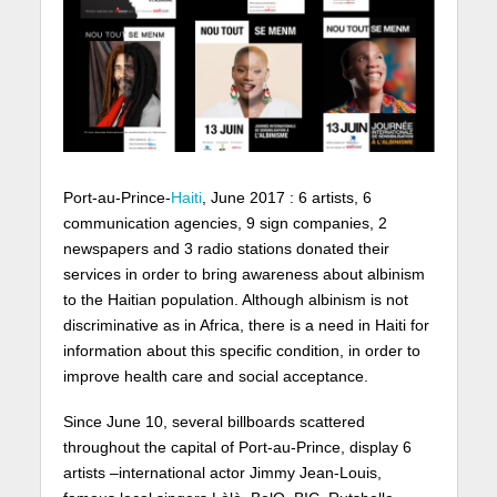
Port-au-Prince-
Haiti
, June 2017 : 6 artists, 6
communication agencies, 9 sign companies, 2
newspapers and 3 radio stations donated their
services in order to bring awareness about albinism
to the Haitian population. Although albinism is not
discriminative as in Africa, there is a need in Haiti for
information about this specific condition, in order to
improve health care and social acceptance.
Since June 10, several billboards scattered
throughout the capital of Port-au-Prince, display 6
artists –international actor Jimmy Jean-Louis,