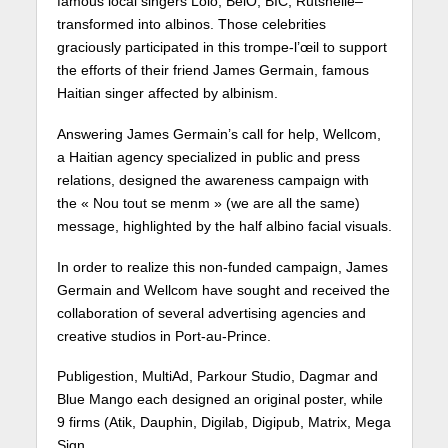
famous local singers Lòlò, BelO, BIC, Rutshelle–
transformed into albinos. Those celebrities
graciously participated in this trompe-l’œil to support
the efforts of their friend James Germain, famous
Haitian singer affected by albinism.
Answering James Germain’s call for help, Wellcom,
a Haitian agency specialized in public and press
relations, designed the awareness campaign with
the « Nou tout se menm » (we are all the same)
message, highlighted by the half albino facial visuals.
In order to realize this non-funded campaign, James
Germain and Wellcom have sought and received the
collaboration of several advertising agencies and
creative studios in Port-au-Prince.
Publigestion, MultiAd, Parkour Studio, Dagmar and
Blue Mango each designed an original poster, while
9 firms (Atik, Dauphin, Digilab, Digipub, Matrix, Mega
Sign,