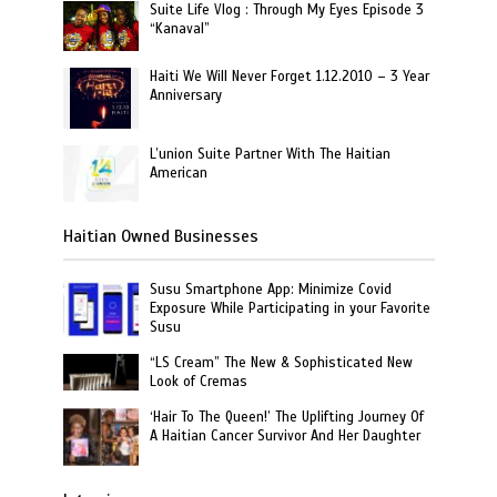
Suite Life Vlog : Through My Eyes Episode 3
“Kanaval”
Haiti We Will Never Forget 1.12.2010 – 3 Year
Anniversary
L’union Suite Partner With The Haitian
American
Haitian Owned Businesses
Susu Smartphone App: Minimize Covid
Exposure While Participating in your Favorite
Susu
“LS Cream” The New & Sophisticated New
Look of Cremas
‘Hair To The Queen!’ The Uplifting Journey Of
A Haitian Cancer Survivor And Her Daughter