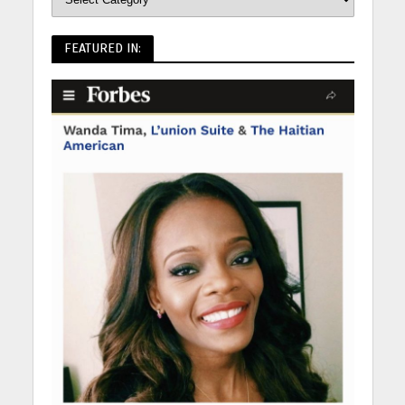
FEATURED IN: