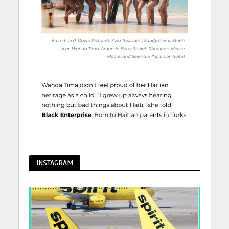
INSTAGRAM