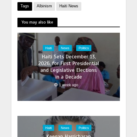
Tags
Albinism
Haiti News
You may also like
Haiti
News
Politics
Haiti Sets December 13,
2026, for First Presidential
and Legislative Elections
in a Decade
1 week ago
Haiti
News
Politics
Keegan Harricharan