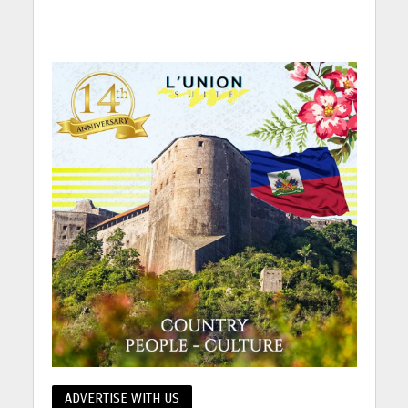
ADVERTISE WITH US