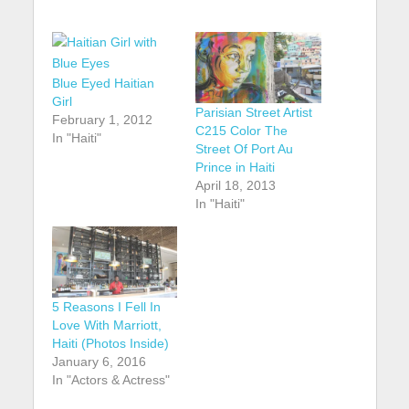
Blue Eyed Haitian
Girl
Parisian Street Artist
February 1, 2012
C215 Color The
In "Haiti"
Street Of Port Au
Prince in Haiti
April 18, 2013
In "Haiti"
5 Reasons I Fell In
Love With Marriott,
Haiti (Photos Inside)
January 6, 2016
In "Actors & Actress"