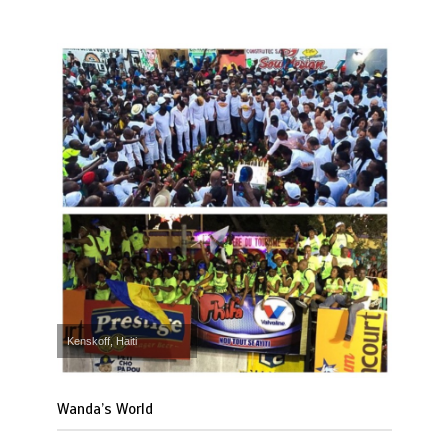
Kenskoff, Haiti
Wanda’s World