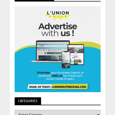
CATEGORIES