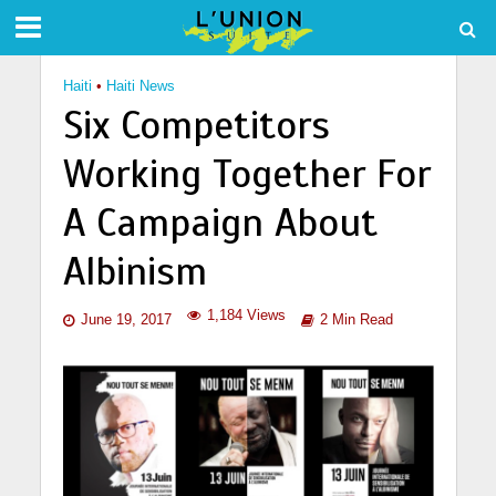
Haiti
•
Haiti News
Six Competitors
Working Together For
A Campaign About
Albinism
1,184 Views
June 19, 2017
2 Min Read