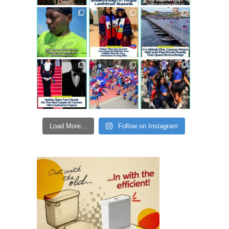
Load More...
Follow on Instagram