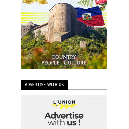
ADVERTISE WITH US