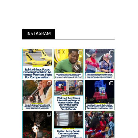
INSTAGRAM