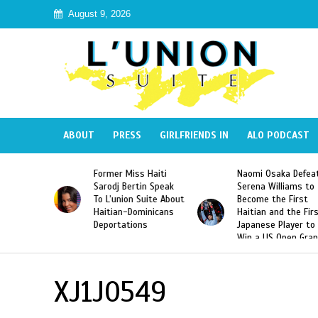
August 9, 2026
ABOUT
PRESS
GIRLFRIENDS IN
ALO PODCAST
 Haiti
Naomi Osaka Defeats
SAE Fraternity Dead
in Speak
Serena Williams to
Hazing of Haitian-
uite About
Become the First
American George
inicans
Haitian and the First
Desdunes Resurfac
s
Japanese Player to
After Racist Chant
Win a US Open Grand
Video Released
Slam Singles Title
XJ1J0549