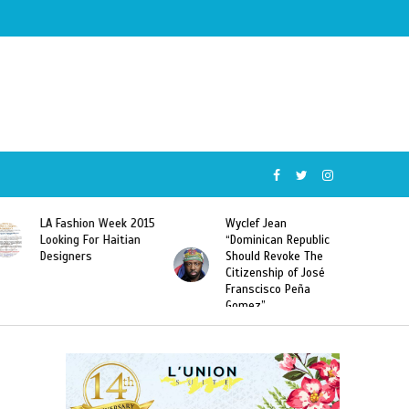
Wyclef Jean
Former Miss Haiti
“Dominican Republic
Sarodj Bertin Speak
Should Revoke The
To L’union Suite About
Citizenship of José
Haitian-Dominicans
Franscisco Peña
Deportations
Gomez”