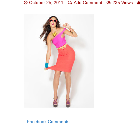
October 25, 2011
Add Comment
235 Views
Facebook Comments