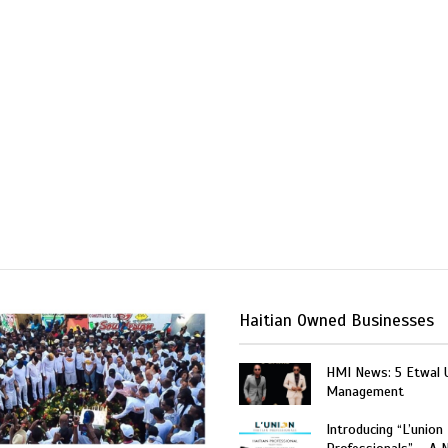
Haitian Owned Businesses
HMI News: 5 Etwal 
Management
Introducing “L’union