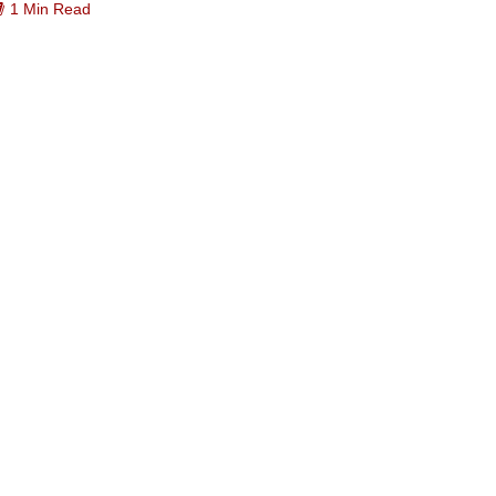
1 Min Read