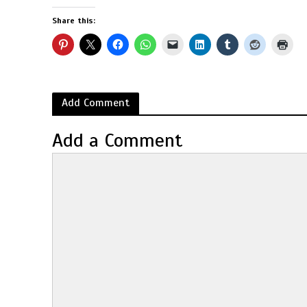
Share this:
Add Comment
Add a Comment