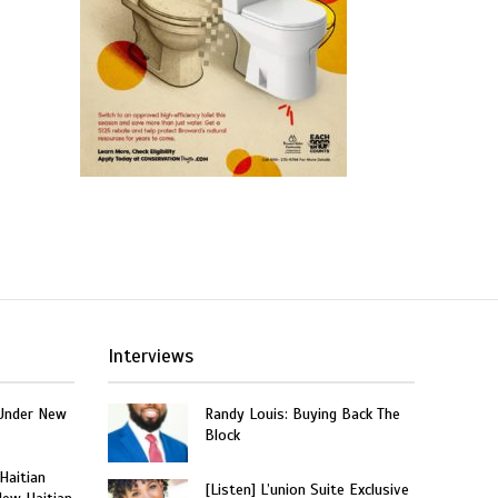
Interviews
Under New
Randy Louis: Buying Back The
Block
 Haitian
[Listen] L’union Suite Exclusive