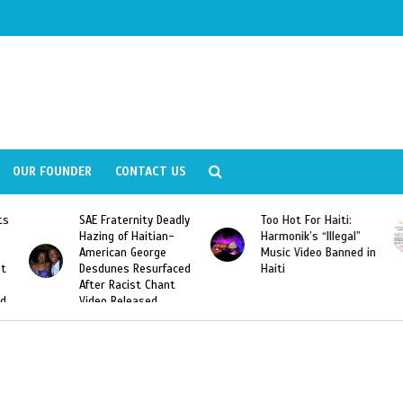
OUR FOUNDER
CONTACT US
ly
Too Hot For Haiti:
LA Fashion Week 2015
Harmonik’s “Illegal”
Looking For Haitian
Music Video Banned in
Designers
ed
Haiti