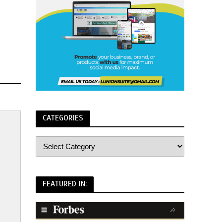
CATEGORIES
FEATURED IN: