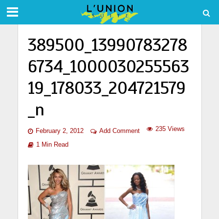
389500_13990783278
6734_1000030255563
19_178033_204721579
_n
235 Views
February 2, 2012
Add Comment
1 Min Read