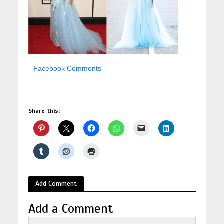
Facebook Comments
Share this:
Add Comment
Add a Comment