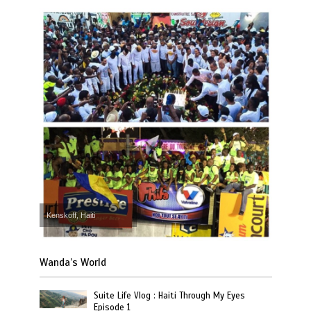
Kenskoff, Haiti
Wanda’s World
Suite Life Vlog : Haiti Through My Eyes
Episode 1