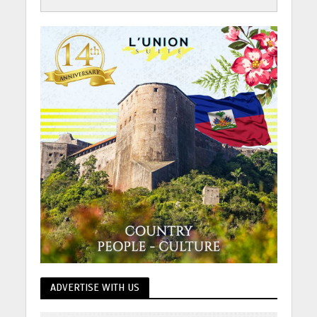
ADVERTISE WITH US