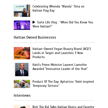
Celebrating Whenda “Wanda” Tima on
Haitian Flag Day
Suite Life Vlog : “When Did You Know You
Were Haitian?”
Haitian Owned Businesses
Haitian-Owned Vegan Beauty Brand JACQ’S
Lands in Target and Launches 3 New
Products
Haiti's Prime Minister Laurent Lamothe
Awarded "Innovative Leader of the Year"
Product Of The Day: Ayitattoo “Haiti inspired
Temporary Tattoos”
Interviews
Rich The Kid Talks Haitian Roots and Favorite