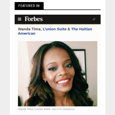
FEATURED IN: