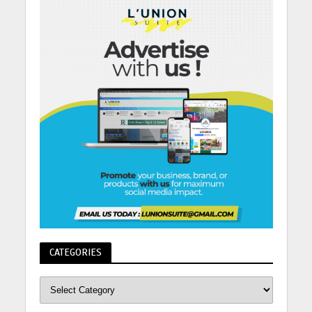
CATEGORIES