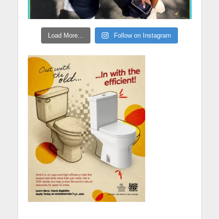
Load More...
Follow on Instagram