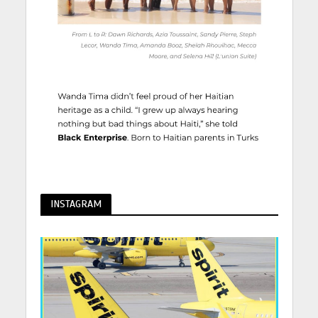
INSTAGRAM