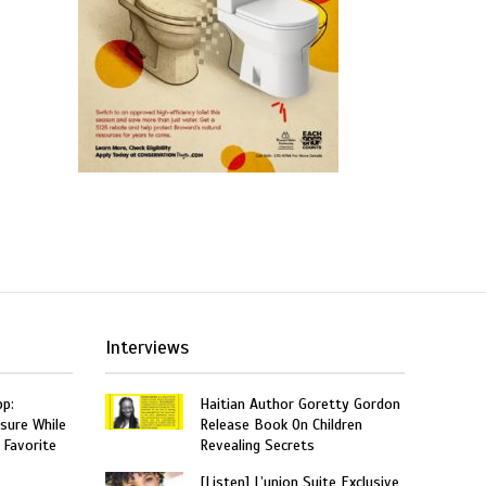
Interviews
p:
Haitian Author Goretty Gordon
sure While
Release Book On Children
 Favorite
Revealing Secrets
[Listen] L’union Suite Exclusive