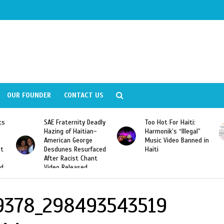
OUR FOUNDER
CONTACT US
ly
Too Hot For Haiti:
LA Fashion Week 2015
Harmonik’s “Illegal”
Looking For Haitian
Music Video Banned in
Designers
ed
Haiti
9378_298493543519