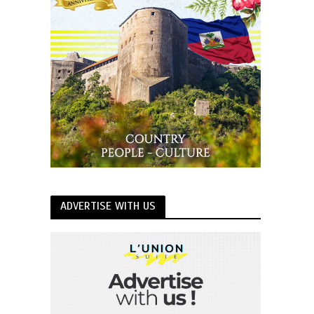
ADVERTISE WITH US