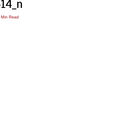
14_n
 Min Read