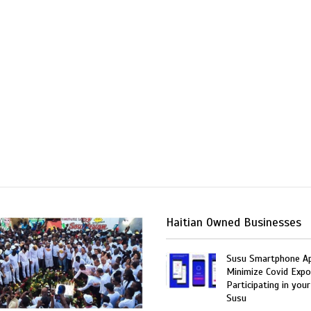
Haitian Owned Businesses
Susu Smartphone Ap
Minimize Covid Expo
Participating in your
Susu