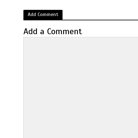
Add Comment
Add a Comment