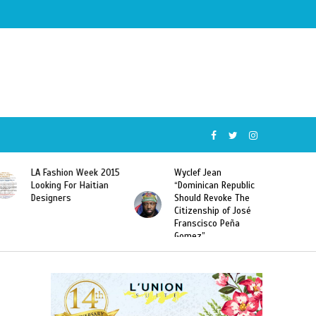
Wyclef Jean
Former Miss Haiti
“Dominican Republic
Sarodj Bertin Speak
Should Revoke The
To L’union Suite About
Citizenship of José
Haitian-Dominicans
Franscisco Peña
Deportations
Gomez”