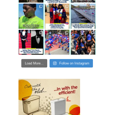
Load More...
Follow on Instagram