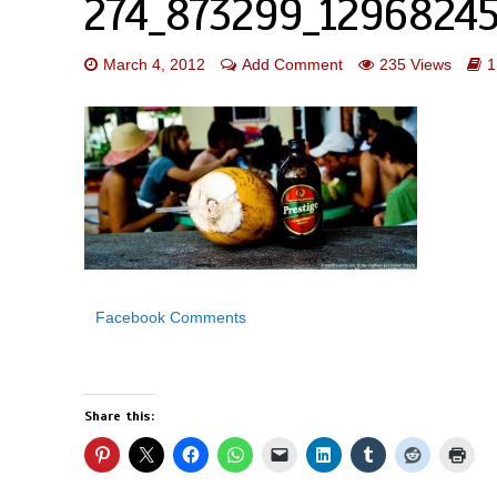
274_873299_12968245
March 4, 2012
Add Comment
235 Views
1
Facebook Comments
Share this: