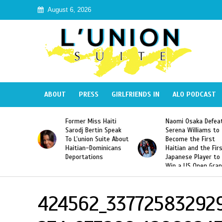
August 6, 2026
ABOUT
PRESS
GIRLFRIENDS IN
ALO PODCAST
 Haiti
Naomi Osaka Defeats
SAE Fraternity Dead
in Speak
Serena Williams to
Hazing of Haitian-
uite About
Become the First
American George
inicans
Haitian and the First
Desdunes Resurfac
s
Japanese Player to
After Racist Chant
Win a US Open Grand
Video Released
Slam Singles Title
424562_33772583292