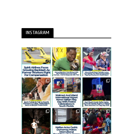
INSTAGRAM