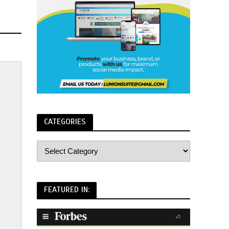
CATEGORIES
FEATURED IN: