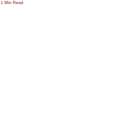
1 Min Read