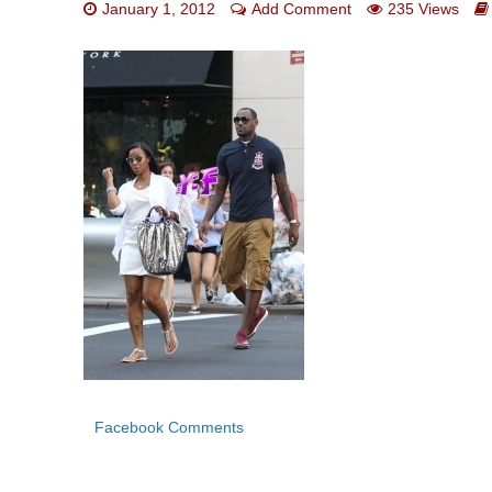
January 1, 2012
Add Comment
235 Views
Facebook Comments