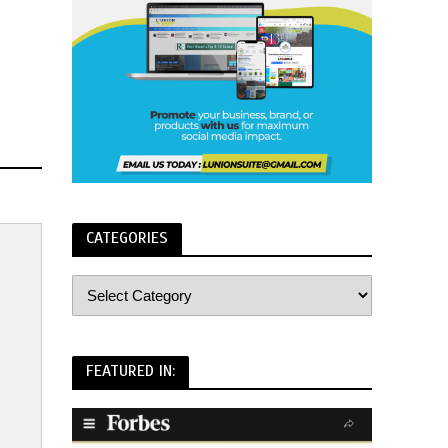
CATEGORIES
FEATURED IN: