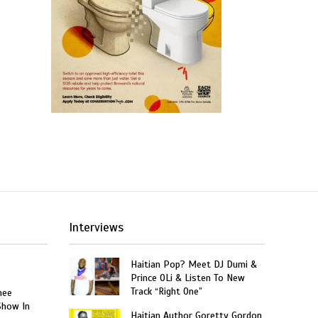
Interviews
Haitian Pop? Meet DJ Dumi &
Prince OLi & Listen To New
Track “Right One”
nee
Show In
Haitian Author Goretty Gordon