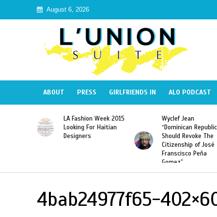
August 6, 2026
ABOUT
PRESS
GIRLFRIENDS IN
ALO PODCAST
Haiti:
LA Fashion Week 2015
Wyclef Jean
Illegal”
Looking For Haitian
“Dominican Republic
 Banned in
Designers
Should Revoke The
Citizenship of José
Franscisco Peña
Gomez”
4bab24977f65-402×6