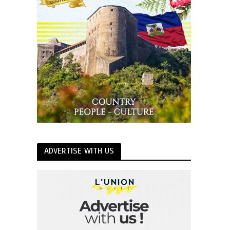
ADVERTISE WITH US