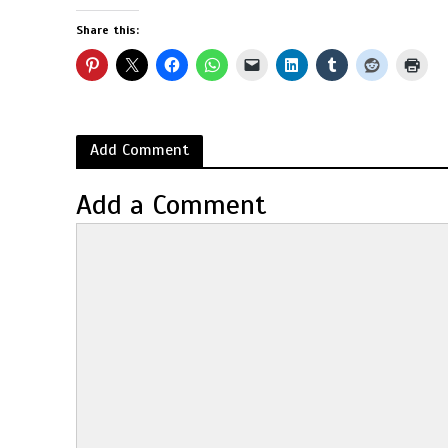
Share this:
Add Comment
Add a Comment