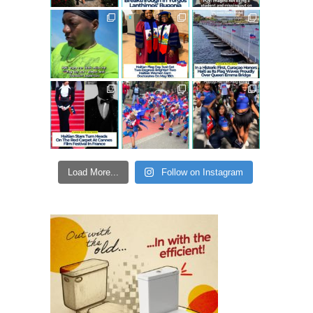
Load More...
Follow on Instagram