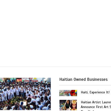
Haitian Owned Businesses
Haiti, Experience It!
Haitian Artist Laure
Announce First Art 