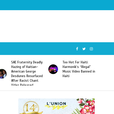
SAE Fraternity Deadly
Too Hot For Haiti:
Hazing of Haitian-
Harmonik’s “Illegal”
American George
Music Video Banned in
Desdunes Resurfaced
Haiti
After Racist Chant
Video Released