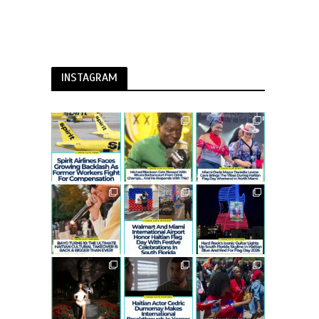
INSTAGRAM