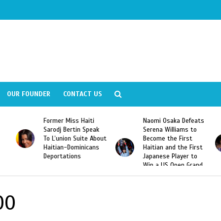
OUR FOUNDER
CONTACT US
Former Miss Haiti
Naomi Osaka Defeats
Sarodj Bertin Speak
Serena Williams to
To L’union Suite About
Become the First
Haitian-Dominicans
Haitian and the First
Deportations
Japanese Player to
Win a US Open Grand
Slam Singles Title
00