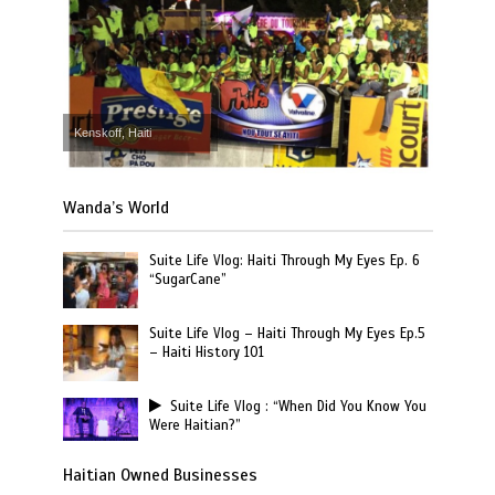
Kenskoff, Haiti
Wanda’s World
Suite Life Vlog: Haiti Through My Eyes Ep. 6
“SugarCane”
Suite Life Vlog – Haiti Through My Eyes Ep.5
– Haiti History 101
Suite Life Vlog : “When Did You Know You
Were Haitian?”
Haitian Owned Businesses