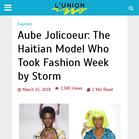
Fashion
Aube Jolicoeur: The
Haitian Model Who
Took Fashion Week
by Storm
2,045 Views
March 15, 2018
2 Min Read