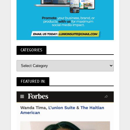
CATEGORIES
FEATURED IN: