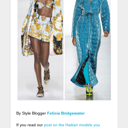
By Style Blogger
Felicia Bridgewater
If you read our
post on the Haitian models you