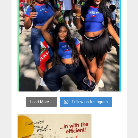
Load More...
Follow on Instagram