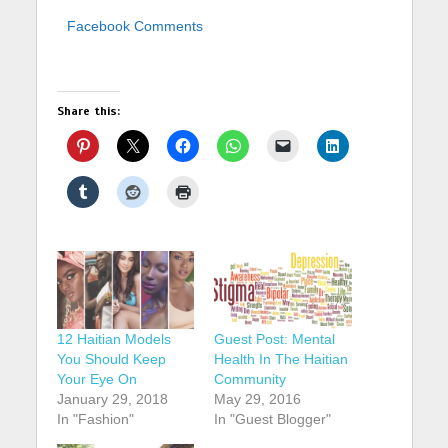
Facebook Comments
Share this:
12 Haitian Models
Guest Post: Mental
You Should Keep
Health In The Haitian
Your Eye On
Community
January 29, 2018
May 29, 2016
In "Fashion"
In "Guest Blogger"