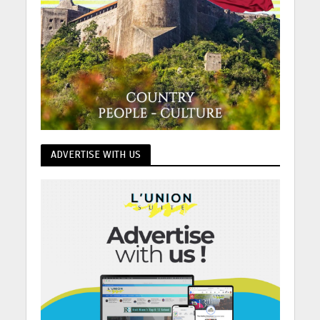
ADVERTISE WITH US