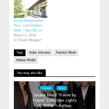
Guest Relationship
Post: Love Haitian
Style – Nan Bal La
March 2, 2016
In "Guest Blogger"
Tags
Aube Jolicoeur
Fashion Week
Haitian Model
You may also like
Fashion
News
Jovana Louis “Frame by
Frame” Collection Lights
Up NYFW – Haitian