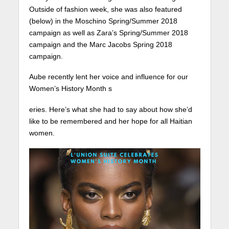
Outside of fashion week, she was also featured
(below) in the Moschino Spring/Summer 2018
campaign as well as Zara’s Spring/Summer 2018
campaign and the Marc Jacobs Spring 2018
campaign.
Aube recently lent her voice and influence for our
Women’s History Month s
eries. Here’s what she had to say about how she’d
like to be remembered and her hope for all Haitian
women.