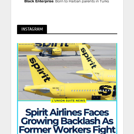
INSTAGRAM