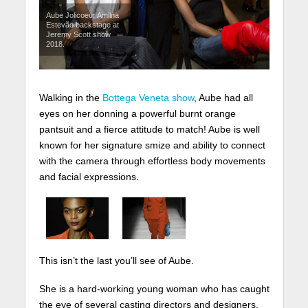
Aube Jolicoeur Amilna
Estevão backstage at
Jeremy Scott show
2018.
Walking in the
Bottega Veneta show
, Aube had all
eyes on her donning a powerful burnt orange
pantsuit and a fierce attitude to match! Aube is well
known for her signature smize and ability to connect
with the camera through effortless body movements
and facial expressions.
This isn’t the last you’ll see of Aube.
She is a hard-working young woman who has caught
the eye of several casting directors and designers.