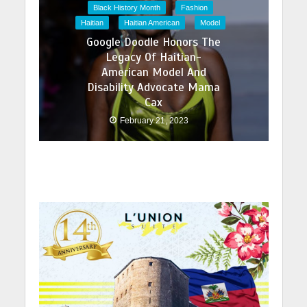
Black History Month
Fashion
Haitian
Haitian American
Model
Google Doodle Honors The
Legacy Of Haitian-
American Model And
Disability Advocate Mama
Cax
February 21, 2023