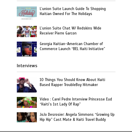
L’union Suite Launch Guide To Shopping
Haitian Owned For The Holidays
L’union Suite Chat W/ Redskins Wide
Receiver Pierre Garcon
Georgia Haitian-American Chamber of
Commerce Launch “BEL Haiti Initiative”
Interviews
10 Things You Should Know About Haiti
Based Rapper TroubleBoy Hitmaker
Video : Carel Pedre Interview Princesse Eud
“Haiti’s 1st Lady Of Rap”
JoJo Desrosier: Angela Simmons “Growing Up
Hip Hip” Cast Mate & Haiti Travel Buddy