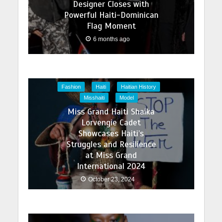
Designer Closes with
Powerful Haiti-Dominican
Flag Moment
6 months ago
Fashion
Haiti
Haitian History
Misshaiti
Model
Miss Grand Haiti Shaika
Lorvengie Cadet
Showcases Haiti’s
Struggles and Resilience
at Miss Grand
International 2024
October 23, 2024