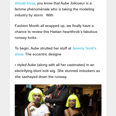
should know
, you know that Aube Jolicoeur is a
femme phénoménale who is taking the modeling
industry by storm.
With
Fashion Month all wrapped up, we finally have a
chance to review this Haitian heartthrob’s fabulous
runway looks.
To begin, Aube strutted her stuff at
Jeremy Scott’s
show
. The eccentric designe
r styled Aube (along with all her castmates) in an
electrifying blunt bob wig. She stunned onlookers as
she sashayed down the runway.