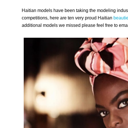
Haitian models have been taking the modeling indust
competitions, here are ten very proud Haitian
beauti
additional models we missed please feel free to emai