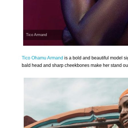
Tico Armand
Tico Ohamu Armand
is a bold and beautiful model s
bald head and sharp cheekbones make her stand out 