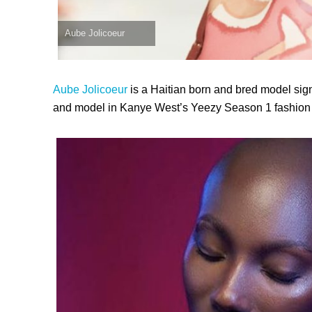
Aube Jolicoeur
Aube Jolicoeur
is a Haitian born and bred model sig
and model in Kanye West’s Yeezy Season 1 fashion 