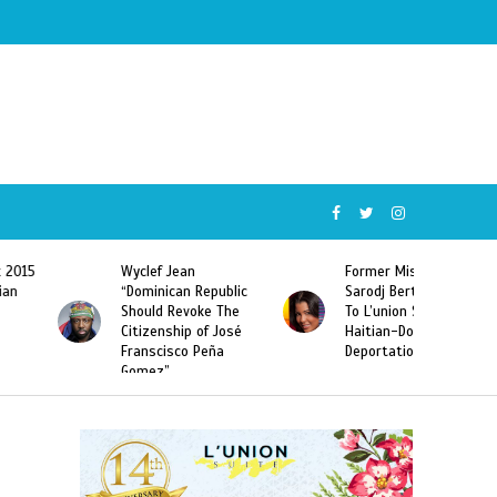
Wyclef Jean
Former Miss Haiti
“Dominican Republic
Sarodj Bertin Speak
Should Revoke The
To L’union Suite About
Citizenship of José
Haitian-Dominicans
Franscisco Peña
Deportations
Gomez”