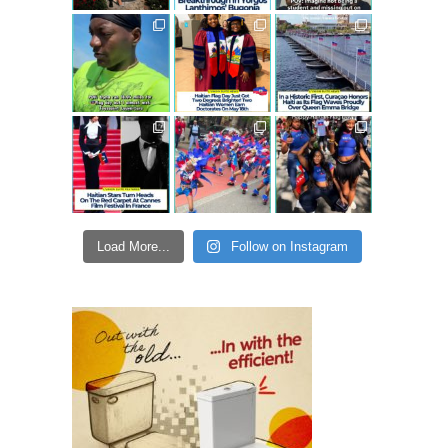
Load More...
Follow on Instagram