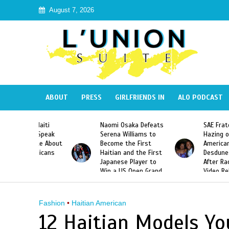
August 7, 2026
ABOUT
PRESS
GIRLFRIENDS IN
ALO PODCAST
 Haiti
Naomi Osaka Defeats
SAE Fraternity Dead
in Speak
Serena Williams to
Hazing of Haitian-
uite About
Become the First
American George
inicans
Haitian and the First
Desdunes Resurfac
s
Japanese Player to
After Racist Chant
Win a US Open Grand
Video Released
Slam Singles Title
Fashion
•
Haitian American
12 Haitian Models Yo