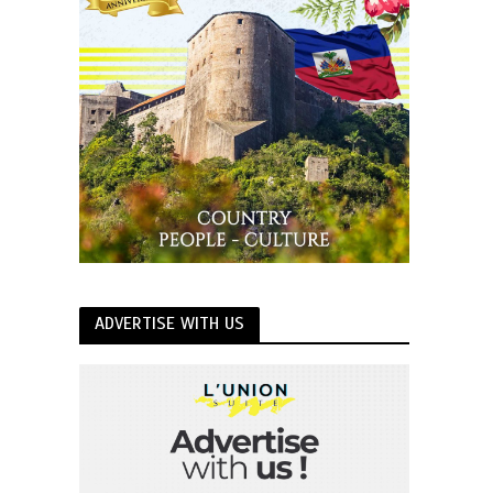
ADVERTISE WITH US