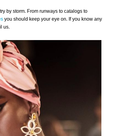
ry by storm. From runways to catalogs to
es
you should keep your eye on. If you know any
l us.