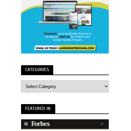
CATEGORIES
FEATURED IN: