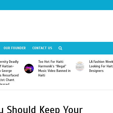
OUR FOUNDER
CONTACT US
ly
Too Hot For Haiti:
LA Fashion Week 2015
Harmonik’s “Illegal”
Looking For Haitian
Music Video Banned in
Designers
ed
Haiti
u Should Keep Your