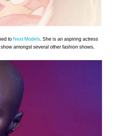
ned to
Next Models
. She is an aspiring actress
show amongst several other fashion shows.