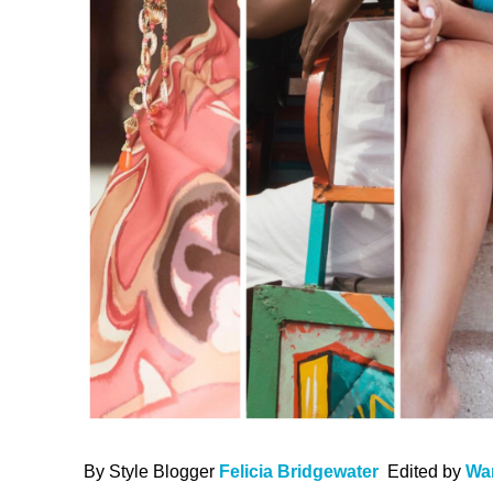
By Style Blogger
Felicia Bridgewater
Edited by
Wa