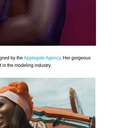
igned by the
Applegate Agency
. Her gorgeous
in the modeling industry.