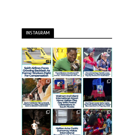
INSTAGRAM