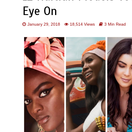
Eye On
January 29, 2018
18,514 Views
3 Min Read