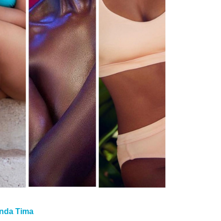
nda Tima