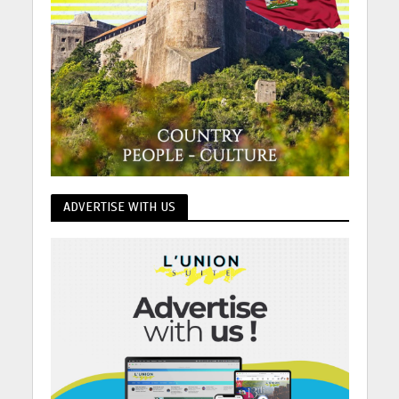
ADVERTISE WITH US