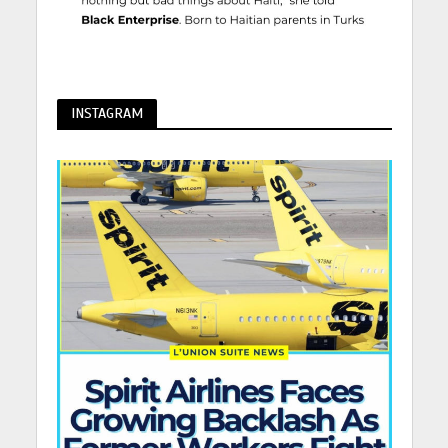
INSTAGRAM