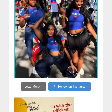
Load More...
Follow on Instagram