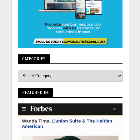
CATEGORIES
FEATURED IN: