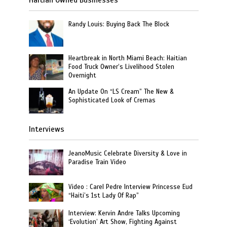
Randy Louis: Buying Back The Block
Heartbreak in North Miami Beach: Haitian
Food Truck Owner’s Livelihood Stolen
Overnight
An Update On “LS Cream” The New &
Sophisticated Look of Cremas
Interviews
JeanoMusic Celebrate Diversity & Love in
Paradise Train Video
Video : Carel Pedre Interview Princesse Eud
“Haiti’s 1st Lady Of Rap”
Interview: Kervin Andre Talks Upcoming
‘Evolution’ Art Show, Fighting Against