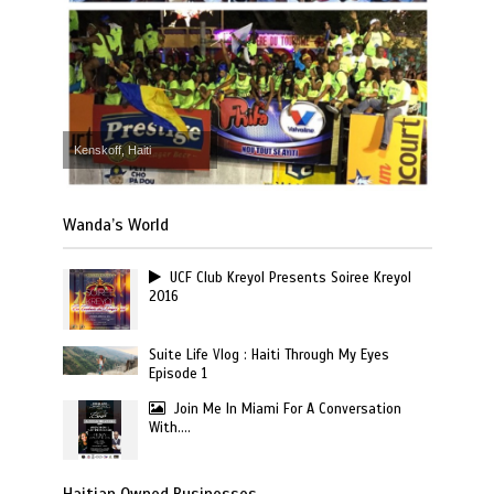
Kenskoff, Haiti
Wanda’s World
UCF Club Kreyol Presents Soiree Kreyol
2016
Suite Life Vlog : Haiti Through My Eyes
Episode 1
Join Me In Miami For A Conversation
With….
Haitian Owned Businesses