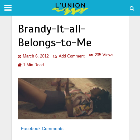
Brandy-It-all-
Belongs-to-Me
235 Views
March 6, 2012
Add Comment
1 Min Read
Facebook Comments