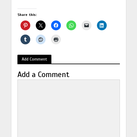
Share this:
Add Comment
Add a Comment