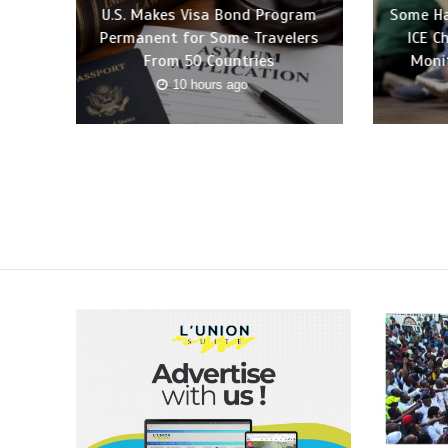
U.S. Makes Visa Bond Program
Some Ha
Permanent for Some Travelers
ICE C
From 50 Countries
Moni
10 hours ago