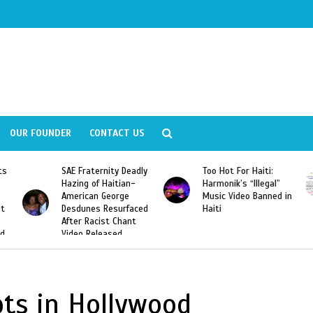
OUR FOUNDER
CONTACT US
ly
Too Hot For Haiti:
LA Fashion Week 2015
Harmonik’s “Illegal”
Looking For Haitian
Music Video Banned in
Designers
ed
Haiti
pts in Hollywood