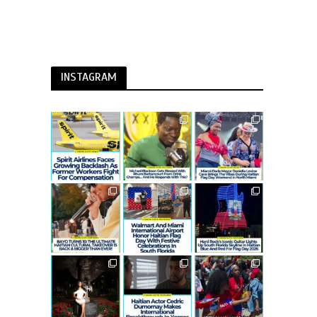
INSTAGRAM