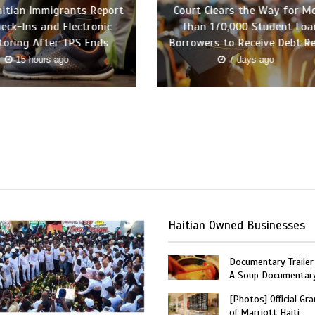
itian Immigrants Report
Court Clears the Way for M
heck-Ins and Electronic
Than 170,000 Student Loa
toring After TPS Ends
Borrowers to Receive Debt Re
15 hours ago
7 days ago
Haitian Owned Businesses
Documentary Trailer 
A Soup Documentar
[Photos] Official Gr
of Marriott Haiti