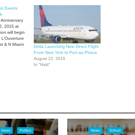
iti Events
k
 Anniversary
2, 2015 at
on will begin
t L’Ouverture
eet & N Miami
Delta Launching New Direct Flight
iti Cultural
From New York to Port-au-Prince
 59th Terrace
August 22, 2018
al guests and
In "Haiti"
 Unveiling of
News
Politics
News
School