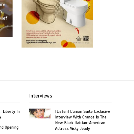
ore
n
lief
Interviews
: Liberty In
[Listen] L’union Suite Exclusive
y
Interview With Orange Is The
New Black Haitian-American
and Opening
Actress Vicky Jeudy