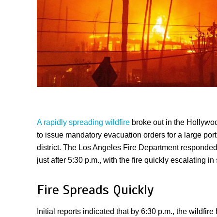
A rapidly spreading wildfire
broke out in the Hollywoo
to issue mandatory evacuation orders for a large por
district. The Los Angeles Fire Department responded
just after 5:30 p.m., with the fire quickly escalating in 
Fire Spreads Quickly
Initial reports indicated that by 6:30 p.m., the wildfi