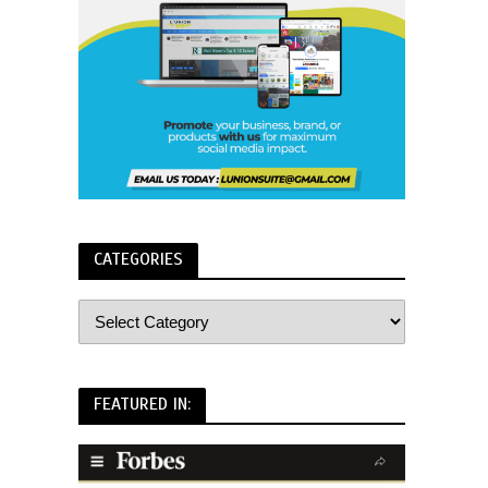
CATEGORIES
FEATURED IN: