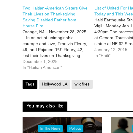
Two Haitian-American Sisters Give
List of United For Ha
Their Lives on Thanksgiving
Today and This Wee
Saving Disabled Father from
Haiti Earthquake 5th
House Fire
Vigil : Monday Jan 1
Orange, NJ – November 28, 2025
4:30pm The processi
– In an act of unimaginable
at General Toussain
courage and love, Frantzia Fleury,
statue at NE 62 Str
49, and Pojanee “PJ” Fleury, 42,
Ave. towards Little Ha
January 12, 2015
lost their lives on Thanksgiving
Complex 212-260 NE
In "Haiti"
after running back into their
December 1, 2025
6pm Vigil with speci
burning family home to rescue
In "Haitian American"
musical tributes 7pm
their wheelchair-bound father. The
LHCC…
best online pharmacy with fast
Tags
Hollywood LA
wildfires
delivery mebendazole with…
You may also like
In The News
Politics