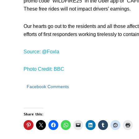
promo code “WILDFIRE25” in the Uber app or “CAFIR
These free rides will not impact drivers’ earnings.
Our hearts go out to the residents and all those affect
efforts of first responders working tirelessly to contai
Source: @Foxla
Photo Credit: BBC
Facebook Comments
Share this: