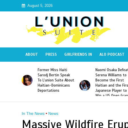
August 5, 2026
ABOUT
PRESS
GIRLFRIENDS IN
ALO PODCAST
 Haiti
Naomi Osaka Defeats
SAE Fraternity Dead
in Speak
Serena Williams to
Hazing of Haitian-
uite About
Become the First
American George
inicans
Haitian and the First
Desdunes Resurfac
s
Japanese Player to
After Racist Chant
Win a US Open Grand
Video Released
Slam Singles Title
In The News
•
News
Massive Wildfire Eru