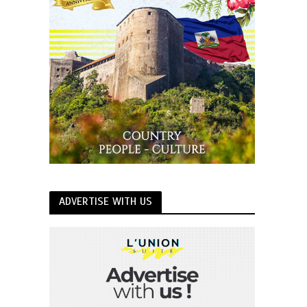
ADVERTISE WITH US