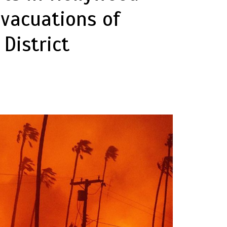
Evacuations of
District