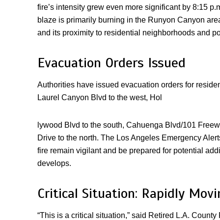
fire’s intensity grew even more significant by 8:15 p.
blaze is primarily burning in the Runyon Canyon area,
and its proximity to residential neighborhoods and pop
Evacuation Orders Issued
Authorities have issued evacuation orders for residen
Laurel Canyon Blvd to the west, Hol
lywood Blvd to the south, Cahuenga Blvd/101 Freewa
Drive to the north. The Los Angeles Emergency Alerts
fire remain vigilant and be prepared for potential add
develops.
Critical Situation: Rapidly Mov
“This is a critical situation,” said Retired L.A. Coun