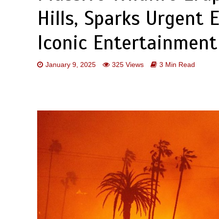
Hills, Sparks Urgent 
Iconic Entertainment 
January 9, 2025
325 Views
3 Min Read