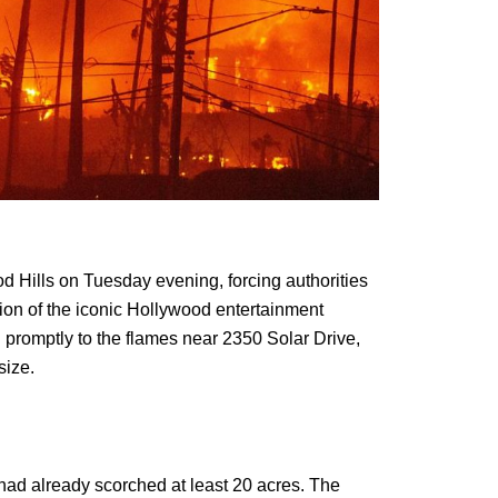
d Hills on Tuesday evening, forcing authorities
tion of the iconic Hollywood entertainment
 promptly to the flames near 2350 Solar Drive,
size.
re had already scorched at least 20 acres. The