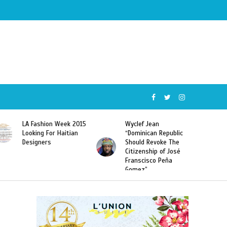
Wyclef Jean
Former Miss Haiti
“Dominican Republic
Sarodj Bertin Speak
Should Revoke The
To L’union Suite About
Citizenship of José
Haitian-Dominicans
Franscisco Peña
Deportations
Gomez”