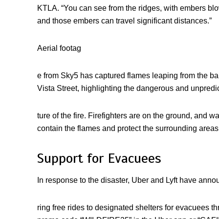
KTLA. “You can see from the ridges, with embers blowi
and those embers can travel significant distances.”
Aerial footag
e from Sky5 has captured flames leaping from the ba
Vista Street, highlighting the dangerous and unpredi
ture of the fire. Firefighters are on the ground, and 
contain the flames and protect the surrounding areas
Support for Evacuees
In response to the disaster, Uber and Lyft have anno
ring free rides to designated shelters for evacuees 