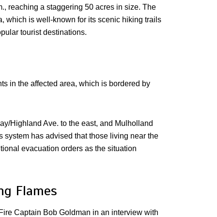
m., reaching a staggering 50 acres in size. The
 which is well-known for its scenic hiking trails
ular tourist destinations.
ts in the affected area, which is bordered by
y/Highland Ave. to the east, and Mulholland
 system has advised that those living near the
itional evacuation orders as the situation
ing Flames
ty Fire Captain Bob Goldman in an interview with