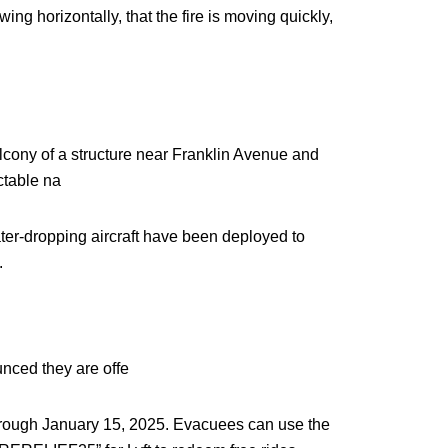
ng horizontally, that the fire is moving quickly,
lcony of a structure near Franklin Avenue and
ctable na
water-dropping aircraft have been deployed to
.
unced they are offe
through January 15, 2025. Evacuees can use the