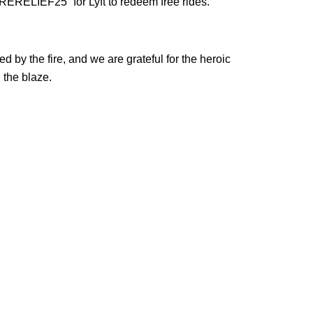
ERELIEF25” for Lyft to redeem free rides.
ed by the fire, and we are grateful for the heroic
n the blaze.