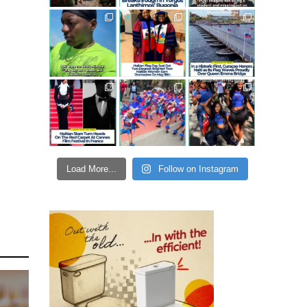
Load More...
Follow on Instagram