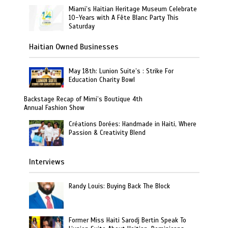
Miami’s Haitian Heritage Museum Celebrate
10-Years with A Fête Blanc Party This
Saturday
Haitian Owned Businesses
May 18th: Lunion Suite’s : Strike For
Education Charity Bowl
Backstage Recap of Mimi’s Boutique 4th
Annual Fashion Show
Créations Dorées: Handmade in Haiti, Where
Passion & Creativity Blend
Interviews
Randy Louis: Buying Back The Block
Former Miss Haiti Sarodj Bertin Speak To