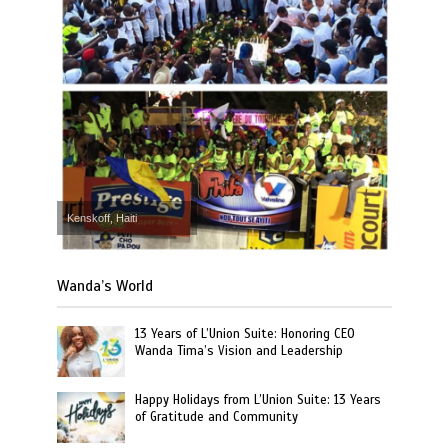
Kenskoff, Haiti
Wanda’s World
13 Years of L’Union Suite: Honoring CEO
Wanda Tima’s Vision and Leadership
Happy Holidays from L’Union Suite: 13 Years
of Gratitude and Community