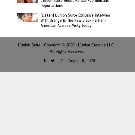
L’union Suite About Haitian-Dominicans
Deportations
[Listen] L’union Suite Exclusive Interview
With Orange Is The New Black Haitian-
American Actress Vicky Jeudy
L'union Suite · Copyright © 2020 · L'union Creative LLC
· All Rights Reserved
August 8, 2026