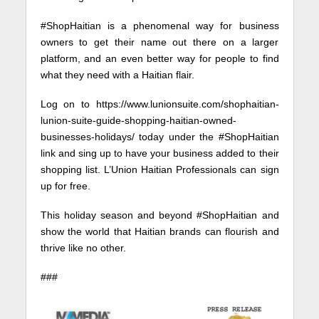
#ShopHaitian is a phenomenal way for business
owners to get their name out there on a larger
platform, and an even better way for people to find
what they need with a Haitian flair.
Log on to https://www.lunionsuite.com/shophaitian-
lunion-suite-guide-shopping-haitian-owned-
businesses-holidays/ today under the #ShopHaitian
link and sing up to have your business added to their
shopping list. L’Union Haitian Professionals can sign
up for free.
This holiday season and beyond #ShopHaitian and
show the world that Haitian brands can flourish and
thrive like no other.
###