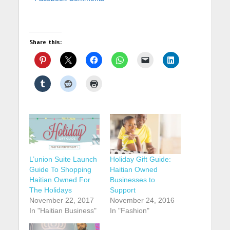
Share this:
L’union Suite Launch
Holiday Gift Guide:
Guide To Shopping
Haitian Owned
Haitian Owned For
Businesses to
The Holidays
Support
November 22, 2017
November 24, 2016
In "Haitian Business"
In "Fashion"