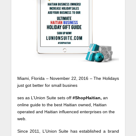
Miami, Florida – November 22, 2016 – The Holidays
just got better for small busines
ses as L’Union Suite sets off
#ShopHaitian,
an
online guide to the best Haitian owned, Haitian
operated and Haitian influenced enterprises on the
web.
Since 2011, L’Union Suite has established a brand