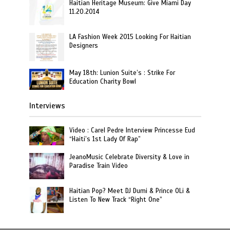
Haitian Heritage Museum: Give Miami Day
11.20.2014
LA Fashion Week 2015 Looking For Haitian
Designers
May 18th: Lunion Suite’s : Strike For
Education Charity Bowl
Interviews
Video : Carel Pedre Interview Princesse Eud
“Haiti’s 1st Lady Of Rap”
JeanoMusic Celebrate Diversity & Love in
Paradise Train Video
Haitian Pop? Meet DJ Dumi & Prince OLi &
Listen To New Track “Right One”