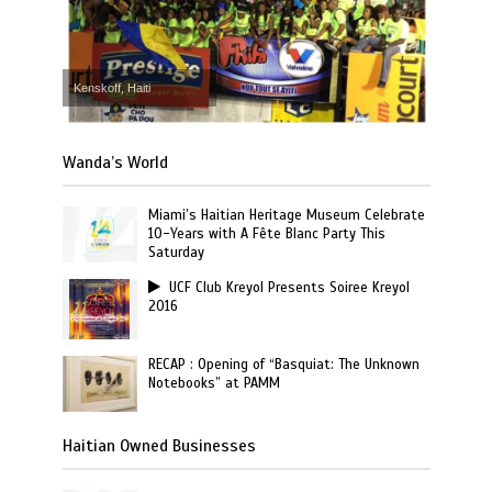
Kenskoff, Haiti
Wanda’s World
Miami’s Haitian Heritage Museum Celebrate
10-Years with A Fête Blanc Party This
Saturday
UCF Club Kreyol Presents Soiree Kreyol
2016
RECAP : Opening of “Basquiat: The Unknown
Notebooks” at PAMM
Haitian Owned Businesses