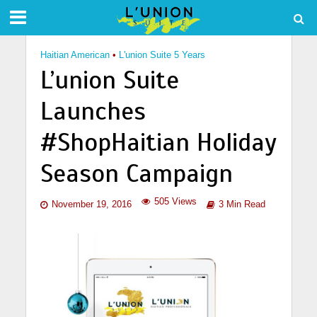
Haitian American
•
L'union Suite 5 Years
L’union Suite
Launches
#ShopHaitian Holiday
Season Campaign
505 Views
November 19, 2016
3 Min Read