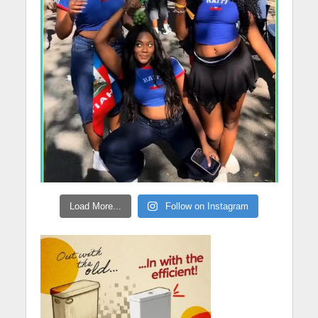
Load More...
Follow on Instagram