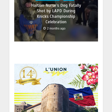
Haitian Nurse’s Dog Fatally
Shot by LAPD During
Knicks Championship
Celebration
2 months ago