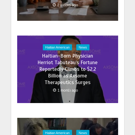
2 weeks ago
Haitian American
News
Haitian-Born Physician
Herriot Tabuteau’s Fortune
Reportedly Climbs to $2.2
Billion as Axsome
Therapeutics Surges
1 month ago
Haitian American
News