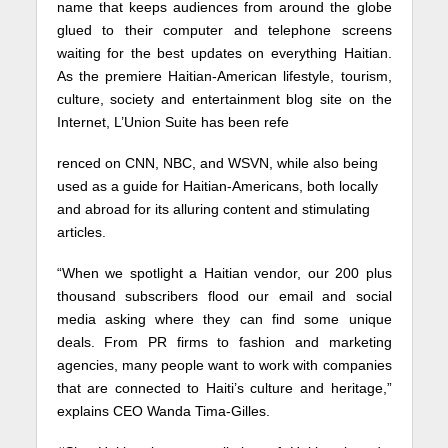
name that keeps audiences from around the globe
glued to their computer and telephone screens
waiting for the best updates on everything Haitian.
As the premiere Haitian-American lifestyle, tourism,
culture, society and entertainment blog site on the
Internet, L’Union Suite has been refe
renced on CNN, NBC, and WSVN, while also being
used as a guide for Haitian-Americans, both locally
and abroad for its alluring content and stimulating
articles.
“When we spotlight a Haitian vendor, our 200 plus
thousand subscribers flood our email and social
media asking where they can find some unique
deals. From PR firms to fashion and marketing
agencies, many people want to work with companies
that are connected to Haiti’s culture and heritage,”
explains CEO Wanda Tima-Gilles.