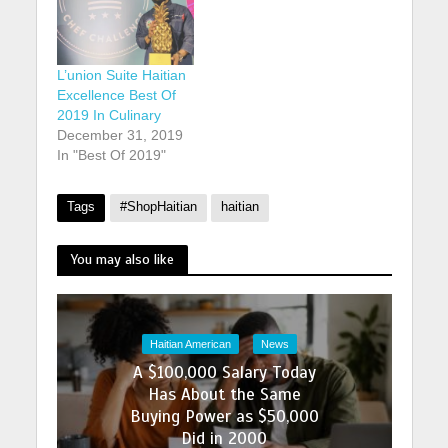
L’union Suite Haitian
Excellence Best Of
2019 In Culinary
December 31, 2019
In "Best Of 2019"
Tags
#ShopHaitian
haitian
You may also like
Haitian American
News
A $100,000 Salary Today
Has About the Same
Buying Power as $50,000
Did in 2000