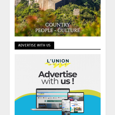
ADVERTISE WITH US