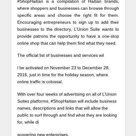
#ShopHaitian is a compilation of Haitian brands,
where shoppers and businesses can browse through
specific areas and choose the right fit for them.
Encouraging entrepreneurs to sign up to add their
businesses to the directory, L’Union Suite wants to
provide patrons the opportunity to have a one-stop
online shop that can help them find what they need.
The official list of businesses and services wil
l be activated on November 23 to December 28,
2016, just in time for the holiday season, where
online traffic is colossal.
With over four weeks of advertising on all of L’Union
Suites platforms, #ShopHaitian will include business
names, descriptions and links that will allow the
public to surf through and find what they are looking
for, while di
scovering new enterprises.