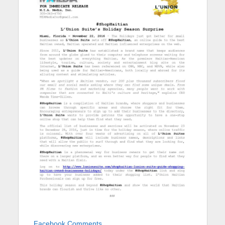
Facebook Comments