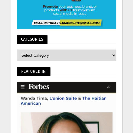
CATEGORIES
FEATURED IN: