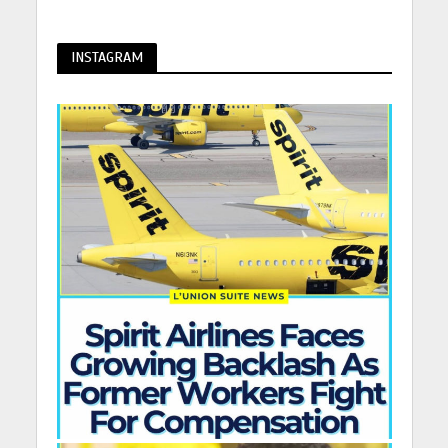
INSTAGRAM